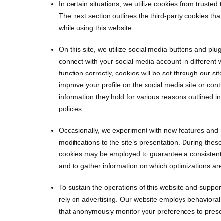
In certain situations, we utilize cookies from trusted
The next section outlines the third-party cookies t
while using this website.
On this site, we utilize social media buttons and plu
connect with your social media account in different 
function correctly, cookies will be set through our sit
improve your profile on the social media site or cont
information they hold for various reasons outlined in 
policies.
Occasionally, we experiment with new features and 
modifications to the site’s presentation. During thes
cookies may be employed to guarantee a consistent
and to gather information on which optimizations ar
To sustain the operations of this website and support
rely on advertising. Our website employs behavioral
that anonymously monitor your preferences to prese