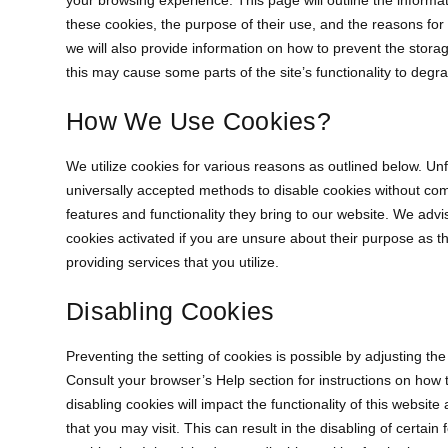
your browsing experience. This page will outline the informa
these cookies, the purpose of their use, and the reasons for
we will also provide information on how to prevent the stora
this may cause some parts of the site’s functionality to degr
How We Use Cookies?
We utilize cookies for various reasons as outlined below. Unf
universally accepted methods to disable cookies without com
features and functionality they bring to our website. We advi
cookies activated if you are unsure about their purpose as 
providing services that you utilize.
Disabling Cookies
Preventing the setting of cookies is possible by adjusting th
Consult your browser’s Help section for instructions on how t
disabling cookies will impact the functionality of this websit
that you may visit. This can result in the disabling of certain 