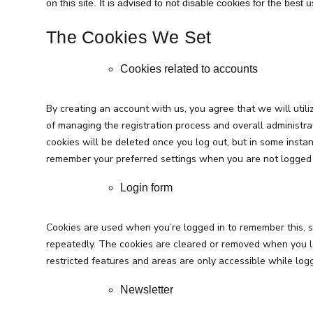
on this site. It is advised to not disable cookies for the best
The Cookies We Set
Cookies related to accounts
By creating an account with us, you agree that we will utili
of managing the registration process and overall administrat
cookies will be deleted once you log out, but in some instan
remember your preferred settings when you are not logged 
Login form
Cookies are used when you’re logged in to remember this, s
repeatedly. The cookies are cleared or removed when you l
restricted features and areas are only accessible while logg
Newsletter