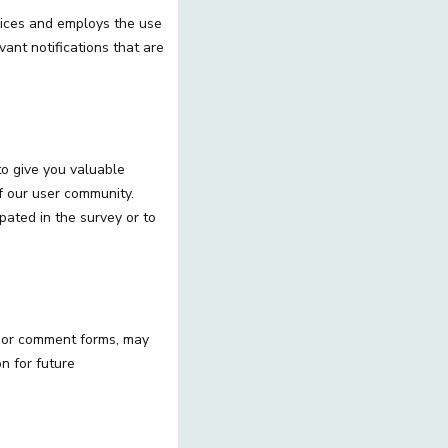
vices and employs the use
vant notifications that are
o give you valuable
of our user community.
ated in the survey or to
s or comment forms, may
on for future