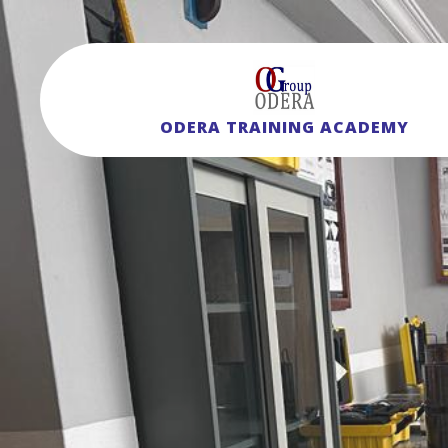
ODERA TRAINING ACADEMY