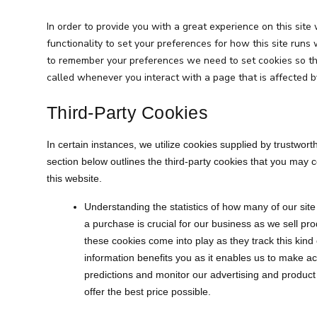
In order to provide you with a great experience on this site
functionality to set your preferences for how this site runs 
to remember your preferences we need to set cookies so tha
called whenever you interact with a page that is affected b
Third-Party Cookies
In certain instances, we utilize cookies supplied by trustworth
section below outlines the third-party cookies that you may
this website.
Understanding the statistics of how many of our site
a purchase is crucial for our business as we sell pro
these cookies come into play as they track this kind 
information benefits you as it enables us to make a
predictions and monitor our advertising and product
offer the best price possible.