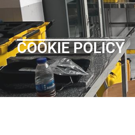
COOKIE POLICY