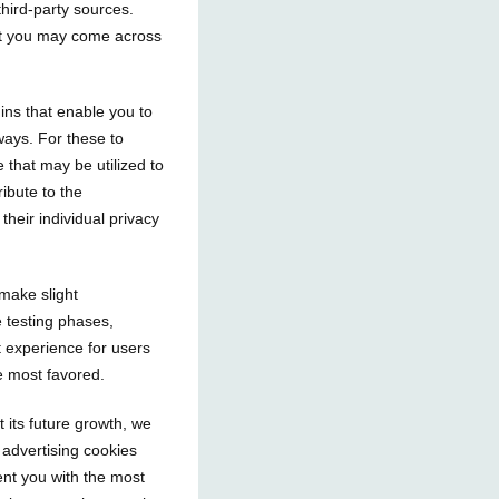
 third-party sources.
hat you may come across
gins that enable you to
ways. For these to
e that may be utilized to
ribute to the
their individual privacy
make slight
e testing phases,
 experience for users
e most favored.
 its future growth, we
 advertising cookies
nt you with the most