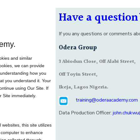
Have a question
If you any questions or comments abo
emy.
Odera Group
okies and similar
3 Abiodun Close, Off Alabi Street,
Cookies, we can provide
r understanding how you
Off Toyin Street,
hat you understand it. Your
Ikeja, Lagos Nigeria.
ntinue using Our Site. If
r Site immediately.
training@oderaacademy.com
Data Production Officer:
john.chukw
ebsites, this site utilizes
ur computer to enhance