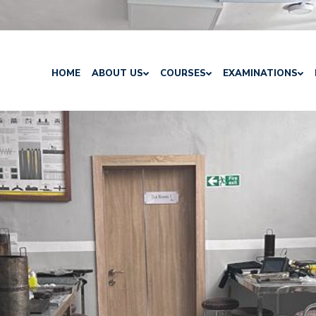
HOME
ABOUT US
COURSES
EXAMINATIONS