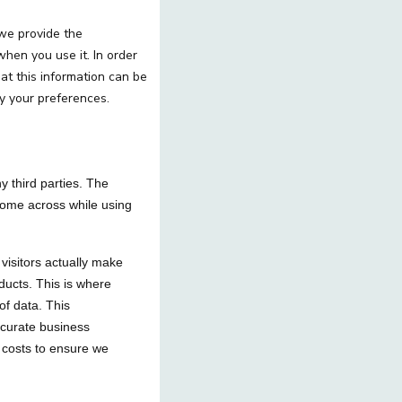
 we provide the
when you use it. In order
t this information can be
y your preferences.
y third parties. The
 come across while using
 visitors actually make
ducts. This is where
of data. This
ccurate business
 costs to ensure we