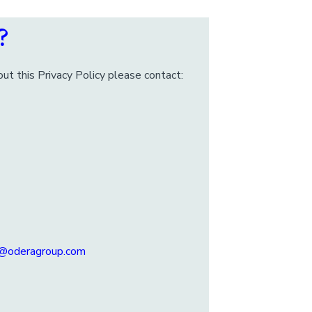
?
ut this Privacy Policy please contact:
u@oderagroup.com