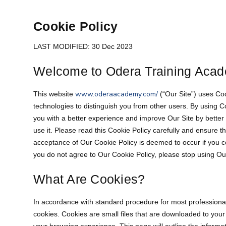
Cookie Policy
LAST MODIFIED: 30 Dec 2023
Welcome to Odera Training Acad
www.oderaacademy.com/
This website
(“Our Site”) uses Co
technologies to distinguish you from other users. By using 
you with a better experience and improve Our Site by bette
use it. Please read this Cookie Policy carefully and ensure t
acceptance of Our Cookie Policy is deemed to occur if you co
you do not agree to Our Cookie Policy, please stop using Ou
What Are Cookies?
In accordance with standard procedure for most professional w
cookies. Cookies are small files that are downloaded to yo