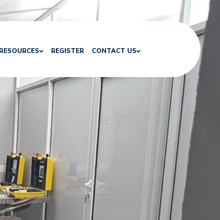
RESOURCES
REGISTER
CONTACT US