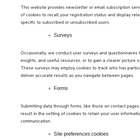
This website provides newsletter or email subscription ser
of cookies to recall your registration status and display rele
specific to subscribed or unsubscribed users.
Surveys
Occasionally, we conduct user surveys and questionnaires t
insights, and useful resources, or to gain a clearer picture 
These surveys may employ cookies to track who has particip
deliver accurate results as you navigate between pages.
Forms
Submitting data through forms, like those on contact page
result in the setting of cookies to retain your user informati
communication.
Site preferences cookies