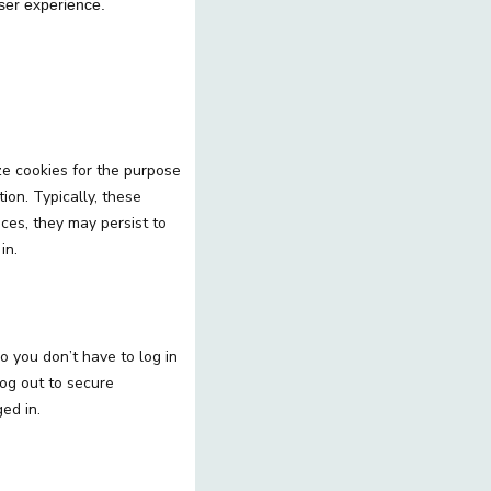
 user experience.
ze cookies for the purpose
ion. Typically, these
ces, they may persist to
in.
o you don’t have to log in
og out to secure
ed in.