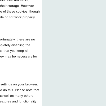
tion collected through
 their storage. However,
ge of these cookies, though
ade or not work properly.
ortunately, there are no
pletely disabling the
se that you keep all
they may be necessary for
e settings on your browser.
o do this. Please note that
e as well as many others
features and functionality