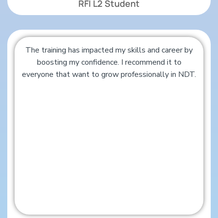
RFI L2 Student
The training has impacted my skills and career by
boosting my confidence. I recommend it to
everyone that want to grow professionally in NDT.