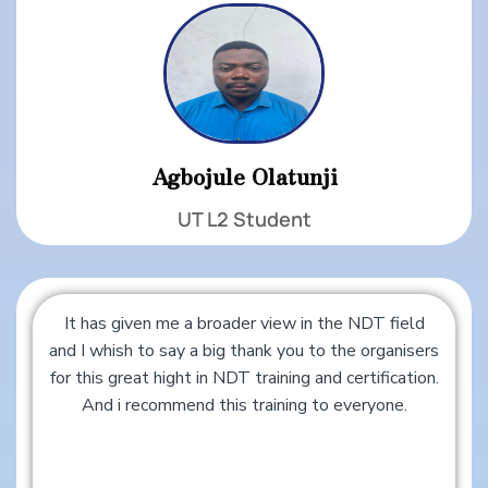
Agbojule Olatunji
UT L2 Student
It has given me a broader view in the NDT field
and I whish to say a big thank you to the organisers
for this great hight in NDT training and certification.
And i recommend this training to everyone.