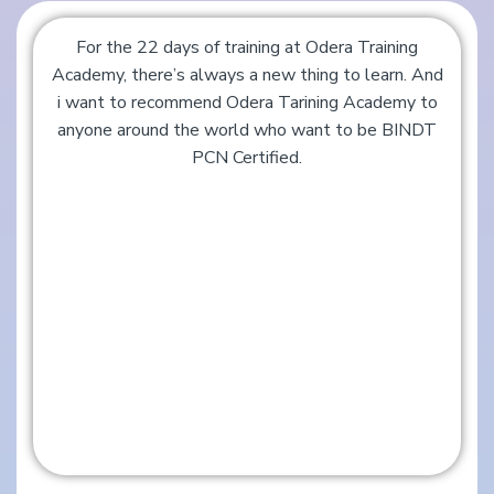
For the 22 days of training at Odera Training
Academy, there’s always a new thing to learn. And
i want to recommend Odera Tarining Academy to
anyone around the world who want to be BINDT
PCN Certified.