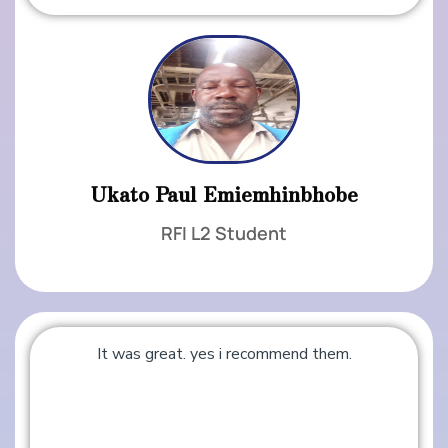
Ukato Paul Emiemhinbhobe
RFI L2 Student
It was great. yes i recommend them.