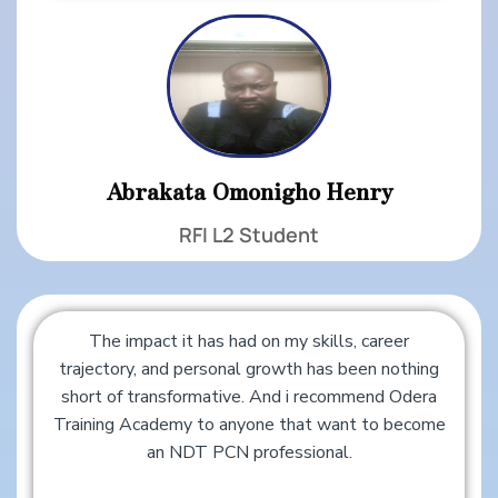
Abrakata Omonigho Henry
RFI L2 Student
The impact it has had on my skills, career
trajectory, and personal growth has been nothing
short of transformative. And i recommend Odera
Training Academy to anyone that want to become
an NDT PCN professional.