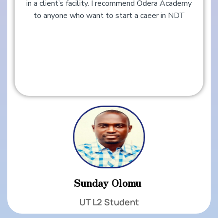
in a client’s facility. I recommend Odera Academy
to anyone who want to start a caeer in NDT
Sunday Olomu ​​
UT L2 Student