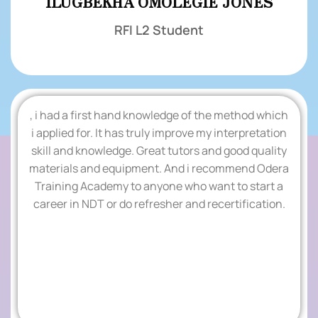
ILUGBEKHA OMOLEGIE JONES
RFI L2 Student
, i had a first hand knowledge of the method which
.
i applied for. It has truly improve my interpretation
skill and knowledge. Great tutors and good quality
TESTIMONIALS
materials and equipment. And i recommend Odera
Training Academy to anyone who want to start a
.
career in NDT or do refresher and recertification.