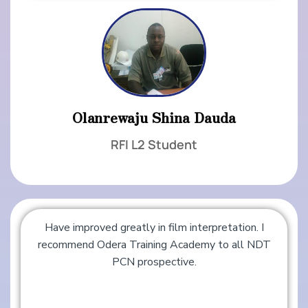
Olanrewaju Shina Dauda
RFI L2 Student
Have improved greatly in film interpretation. I
recommend Odera Training Academy to all NDT
PCN prospective.