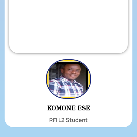
KOMONE ESE
RFI L2 Student