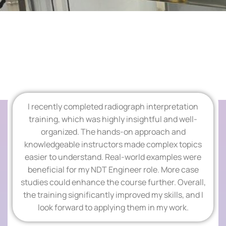
Add Your Heading Text Here
I recently completed radiograph interpretation
TESTIMONIALS
training, which was highly insightful and well-
organized. The hands-on approach and
Add Your Heading
knowledgeable instructors made complex topics
easier to understand. Real-world examples were
Text Here
beneficial for my NDT Engineer role. More case
studies could enhance the course further. Overall,
the training significantly improved my skills, and I
look forward to applying them in my work.