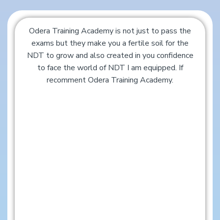
Odera Training Academy is not just to pass the
exams but they make you a fertile soil for the
NDT to grow and also created in you confidence
to face the world of NDT I am equipped. If
recomment Odera Training Academy.