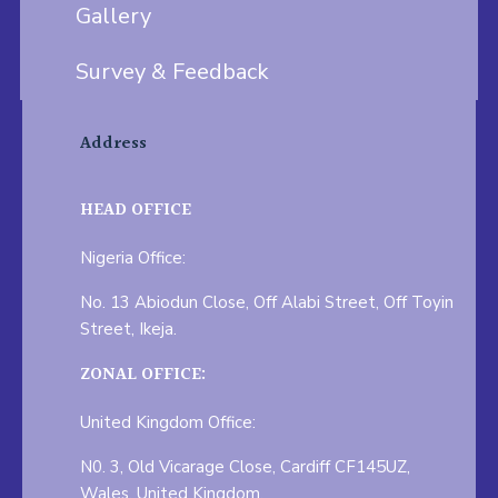
Gallery
Survey & Feedback
Address
HEAD OFFICE
Nigeria Office:
No. 13 Abiodun Close, Off Alabi Street, Off Toyin
Street, Ikeja.
ZONAL OFFICE:
United Kingdom Office:
N0. 3, Old Vicarage Close, Cardiff CF145UZ,
Wales, United Kingdom.