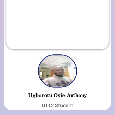
Ugborotu Ovie Anthony
UT L2 Student