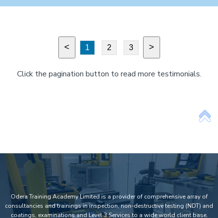
<
>
1
2
3
Click the pagination button to read more testimonials.
Odera Training Academy Limited is a provider of comprehensive array of
consultancies and trainings in inspection, non-destructive testing (NDT) and
coatings, examinations and Level 3 Services to a wide world client base.