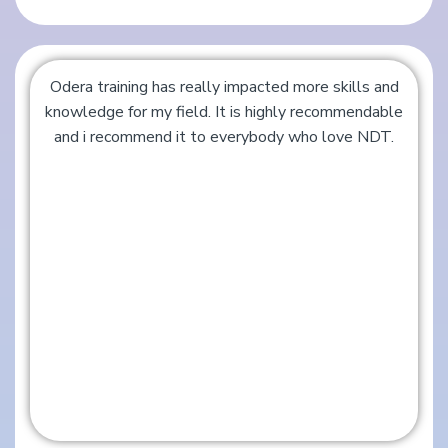
Odera training has really impacted more skills and
knowledge for my field. It is highly recommendable
and i recommend it to everybody who love NDT.