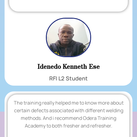
Idenedo Kenneth Ese
RFI L2 Student
The training really helped me to know more about
.
certain defects associated with different welding
methods. And i recommend Odera Training
TESTIMONIALS
Academy to both fresher and refresher.