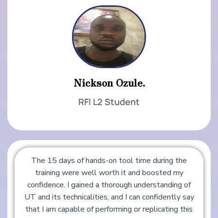
Nickson Ozule.
RFI L2 Student
The 15 days of hands-on tool time during the
training were well worth it and boosted my
confidence. I gained a thorough understanding of
UT and its technicalities, and I can confidently say
that I am capable of performing or replicating this