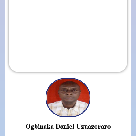
Ogbinaka Daniel Uzuazoraro