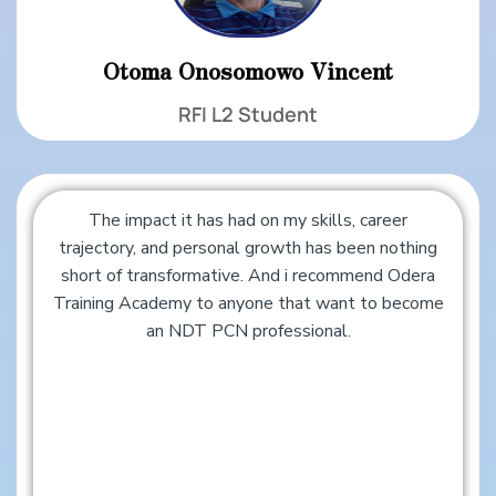
Otoma Onosomowo Vincent
RFI L2 Student
The impact it has had on my skills, career
trajectory, and personal growth has been nothing
short of transformative. And i recommend Odera
Training Academy to anyone that want to become
an NDT PCN professional.