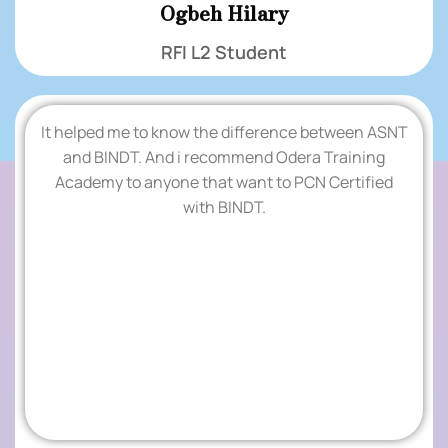
Ogbeh Hilary
RFI L2 Student
It helped me to know the difference between ASNT
.
and BINDT. And i recommend Odera Training
Academy to anyone that want to PCN Certified
TESTIMONIALS
with BINDT.
.