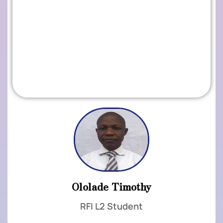
.
Ololade Timothy
RFI L2 Student