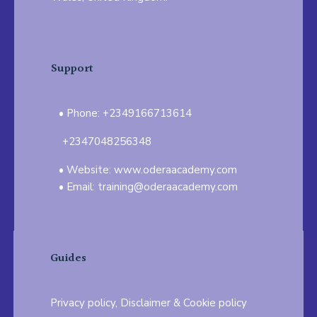
Support
Phone: +2349166713614
+2347048256348
Website: www.oderaacademy.com
Email: training@oderaacademy.com
Guides
Privacy policy, Disclaimer & Cookie policy