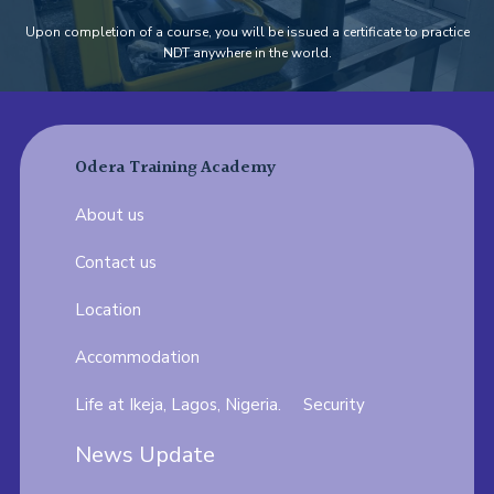
Upon completion of a course, you will be issued a certificate to practice
NDT anywhere in the world.
Odera Training Academy
About us
Contact us
Location
Accommodation
Life at Ikeja, Lagos, Nigeria.
Security
News Update