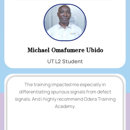
Michael Omafumere Ubido
UT L2 Student
The training impacted me especially in
'
differentiating spurious signals from defect
signals. And i highly recommend Odera Training
TESTIMONIALS
Academy.
.