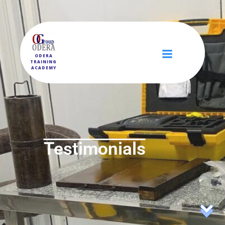
ODERA
TRAINING
ACADEMY
Testimonials