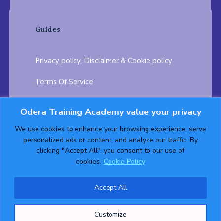
Guides
Privacy policy, Disclaimer & Cookie policy
Terms Of Service
FAQ
Odera Training Academy value your privacy
Testimonials
Career Opportunity
We use cookies to enhance your browsing experience, serve
personalized ads or content, and analyze our traffic. By
Follow us on:
clicking "Accept All", you consent to our use of
cookies.
Cookie Policy
Accept All
© 2026 ODERA TRAINING ACADEMY. ALL Rights
Customize