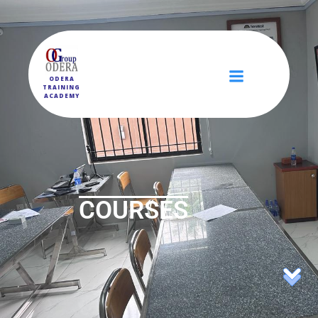
ODERA
TRAINING
ACADEMY
COURSES