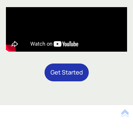
Get Started