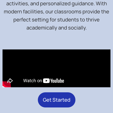
activities, and personalized guidance. With
modern facilities, our classrooms provide the
perfect setting for students to thrive
academically and socially.
Get Started