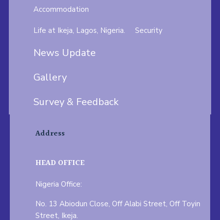
Accommodation
Life at Ikeja, Lagos, Nigeria.
Security
News Update
Gallery
Survey & Feedback
Address
HEAD OFFICE
Nigeria Office:
No. 13 Abiodun Close, Off Alabi Street, Off Toyin
Street, Ikeja.