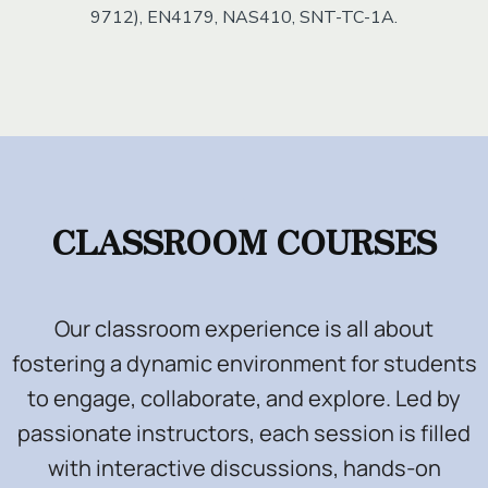
9712), EN4179, NAS410, SNT-TC-1A.
.
CLASSROOM COURSES
Our classroom experience is all about
fostering a dynamic environment for students
to engage, collaborate, and explore. Led by
passionate instructors, each session is filled
with interactive discussions, hands-on