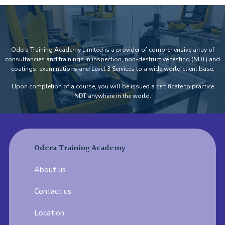
Odera Training Academy Limited is a provider of comprehensive array of
consultancies and trainings in inspection, non-destructive testing (NDT) and
coatings, examinations and Level 3 Services to a wide world client base.
Upon completion of a course, you will be issued a certificate to practice
NDT anywhere in the world.
Odera Training Academy
About us
Contact us
Location