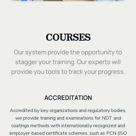
.
COURSES
Our system provide the opportunity to
stagger your training. Our experts will
provide you tools to track your progress.
ACCREDITATION
Accredited by key organizations and regulatory bodies,
we provide training and examinations for NDT and
coatings methods with internationally recognized and
employer-based certificate schemes, such as PCN (ISO