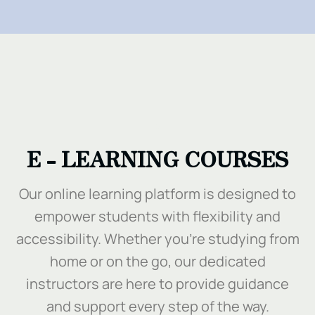
.
E - LEARNING COURSES
Our online learning platform is designed to
empower students with flexibility and
accessibility. Whether you’re studying from
home or on the go, our dedicated
instructors are here to provide guidance
and support every step of the way.