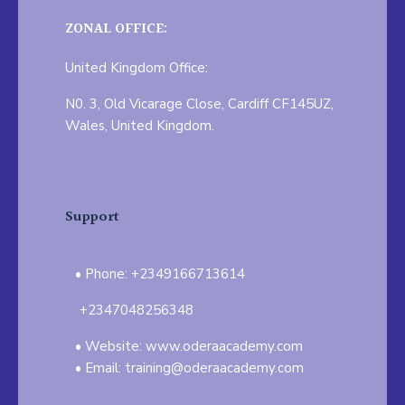
ZONAL OFFICE:
United Kingdom Office:
N0. 3, Old Vicarage Close, Cardiff CF145UZ,
Wales, United Kingdom.
Support
Phone: +2349166713614
+2347048256348
Website: www.oderaacademy.com
Email: training@oderaacademy.com