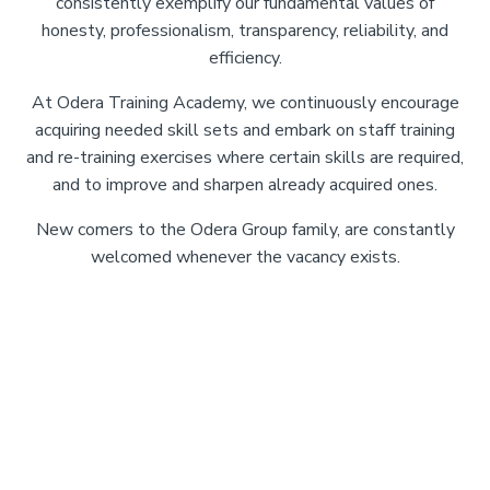
consistently exemplify our fundamental values of
honesty, professionalism, transparency, reliability, and
efficiency.
At Odera Training Academy, we continuously encourage
acquiring needed skill sets and embark on staff training
and re-training exercises where certain skills are required,
and to improve and sharpen already acquired ones.
New comers to the Odera Group family, are constantly
welcomed whenever the vacancy exists.