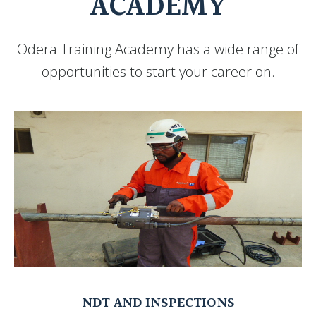
ACADEMY
Odera Training Academy has a wide range of
opportunities to start your career on.
NDT AND INSPECTIONS