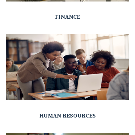
FINANCE
HUMAN RESOURCES