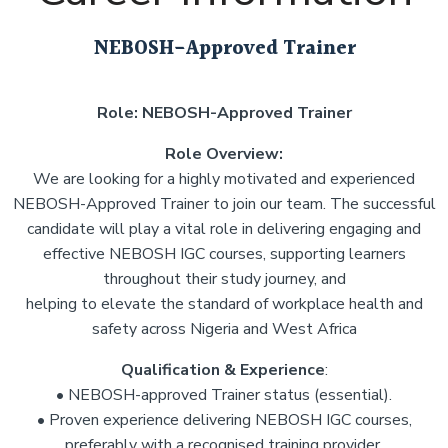
NEBOSH-Approved Trainer
Role: NEBOSH-Approved Trainer
Role Overview:
We are looking for a highly motivated and experienced
NEBOSH-Approved Trainer to join our team. The successful
candidate will play a vital role in delivering engaging and
effective NEBOSH IGC courses, supporting learners
throughout their study journey, and
helping to elevate the standard of workplace health and
safety across Nigeria and West Africa
Qualification & Experience
:
• NEBOSH-approved Trainer status (essential).
• Proven experience delivering NEBOSH IGC courses,
preferably with a recognised training provider.