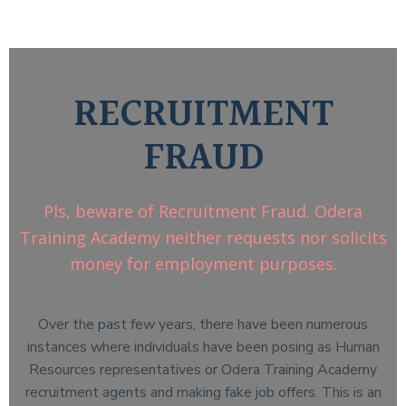
RECRUITMENT
FRAUD
Pls, beware of Recruitment Fraud. Odera
Training Academy neither requests nor solicits
money for employment purposes.
Over the past few years, there have been numerous
instances where individuals have been posing as Human
Resources representatives or Odera Training Academy
recruitment agents and making fake job offers. This is an