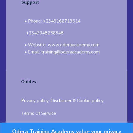
Support
Phone: +2349166713614
+2347048256348
Website: www.oderaacademy.com
Email: training@oderaacademy.com
Guides
Privacy policy, Disclaimer & Cookie policy
Terms Of Service
FAQ
Odera Training Academy value your privacy