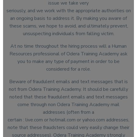
issue we take very
seriously, and we work with the appropriate authorities on
an ongoing basis to address it. By making you aware of
these scams, we hope to avoid, and ultimately prevent,
unsuspecting individuals from falling victim.
At no time throughout the hiring process will a Human
Resources professional of Odera Training Academy ask
you to make any type of payment in order to be
considered for a role.
Beware of fraudulent emails and text messages that is
not from Odera Training Academy. It should be carefully
noted that these fraudulent emails and text messages
come through non Odera Training Academy mail
addresses (often from a
certain : live.com or hotmail.com or yahoo.com addresses,
note that these fraudsters could very easily change their
source addresses). Odera Training Academy strongly