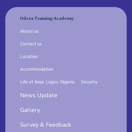
Odera Training Academy
About us
Contact us
Location
Accommodation
Life at Ikeja, Lagos, Nigeria.
Security
News Update
Gallery
Survey & Feedback