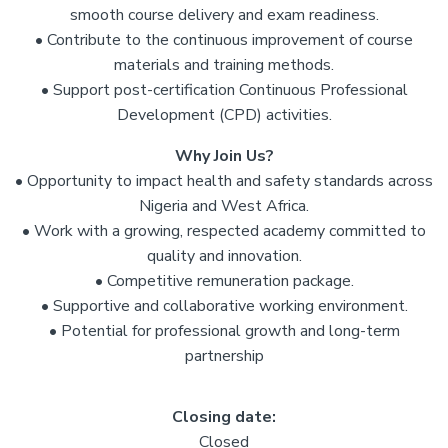
smooth course delivery and exam readiness.
• Contribute to the continuous improvement of course
materials and training methods.
• Support post-certification Continuous Professional
Development (CPD) activities.
Why Join Us?
• Opportunity to impact health and safety standards across
Nigeria and West Africa.
• Work with a growing, respected academy committed to
quality and innovation.
• Competitive remuneration package.
• Supportive and collaborative working environment.
• Potential for professional growth and long-term
partnership
Closing date:
Closed