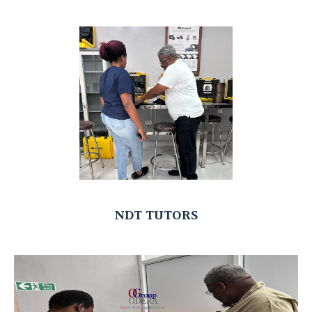
NDT TUTORS