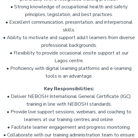
• Strong knowledge of occupational health and safety
principles, legislation, and best practices.
• Excellent communication, presentation, and interpersonal
skills.
• Ability to motivate and support adult learners from diverse
professional backgrounds.
• Flexibility to provide occasional onsite support at our
Lagos centre.
• Proficiency with digital learning platforms and e-learning
tools is an advantage.
Key Responsibilities:
• Deliver NEBOSH International General Certificate (IGC)
training in line with NEBOSH standards.
• Provide live support sessions, webinars, and coaching to
learners at our training centres and online.
• Facilitate learner engagement and progress monitoring.
• Collaborate with our training administration team to ensure