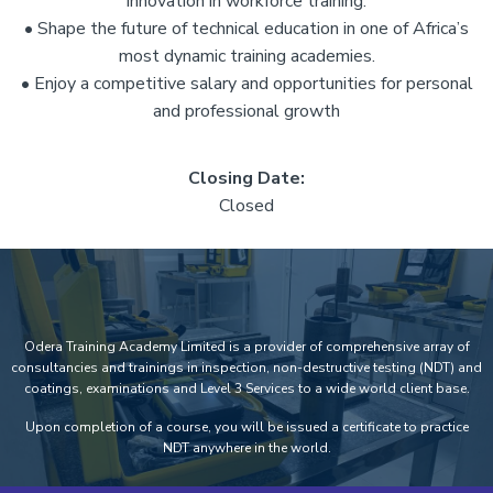
innovation in workforce training.
• Shape the future of technical education in one of Africa’s
most dynamic training academies.
• Enjoy a competitive salary and opportunities for personal
and professional growth
Closing Date:
Closed
Odera Training Academy Limited is a provider of comprehensive array of
consultancies and trainings in inspection, non-destructive testing (NDT) and
coatings, examinations and Level 3 Services to a wide world client base.
Upon completion of a course, you will be issued a certificate to practice
NDT anywhere in the world.