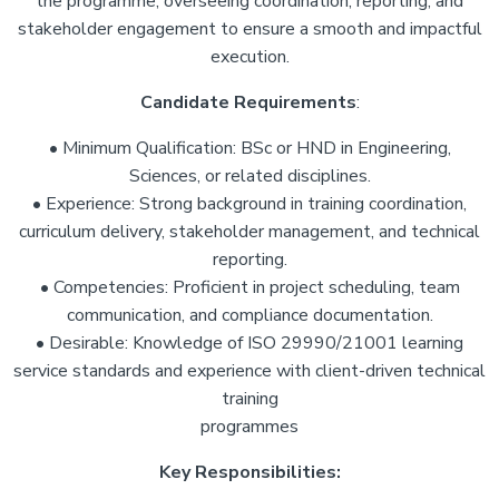
the programme, overseeing coordination, reporting, and
stakeholder engagement to ensure a smooth and impactful
execution.
Candidate Requirements
:
• Minimum Qualification: BSc or HND in Engineering,
Sciences, or related disciplines.
• Experience: Strong background in training coordination,
curriculum delivery, stakeholder management, and technical
reporting.
• Competencies: Proficient in project scheduling, team
communication, and compliance documentation.
• Desirable: Knowledge of ISO 29990/21001 learning
service standards and experience with client-driven technical
training
programmes
Key Responsibilities: