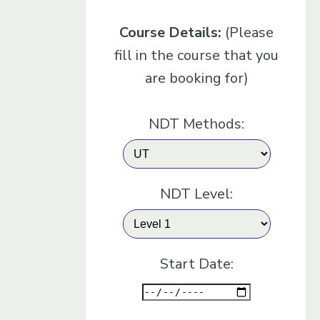
Course Details:
(Please
fill in the course that you
are booking for)
NDT Methods:
NDT Level:
Start Date: