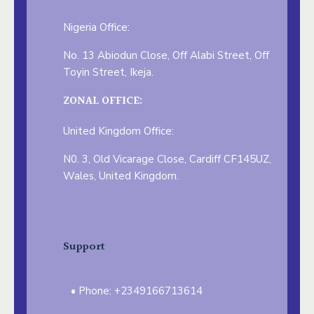
Nigeria Office:
No. 13 Abiodun Close, Off Alabi Street, Off
Toyin Street, Ikeja.
ZONAL OFFICE:
United Kingdom Office:
N0. 3, Old Vicarage Close, Cardiff CF145UZ,
Wales, United Kingdom.
Support
Phone: +2349166713614