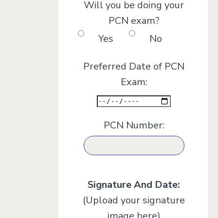
Will you be doing your
PCN exam?
Yes
No
Preferred Date of PCN
Exam:
PCN Number:
Signature And Date:
(Upload your signature
image here)