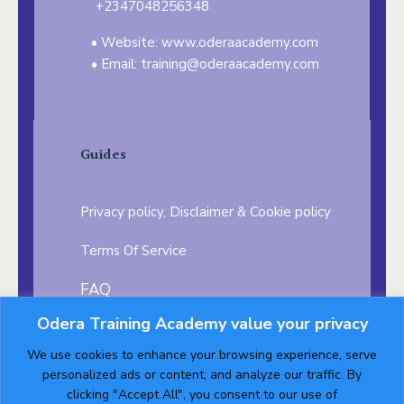
+2347048256348
Website: www.oderaacademy.com
Email: training@oderaacademy.com
Guides
Privacy policy, Disclaimer & Cookie policy
Terms Of Service
FAQ
Odera Training Academy value your privacy
Testimonials
Career Opportunity
We use cookies to enhance your browsing experience, serve
Follow us on:
personalized ads or content, and analyze our traffic. By
clicking "Accept All", you consent to our use of