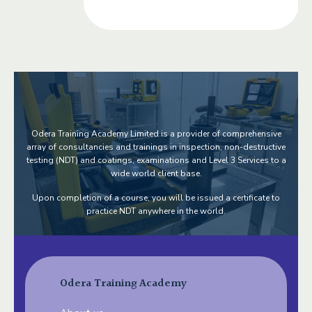
Odera Training Academy Limited is a provider of comprehensive
array of consultancies and trainings in inspection, non-destructive
testing (NDT) and coatings, examinations and Level 3 Services to a
wide world client base.
Upon completion of a course, you will be issued a certificate to
practice NDT anywhere in the world.
Odera Training Academy