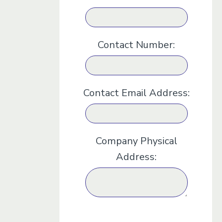
Contact Number:
Contact Email Address:
Company Physical
Address: