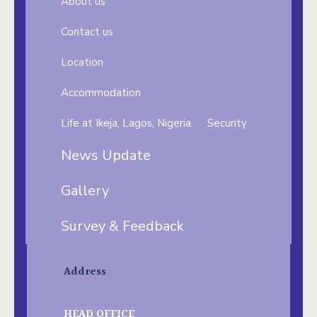
About us
Contact us
Location
Accommodation
Life at Ikeja, Lagos, Nigeria.
Security
News Update
Gallery
Survey & Feedback
Address
HEAD OFFICE