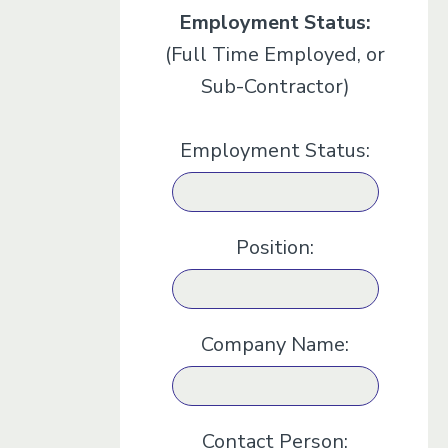
Employment Status:
(Full Time Employed, or
Sub-Contractor)
Employment Status:
Position:
Company Name:
Contact Person: