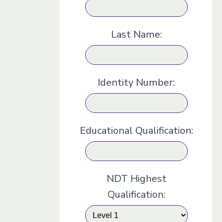
Last Name:
Identity Number:
Educational Qualification:
NDT Highest
Qualification: