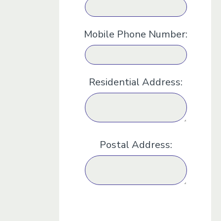
Mobile Phone Number:
Residential Address:
Postal Address: