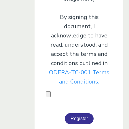
By signing this
document, I
acknowledge to have
read, understood, and
accept the terms and
conditions outlined in
ODERA-TC-001 Terms
and Conditions.
Register