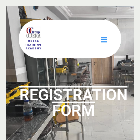
ODERA
TRAINING
ACADEMY
REGISTRATION
FORM