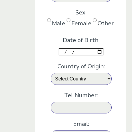
Sex:
Male
Female
Other
Date of Birth:
Country of Origin:
Tel Number:
Email: