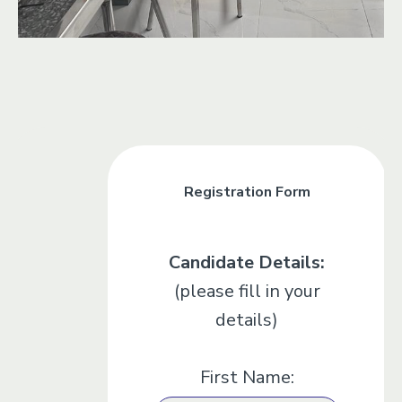
Registration Form
Candidate Details:
(please fill in your
details)
First Name: