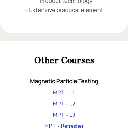
– Product technology
– Extensive practical element
Add Your Heading Text Here
Add Your Heading Text Here
Add Your Heading Text Here
Other Courses
Add Your Heading Text Here
Magnetic Particle Testing
MPT - L1
MPT - L2
MPT - L3
MPT - Refresher