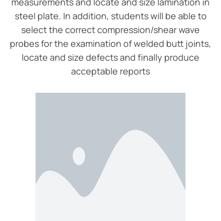
measurements and locate and size lamination in
steel plate. In addition, students will be able to
select the correct compression/shear wave
probes for the examination of welded butt joints,
locate and size defects and finally produce
acceptable reports