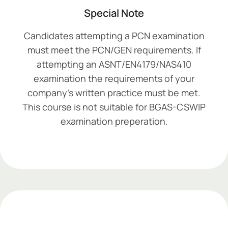
Special Note
Candidates attempting a PCN examination
must meet the PCN/GEN requirements. If
attempting an ASNT/EN4179/NAS410
examination the requirements of your
company’s written practice must be met.
This course is not suitable for BGAS-CSWIP
examination preperation.
Add Your Heading Text Here
Add Your Heading Text Here
Add Your Heading Text Here
Add Your Heading Text Here