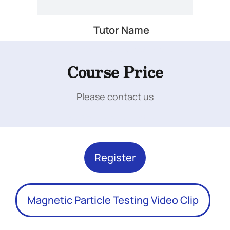
Tutor Name
Add Your Heading Text Here
Course Price
Please contact us
Add Your Heading Text Here
Register
Magnetic Particle Testing Video Clip