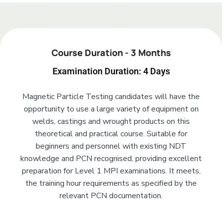
Add Your Heading Text Here
Course Duration - 3 Months
Examination Duration: 4 Days
Magnetic Particle Testing candidates will have the
opportunity to use a large variety of equipment on
welds, castings and wrought products on this
theoretical and practical course. Suitable for
beginners and personnel with existing NDT
knowledge and PCN recognised, providing excellent
preparation for Level 1 MPI examinations. It meets,
the training hour requirements as specified by the
relevant PCN documentation.