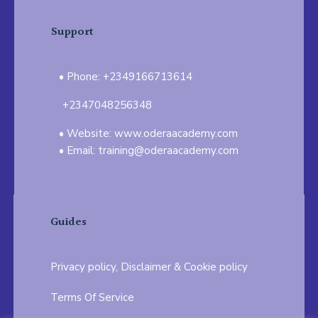
Support
Phone: +2349166713614
+2347048256348
Website: www.oderaacademy.com
Email: training@oderaacademy.com
Guides
Privacy policy, Disclaimer & Cookie policy
Terms Of Service