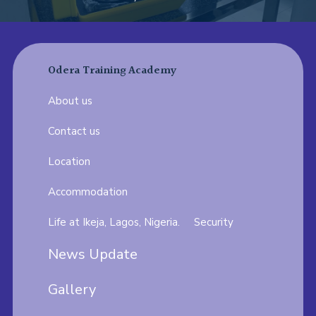
Odera Training Academy
About us
Contact us
Location
Accommodation
Life at Ikeja, Lagos, Nigeria.
Security
News Update
Gallery