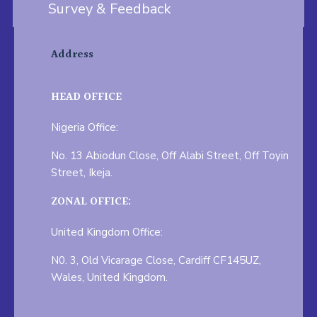
Survey & Feedback
Address
HEAD OFFICE
Nigeria Office:
No. 13 Abiodun Close, Off Alabi Street, Off Toyin
Street, Ikeja.
ZONAL OFFICE:
United Kingdom Office:
N0. 3, Old Vicarage Close, Cardiff CF145UZ,
Wales, United Kingdom.