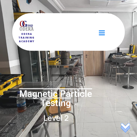
ODERA
TRAINING
ACADEMY
Magnetic Particle
Testing
Level 2