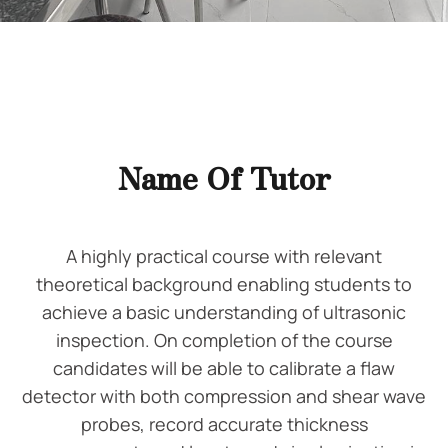
Name Of Tutor
A highly practical course with relevant
theoretical background enabling students to
achieve a basic understanding of ultrasonic
inspection. On completion of the course
candidates will be able to calibrate a flaw
detector with both compression and shear wave
probes, record accurate thickness