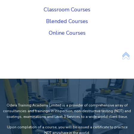
Classroom Courses
Blended Courses
Online Courses
Add Your Heading Text Here
Odera Training Academy Limited is a provider of comprehensive array of
consultancies and trainings in inspection, non-destructive testing (NDT) and
coatings, examinations and Level 3 Services to a wide world client base.
Upon completion of a course, you will be issued a certificate to practice
NDT anywhere in the world.