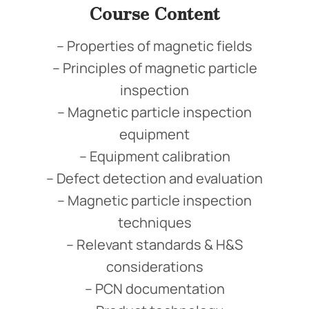
Course Content
– Properties of magnetic fields
– Principles of magnetic particle
inspection
– Magnetic particle inspection
equipment
– Equipment calibration
– Defect detection and evaluation
– Magnetic particle inspection
techniques
– Relevant standards & H&S
considerations
– PCN documentation