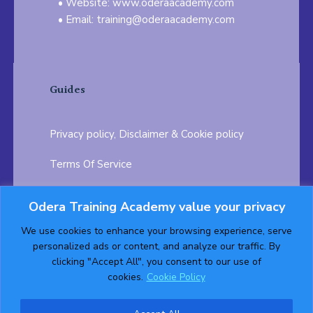
Website: www.oderaacademy.com
Email: training@oderaacademy.com
Guides
Privacy policy, Disclaimer & Cookie policy
Terms Of Service
FAQ
Odera Training Academy value your privacy
Testimonials
Career Opportunity
We use cookies to enhance your browsing experience, serve
personalized ads or content, and analyze our traffic. By
Follow us on:
clicking "Accept All", you consent to our use of
cookies.
Cookie Policy