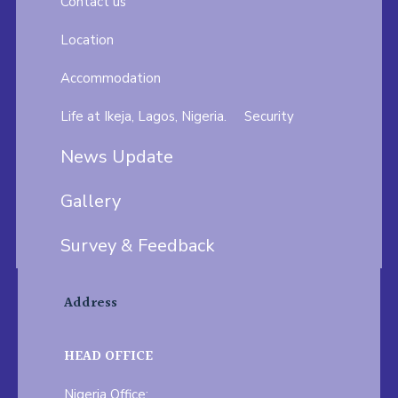
Contact us
Location
Accommodation
Life at Ikeja, Lagos, Nigeria.
Security
News Update
Gallery
Survey & Feedback
Address
HEAD OFFICE
Nigeria Office: