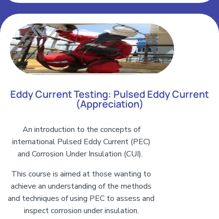
Add Your Heading Text Here
Eddy Current Testing: Pulsed Eddy Current
(Appreciation)
An introduction to the concepts of
international Pulsed Eddy Current (PEC)
and Corrosion Under Insulation (CUI).
This course is aimed at those wanting to
achieve an understanding of the methods
and techniques of using PEC to assess and
inspect corrosion under insulation.