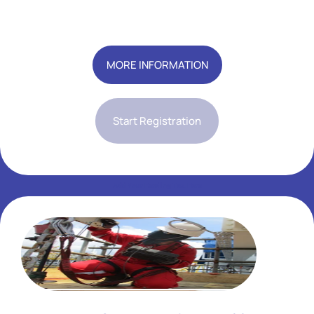
Add Your Heading Text Here
MORE INFORMATION
Start Registration
Add Your Heading Text Here
Add Your Heading Text Here