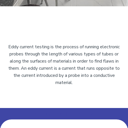
Eddy current testing is the process of running electronic
probes through the length of various types of tubes or
along the surfaces of materials in order to find flaws in
them. An eddy current is a current that runs opposite to
the current introduced by a probe into a conductive
material.
Add Your Heading Text Here
Add Your Heading Text Here