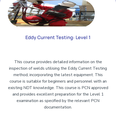
Eddy Current Testing: Level 1
This course provides detailed information on the
inspection of welds utilising the Eddy Current Testing
method, incorporating the latest equipment. This
course is suitable for beginners and personnel with an
existing NDT knowledge. This course is PCN approved
and provides excellent preparation for the Level 1
examination as specified by the relevant PCN
documentation.