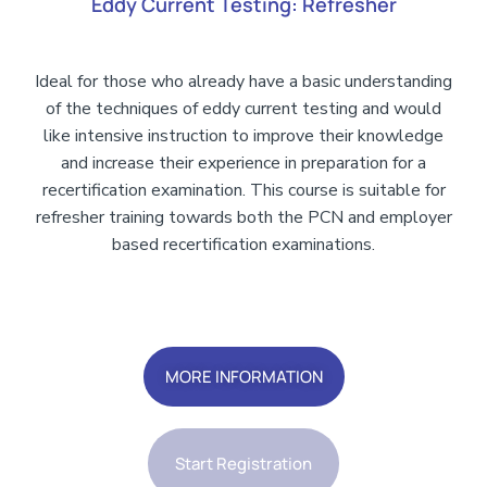
Eddy Current Testing: Refresher
Ideal for those who already have a basic understanding
of the techniques of eddy current testing and would
like intensive instruction to improve their knowledge
and increase their experience in preparation for a
recertification examination. This course is suitable for
refresher training towards both the PCN and employer
based recertification examinations.
Add Your Heading Text Here
MORE INFORMATION
Start Registration