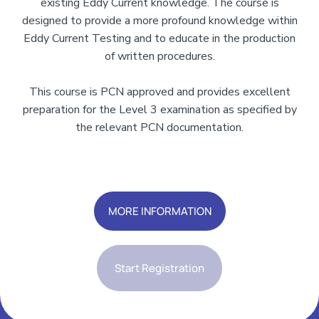
existing Eddy Current knowledge. The course is
designed to provide a more profound knowledge within
Eddy Current Testing and to educate in the production
of written procedures.
This course is PCN approved and provides excellent
preparation for the Level 3 examination as specified by
the relevant PCN documentation.
Add Your Heading Text Here
MORE INFORMATION
Start Registration
Add Your Heading Text Here