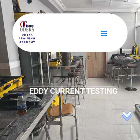
ODERA
TRAINING
ACADEMY
EDDY CURRENT TESTING