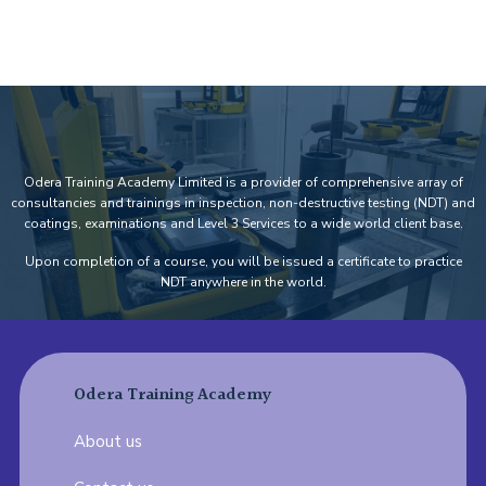
Add Your Heading Text Here
Odera Training Academy Limited is a provider of comprehensive array of
consultancies and trainings in inspection, non-destructive testing (NDT) and
coatings, examinations and Level 3 Services to a wide world client base.
Upon completion of a course, you will be issued a certificate to practice
NDT anywhere in the world.
Odera Training Academy
About us