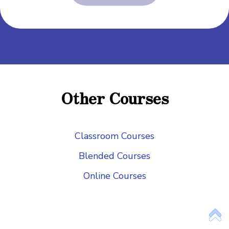
Add Your Heading Text Here
Add Your Heading Text Here
Add Your Heading Text Here
Add Your Heading Text Here
Other Courses
Add Your Heading Text Here
Classroom Courses
Blended Courses
Online Courses
Add Your Heading Text Here