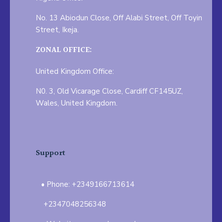
No. 13 Abiodun Close, Off Alabi Street, Off Toyin
Street, Ikeja.
ZONAL OFFICE:
United Kingdom Office:
N0. 3, Old Vicarage Close, Cardiff CF145UZ,
Wales, United Kingdom.
Support
Phone: +2349166713614
+2347048256348