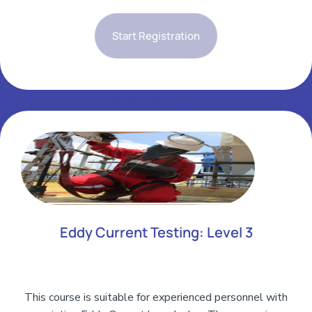
Start Registration
Add Your Heading Text Here
Add Your Heading Text Here
Eddy Current Testing: Level 3
This course is suitable for experienced personnel with