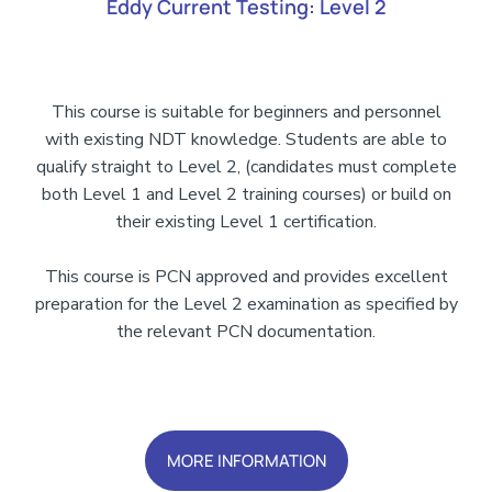
Eddy Current Testing: Level 2
This course is suitable for beginners and personnel
with existing NDT knowledge. Students are able to
qualify straight to Level 2, (candidates must complete
both Level 1 and Level 2 training courses) or build on
their existing Level 1 certification.
This course is PCN approved and provides excellent
preparation for the Level 2 examination as specified by
the relevant PCN documentation.
Add Your Heading Text Here
MORE INFORMATION