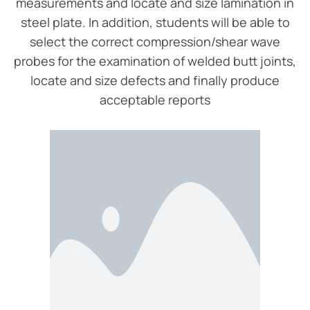
measurements and locate and size lamination in
steel plate. In addition, students will be able to
select the correct compression/shear wave
probes for the examination of welded butt joints,
locate and size defects and finally produce
acceptable reports