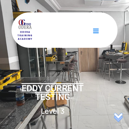
ODERA
TRAINING
ACADEMY
EDDY CURRENT
TESTING
Level 3