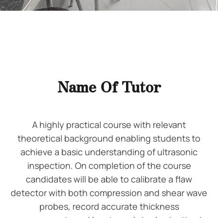
Name Of Tutor
A highly practical course with relevant
theoretical background enabling students to
achieve a basic understanding of ultrasonic
inspection. On completion of the course
candidates will be able to calibrate a flaw
detector with both compression and shear wave
probes, record accurate thickness