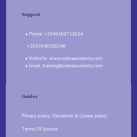
Support
Phone: +2349166713614
+2347048256348
Website: www.oderaacademy.com
Email: training@oderaacademy.com
Guides
Privacy policy, Disclaimer & Cookie policy
Terms Of Service