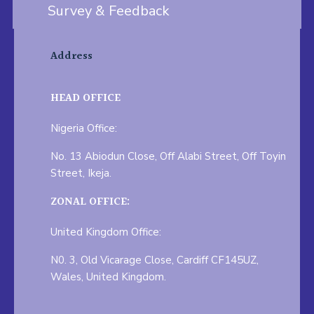
Survey & Feedback
Address
HEAD OFFICE
Nigeria Office:
No. 13 Abiodun Close, Off Alabi Street, Off Toyin
Street, Ikeja.
ZONAL OFFICE:
United Kingdom Office:
N0. 3, Old Vicarage Close, Cardiff CF145UZ,
Wales, United Kingdom.