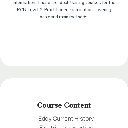
information. These are ideal training courses for the
PCN Level 3 Practitioner examination, covering
basic and main methods.
Add Your Heading
Text Here
Add Your Heading Text Here
Add Your Heading Text Here
Add Your Heading Text Here
Course Content
– Eddy Current History
– Electrical properties