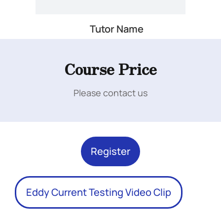
Tutor Name
Add Your Heading Text Here
Course Price
Please contact us
Add Your Heading Text Here
Register
Eddy Current Testing Video Clip