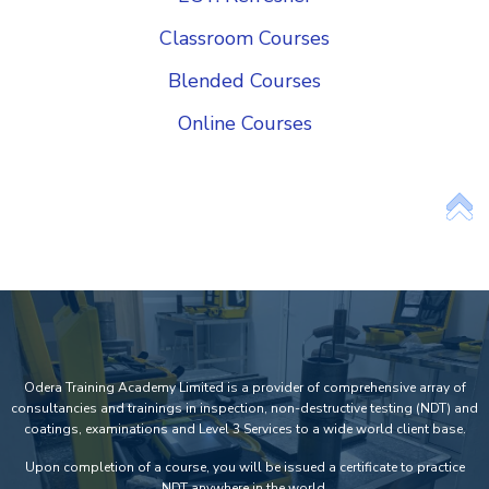
Classroom Courses
Blended Courses
Online Courses
Add Your Heading Text Here
Odera Training Academy Limited is a provider of comprehensive array of
consultancies and trainings in inspection, non-destructive testing (NDT) and
coatings, examinations and Level 3 Services to a wide world client base.
Upon completion of a course, you will be issued a certificate to practice
NDT anywhere in the world.