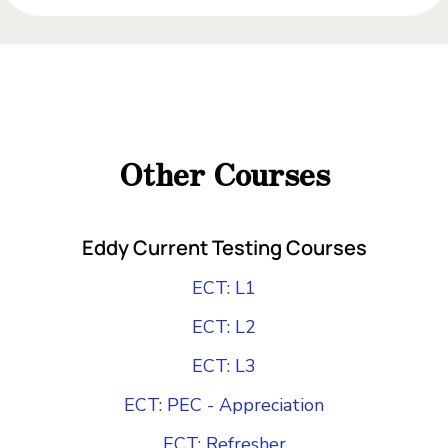
Add Your Heading Text Here
Add Your Heading
Text Here
Other Courses
Add Your Heading Text Here
Eddy Current Testing Courses
ECT: L1
ECT: L2
ECT: L3
ECT: PEC - Appreciation
ECT: Refresher