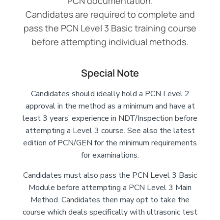
PCN documentation.
Candidates are required to complete and
pass the PCN Level 3 Basic training course
before attempting individual methods.
Special Note
Candidates should ideally hold a PCN Level 2
approval in the method as a minimum and have at
least 3 years’ experience in NDT/Inspection before
attempting a Level 3 course. See also the latest
edition of PCN/GEN for the minimum requirements
for examinations.
Candidates must also pass the PCN Level 3 Basic
Module before attempting a PCN Level 3 Main
Method. Candidates then may opt to take the
course which deals specifically with ultrasonic test