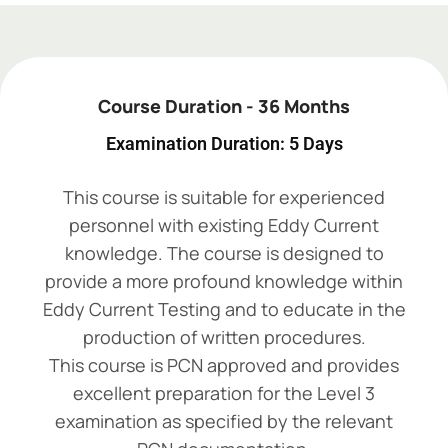
Add Your Heading Text Here
Course Duration - 36 Months
Examination Duration: 5 Days
This course is suitable for experienced
personnel with existing Eddy Current
knowledge. The course is designed to
provide a more profound knowledge within
Eddy Current Testing and to educate in the
production of written procedures.
This course is PCN approved and provides
excellent preparation for the Level 3
examination as specified by the relevant