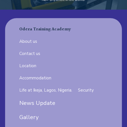
Odera Training Academy
About us
Contact us
Location
Accommodation
Life at Ikeja, Lagos, Nigeria.
Security
News Update
Gallery