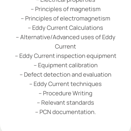
– Principles of magnetism
– Principles of electromagnetism
– Eddy Current Calculations
– Alternative/Advanced uses of Eddy
Current
– Eddy Current inspection equipment
– Equipment calibration
– Defect detection and evaluation
– Eddy Current techniques
– Procedure Writing
– Relevant standards
– PCN documentation.
Add Your Heading Text Here