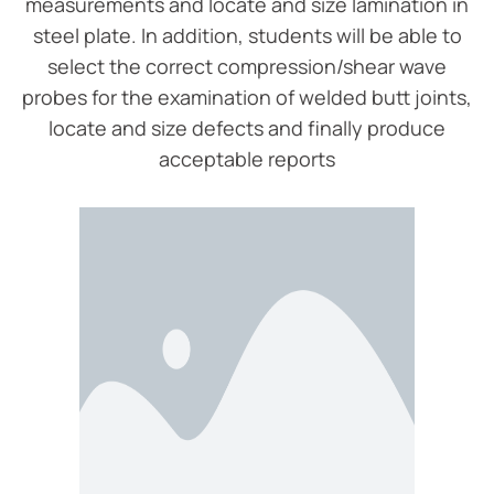
measurements and locate and size lamination in
steel plate. In addition, students will be able to
select the correct compression/shear wave
probes for the examination of welded butt joints,
locate and size defects and finally produce
acceptable reports