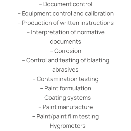
– Document control
– Equipment control and calibration
– Production of written instructions
– Interpretation of normative
documents
– Corrosion
– Control and testing of blasting
abrasives
– Contamination testing
– Paint formulation
– Coating systems
– Paint manufacture
– Paint/paint film testing
– Hygrometers