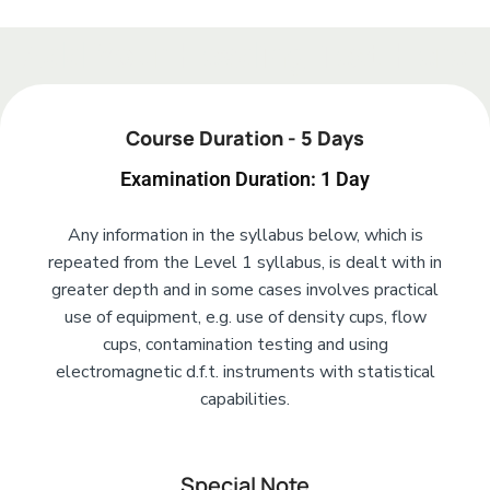
Add Your Heading Text Here
Course Duration - 5 Days
Examination Duration: 1 Day
Any information in the syllabus below, which is
repeated from the Level 1 syllabus, is dealt with in
greater depth and in some cases involves practical
use of equipment, e.g. use of density cups, flow
cups, contamination testing and using
electromagnetic d.f.t. instruments with statistical
capabilities.
Special Note