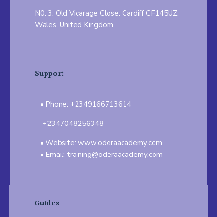
N0. 3, Old Vicarage Close, Cardiff CF145UZ,
Wales, United Kingdom.
Support
Phone: +2349166713614
+2347048256348
Website: www.oderaacademy.com
Email: training@oderaacademy.com
Guides