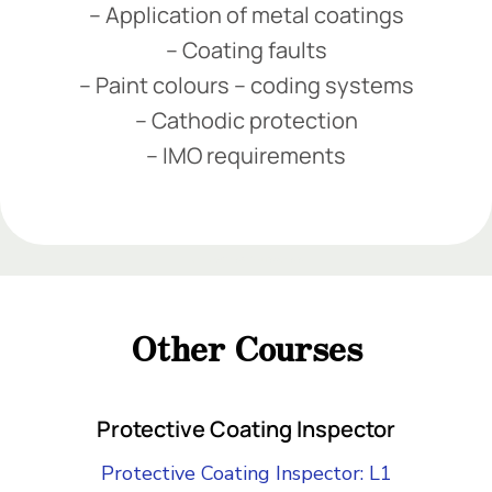
– Application of metal coatings
– Coating faults
– Paint colours – coding systems
– Cathodic protection
– IMO requirements
Add Your Heading Text Here
Add Your Heading Text Here
Add Your Heading Text Here
Other Courses
Add Your Heading Text Here
Protective Coating Inspector
Protective Coating Inspector: L1