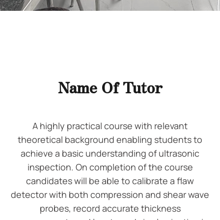
Name Of Tutor
A highly practical course with relevant
theoretical background enabling students to
achieve a basic understanding of ultrasonic
inspection. On completion of the course
candidates will be able to calibrate a flaw
detector with both compression and shear wave
probes, record accurate thickness