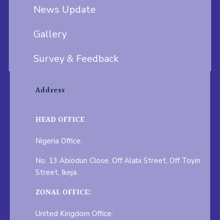
News Update
Gallery
Survey & Feedback
Address
HEAD OFFICE
Nigeria Office:
No. 13 Abiodun Close, Off Alabi Street, Off Toyin
Street, Ikeja.
ZONAL OFFICE:
United Kingdom Office: