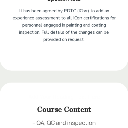
It has been agreed by PDTC (ICorr) to add an
experience assessment to all ICorr certifications for
personnel engaged in painting and coating
inspection. Full details of the changes can be
provided on request.
Add Your Heading Text Here
Add Your Heading Text Here
Add Your Heading Text Here
Add Your Heading Text Here
Course Content
– QA, QC and inspection