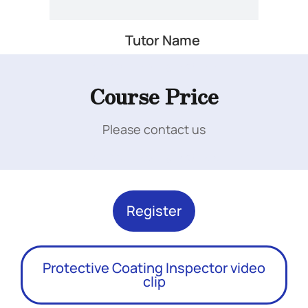
Tutor Name
Add Your Heading Text Here
Course Price
Please contact us
Add Your Heading Text Here
Register
Protective Coating Inspector video
clip