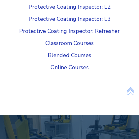
Protective Coating Inspector: L2
Protective Coating Inspector: L3
Protective Coating Inspector: Refresher
Classroom Courses
Blended Courses
Online Courses
Add Your Heading Text Here