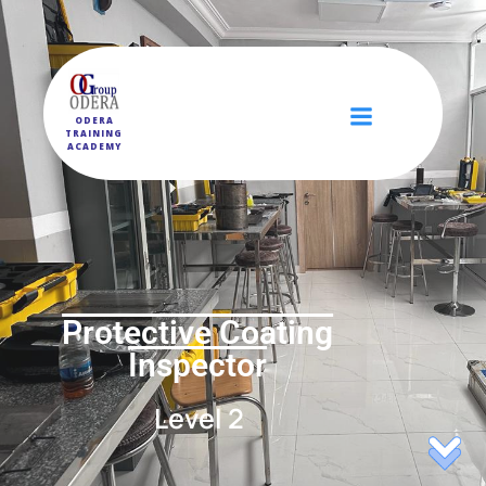
ODERA
TRAINING
ACADEMY
Protective Coating
Inspector
Level 2