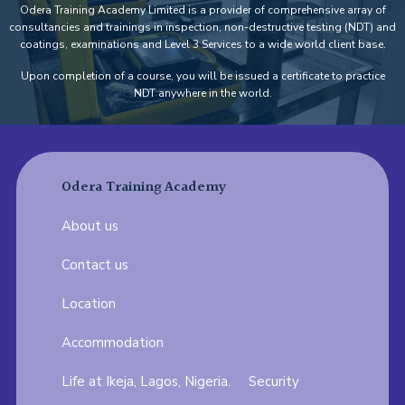
Odera Training Academy Limited is a provider of comprehensive array of
consultancies and trainings in inspection, non-destructive testing (NDT) and
coatings, examinations and Level 3 Services to a wide world client base.
Upon completion of a course, you will be issued a certificate to practice
NDT anywhere in the world.
Odera Training Academy
About us
Contact us
Location
Accommodation
Life at Ikeja, Lagos, Nigeria.
Security