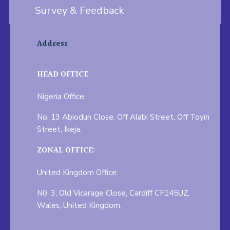
Survey & Feedback
Address
HEAD OFFICE
Nigeria Office:
No. 13 Abiodun Close, Off Alabi Street, Off Toyin
Street, Ikeja.
ZONAL OFFICE:
United Kingdom Office:
N0. 3, Old Vicarage Close, Cardiff CF145UZ,
Wales, United Kingdom.