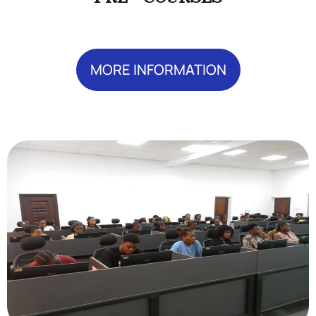
MORE INFORMATION
Add Your Heading Text Here