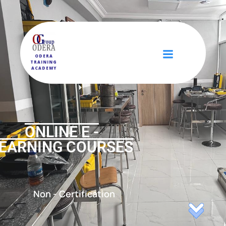
ODERA
TRAINING
ACADEMY
ONLINE E -
EARNING COURSES
Non - Certification