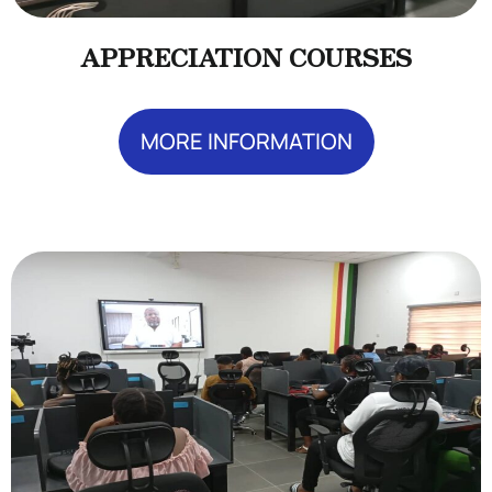
APPRECIATION COURSES
MORE INFORMATION
Add Your Heading Text Here