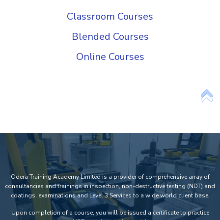
Classroom Courses
Blended Courses
Online Courses
Odera Training Academy Limited is a provider of comprehensive array of
consultancies and trainings in inspection, non-destructive testing (NDT) and
coatings, examinations and Level 3 Services to a wide world client base.
Upon completion of a course, you will be issued a certificate to practice