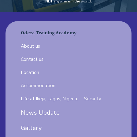
NDT anywhere in the world.
Odera Training Academy
About us
Contact us
Location
Accommodation
Life at Ikeja, Lagos, Nigeria.
Security
News Update
Gallery