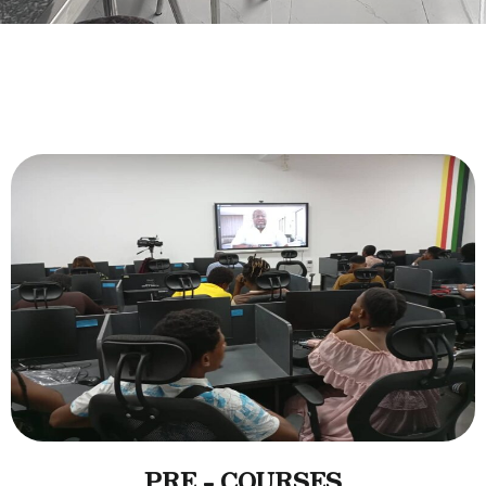
PRE - COURSES