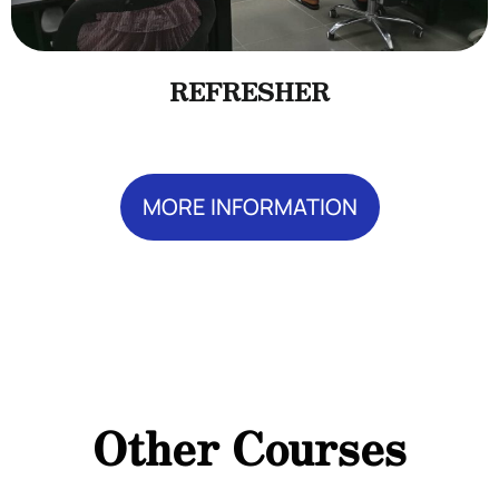
REFRESHER
MORE INFORMATION
Add Your Heading Text Here
Add Your Heading
Text Here
Other Courses