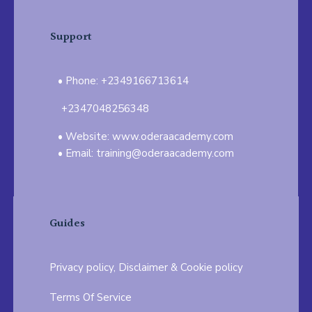
Support
Phone: +2349166713614
+2347048256348
Website: www.oderaacademy.com
Email: training@oderaacademy.com
Guides
Privacy policy, Disclaimer & Cookie policy
Terms Of Service