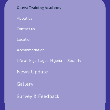
Odera Training Academy
About us
Contact us
Location
Accommodation
Life at Ikeja, Lagos, Nigeria.
Security
News Update
Gallery
Survey & Feedback