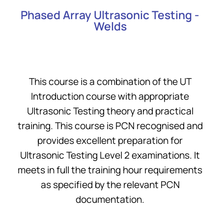
Phased Array Ultrasonic Testing -
Welds
This course is a combination of the UT
Introduction course with appropriate
Ultrasonic Testing theory and practical
training. This course is PCN recognised and
provides excellent preparation for
Ultrasonic Testing Level 2 examinations. It
meets in full the training hour requirements
as specified by the relevant PCN
documentation.