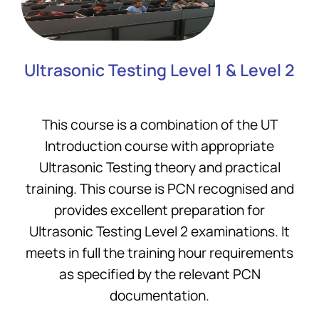
Ultrasonic Testing Level 1 & Level 2
This course is a combination of the UT
Introduction course with appropriate
Ultrasonic Testing theory and practical
training. This course is PCN recognised and
provides excellent preparation for
Ultrasonic Testing Level 2 examinations. It
meets in full the training hour requirements
as specified by the relevant PCN
documentation.