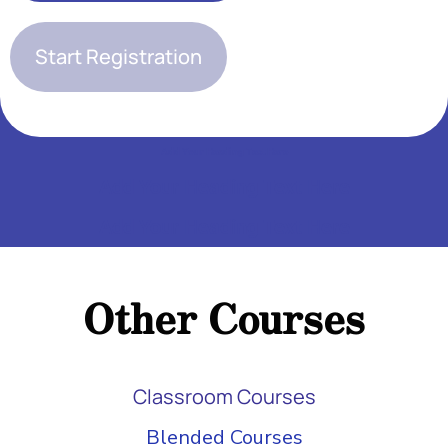
Start Registration
Add Your Heading Text Here
Add Your Heading Text Here
Add Your Heading Text Here
Add Your Heading Text Here
Add Your Heading Text Here
Other Courses
Add Your Heading Text Here
Classroom Courses
Blended Courses