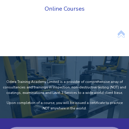
Online Courses
Add Your Heading Text Here
Odera Training Academy Limited is a provider of comprehensive array of
consultancies and trainings in inspection, non-destructive testing (NDT) and
coatings, examinations and Level 3 Services to a wide world client base.
Upon completion of a course, you will be issued a certificate to practice
NDT anywhere in the world.