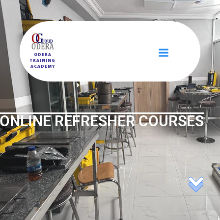
ODERA
TRAINING
ACADEMY
ONLINE REFRESHER COURSES