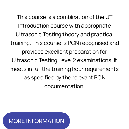
This course is a combination of the UT
Introduction course with appropriate
Ultrasonic Testing theory and practical
training. This course is PCN recognised and
provides excellent preparation for
Ultrasonic Testing Level 2 examinations. It
meets in full the training hour requirements
as specified by the relevant PCN
documentation.
MORE INFORMATION