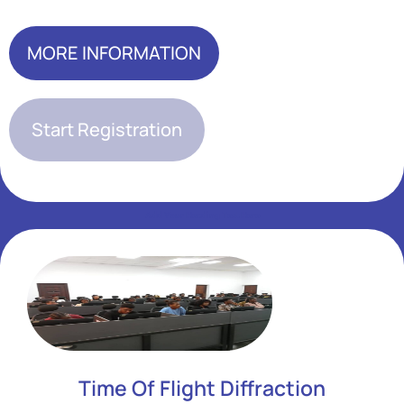
MORE INFORMATION
Start Registration
Add Your Heading Text Here
Add Your Heading Text Here
Time Of Flight Diffraction