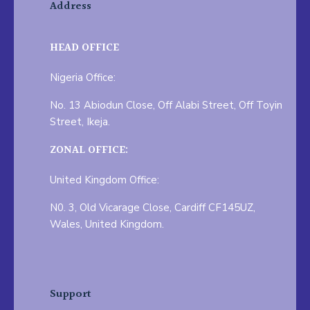
Address
HEAD OFFICE
Nigeria Office:
No. 13 Abiodun Close, Off Alabi Street, Off Toyin
Street, Ikeja.
ZONAL OFFICE:
United Kingdom Office:
N0. 3, Old Vicarage Close, Cardiff CF145UZ,
Wales, United Kingdom.
Support