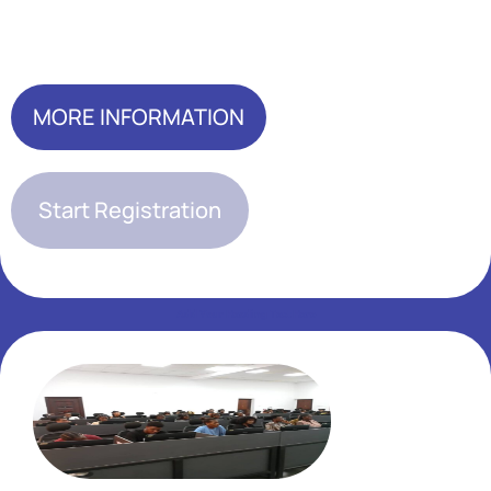
Add Your Heading Text Here
MORE INFORMATION
Start Registration
Add Your Heading Text Here
Add Your Heading Text Here