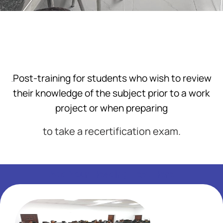
Post-training for students who wish to review
.
their knowledge of the subject prior to a work
project or when preparing
to take a recertification exam.
Add Your Heading Text Here
Add Your Heading Text Here