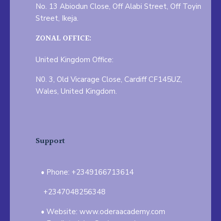
No. 13 Abiodun Close, Off Alabi Street, Off Toyin
Street, Ikeja.
ZONAL OFFICE:
United Kingdom Office:
N0. 3, Old Vicarage Close, Cardiff CF145UZ,
Wales, United Kingdom.
Support
Phone: +2349166713614
+2347048256348
Website: www.oderaacademy.com