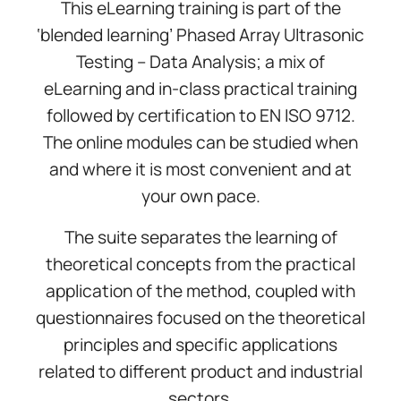
This eLearning training is part of the
‘blended learning’ Phased Array Ultrasonic
Testing – Data Analysis; a mix of
eLearning and in-class practical training
followed by certification to EN ISO 9712.
The online modules can be studied when
and where it is most convenient and at
your own pace.
The suite separates the learning of
theoretical concepts from the practical
application of the method, coupled with
questionnaires focused on the theoretical
principles and specific applications
related to different product and industrial
sectors.