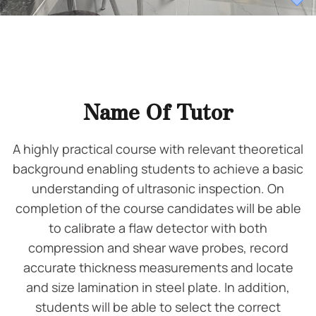
Name Of Tutor
A highly practical course with relevant theoretical
background enabling students to achieve a basic
understanding of ultrasonic inspection. On
completion of the course candidates will be able
to calibrate a flaw detector with both
compression and shear wave probes, record
accurate thickness measurements and locate
and size lamination in steel plate. In addition,
students will be able to select the correct