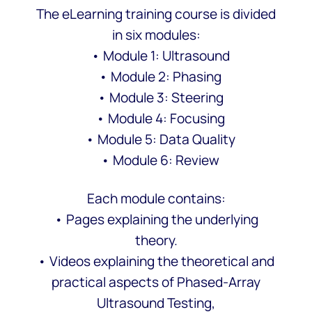
The eLearning training course is divided
in six modules:
• Module 1: Ultrasound
• Module 2: Phasing
• Module 3: Steering
• Module 4: Focusing
• Module 5: Data Quality
• Module 6: Review
Each module contains:
• Pages explaining the underlying
theory.
• Videos explaining the theoretical and
practical aspects of Phased-Array
Ultrasound Testing,