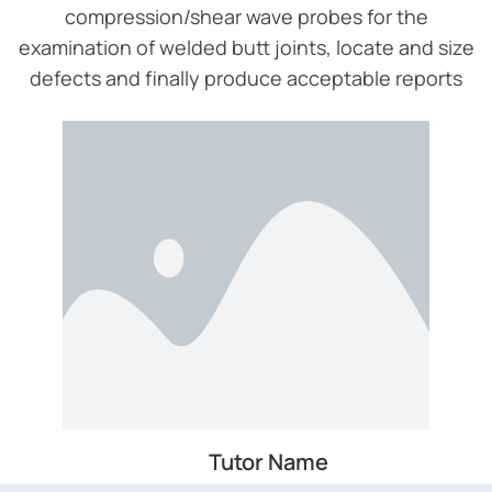
compression/shear wave probes for the
examination of welded butt joints, locate and size
defects and finally produce acceptable reports
Tutor Name