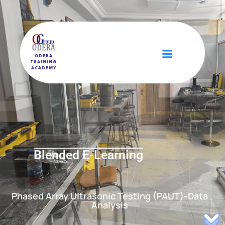
ODERA
TRAINING
ACADEMY
Blended E-Learning
Phased Array Ultrasonic Testing (PAUT)-Data
Analysis