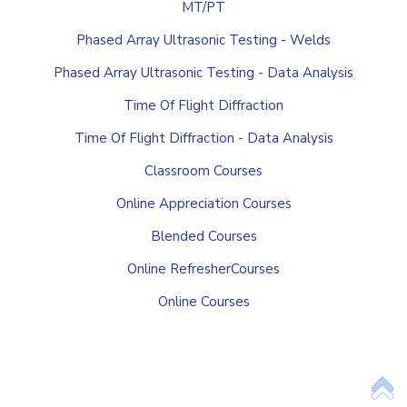
MT/PT
Phased Array Ultrasonic Testing - Welds
Phased Array Ultrasonic Testing - Data Analysis
Time Of Flight Diffraction
Time Of Flight Diffraction - Data Analysis
Classroom Courses
Online Appreciation Courses
Blended Courses
Online RefresherCourses
Online Courses
Add Your Heading Text Here