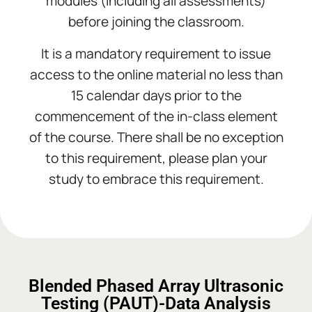
modules (including all assessments)
before joining the classroom.
It is a mandatory requirement to issue
access to the online material no less than
15 calendar days prior to the
commencement of the in-class element
of the course. There shall be no exception
to this requirement, please plan your
study to embrace this requirement.
Add Your Heading Text Here
Add Your Heading Text Here
Add Your Heading Text Here
Blended Phased Array Ultrasonic
Testing (PAUT)-Data Analysis