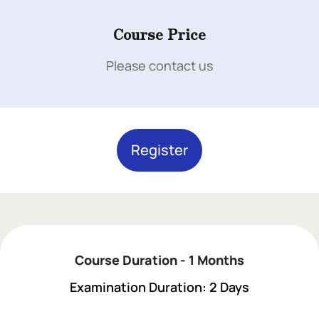
Add Your Heading Text Here
Course Price
Please contact us
Add Your Heading Text Here
Register
Add Your Heading Text Here
Course Duration - 1 Months
Examination Duration: 2 Days