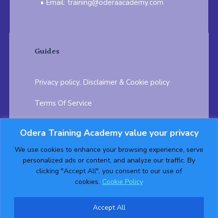
Email: training@oderaacademy.com
Guides
Privacy policy, Disclaimer & Cookie policy
Terms Of Service
FAQ
Odera Training Academy value your privacy
Testimonials
Career Opportunity
We use cookies to enhance your browsing experience, serve
personalized ads or content, and analyze our traffic. By
Follow us on:
clicking "Accept All", you consent to our use of
cookies.
Cookie Policy
Accept All