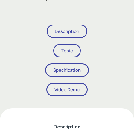
Add Your Heading Text Here
Description
Topic
Specification
Video Demo
Add Your Heading Text Here
Description