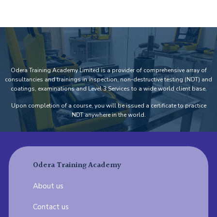
Odera Training Academy Limited is a provider of comprehensive array of
consultancies and trainings in inspection, non-destructive testing (NDT) and
coatings, examinations and Level 3 Services to a wide world client base.
Upon completion of a course, you will be issued a certificate to practice
NDT anywhere in the world.
Odera Training Academy
About us
Contact us