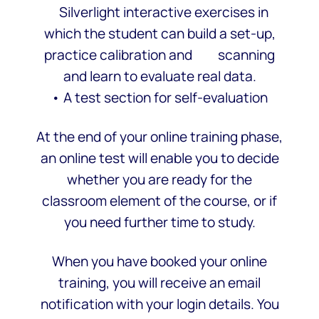
Silverlight interactive exercises in
which the student can build a set-up,
practice calibration and scanning
and learn to evaluate real data.
• A test section for self-evaluation
At the end of your online training phase,
an online test will enable you to decide
whether you are ready for the
classroom element of the course, or if
you need further time to study.
When you have booked your online
training, you will receive an email
notification with your login details. You