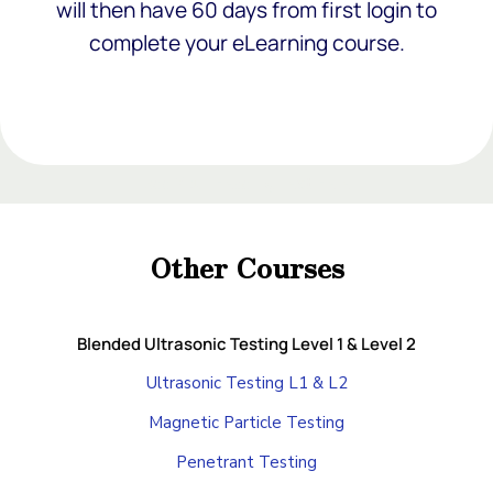
will then have 60 days from first login to
complete your eLearning course.
Add Your Heading Text Here
Add Your Heading Text Here
Other Courses
Add Your Heading Text Here
Blended Ultrasonic Testing Level 1 & Level 2
Ultrasonic Testing L1 & L2
Magnetic Particle Testing
Penetrant Testing