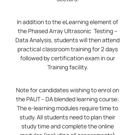
In addition to the eLearning element of
the Phased Array Ultrasonic Testing –
Data Analysis, students will then attend
practical classroom training for 2 days
followed by certification exam in our
Training facility.
Note for candidates wishing to enrol on
the PAUT – DA blended learning course:
The e-learning modules require time to
study. All students need to plan their
study time and complete the online