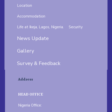
Location
Accommodation
Life at Ikeja, Lagos, Nigeria.
Security
News Update
Gallery
Survey & Feedback
Address
HEAD OFFICE
Nigeria Office: