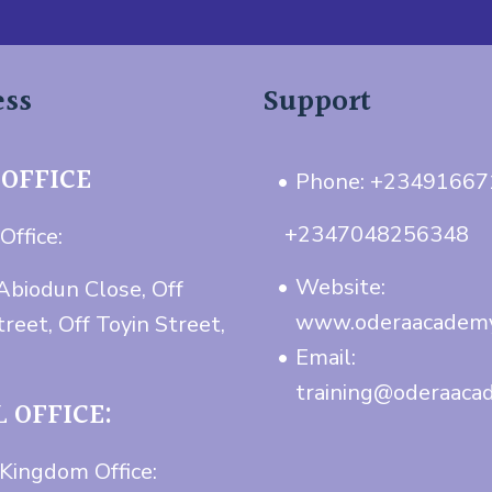
ess
Support
 OFFICE
Phone: +2349166
+2347048256348
Office:
Website:
Abiodun Close, Off
www.oderaacadem
treet, Off Toyin Street,
Email:
training@oderaaca
 OFFICE:
Kingdom Office: