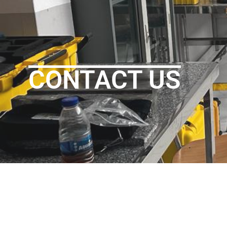
CONTACT US