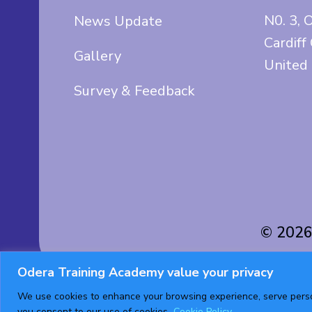
N0. 3, 
News Update
Cardiff
Gallery
United
Survey & Feedback
© 2026
Odera Training Academy value your privacy
We use cookies to enhance your browsing experience, serve persona
you consent to our use of cookies.
Cookie Policy