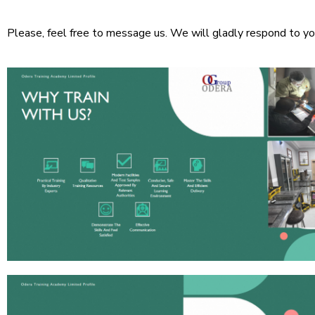
Please, feel free to message us. We will gladly respond to yo