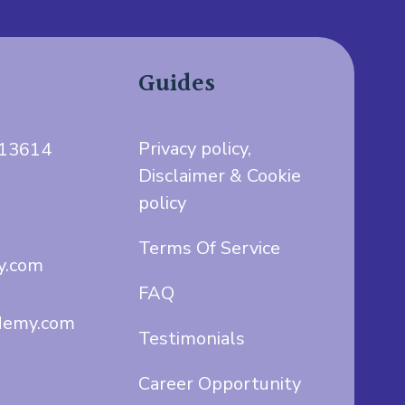
Guides
Privacy policy,
713614
Disclaimer & Cookie
policy
Terms Of Service
y.com
FAQ
demy.com
Testimonials
Career Opportunity