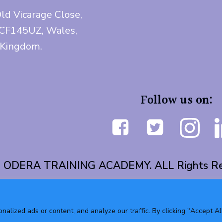
Old Vicarage Close,
 CF145UZ, Wales,
 Kingdom.
Follow us on:
 ODERA TRAINING ACADEMY. ALL Rights Re
lized ads or content, and analyze our traffic. By clicking "Accept All