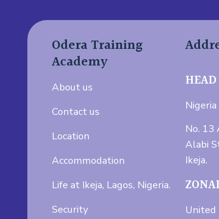
Odera Training
Addr
Academy
HEAD
About us
Nigeria 
Contact us
No. 13 
Location
Alabi S
Ikeja.
Accommodation
ZONAL
Life at Ikeja, Lagos, Nigeria.
Security
United 