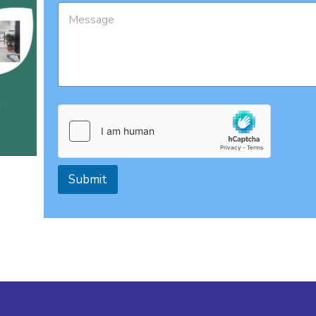
Submit