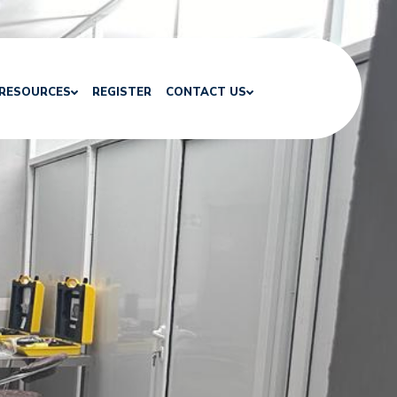
RESOURCES
REGISTER
CONTACT US