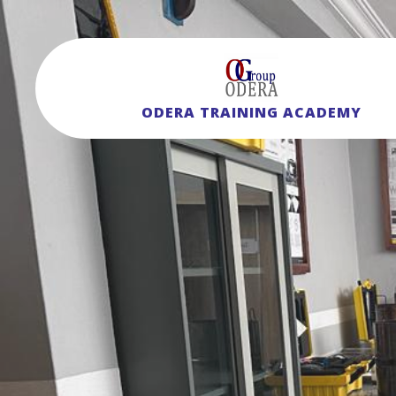
ODERA TRAINING ACADEMY