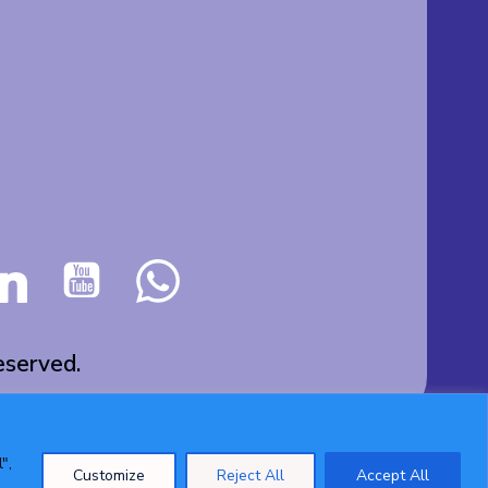
served.
",
Customize
Reject All
Accept All