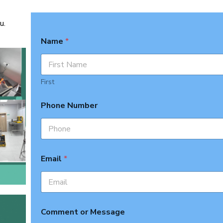
u.
Name
*
First
Phone Number
Email
*
Comment or Message