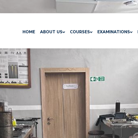
HOME
ABOUT US
COURSES
EXAMINATIONS