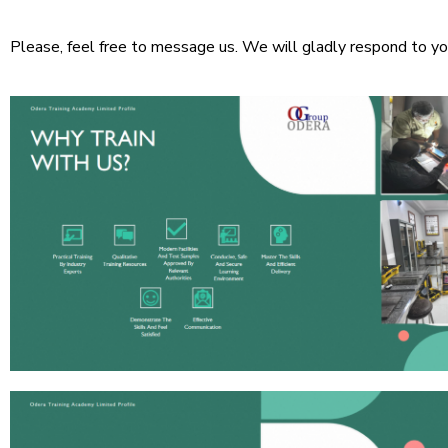
Please, feel free to message us. We will gladly respond to yo