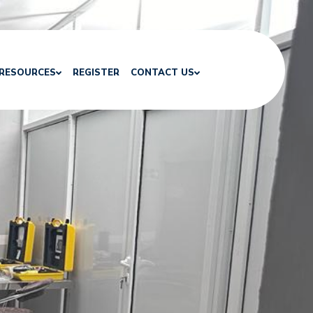
RESOURCES
REGISTER
CONTACT US