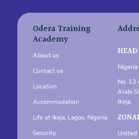
Odera Training
Addr
Academy
HEAD
About us
Nigeria 
Contact us
No. 13 
Location
Alabi S
Ikeja.
Accommodation
ZONAL
Life at Ikeja, Lagos, Nigeria.
Security
United 