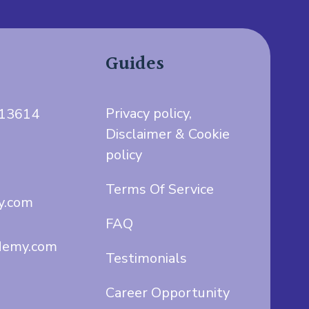
Guides
Privacy policy,
713614
Disclaimer & Cookie
policy
Terms Of Service
y.com
FAQ
demy.com
Testimonials
Career Opportunity