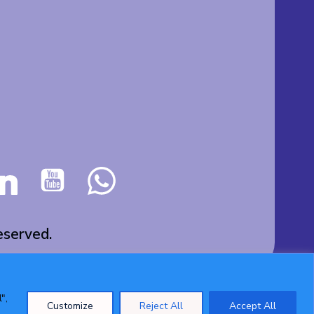
served.
",
Customize
Reject All
Accept All