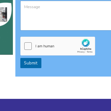
Submit