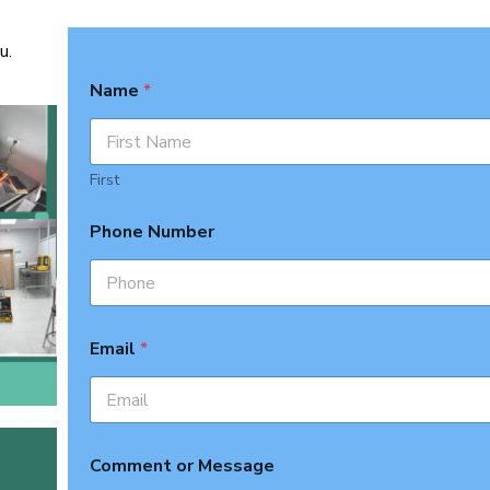
u.
Name
*
First
Phone Number
Email
*
Comment or Message