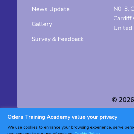
N0. 3, 
News Update
Cardiff
Gallery
United
Survey & Feedback
© 2026
Odera Training Academy value your privacy
We use cookies to enhance your browsing experience, serve persona
you consent to our use of cookies.
Cookie Policy