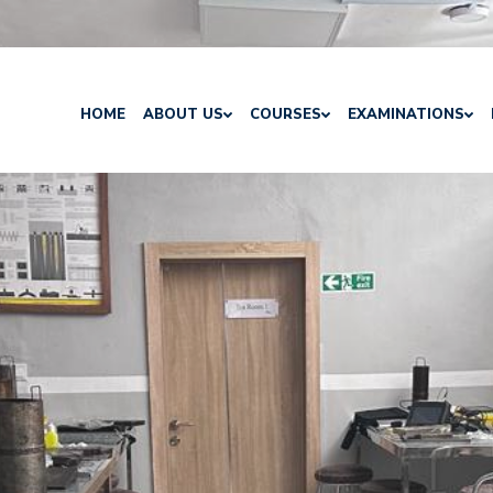
HOME
ABOUT US
COURSES
EXAMINATIONS