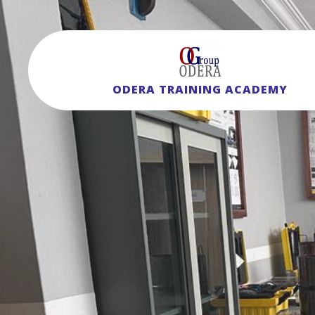
ODERA TRAINING ACADEMY