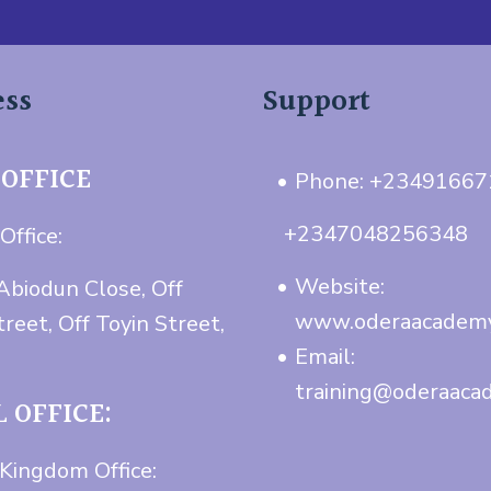
ess
Support
 OFFICE
Phone: +2349166
+2347048256348
Office:
Website:
Abiodun Close, Off
www.oderaacadem
treet, Off Toyin Street,
Email:
training@oderaaca
 OFFICE:
Kingdom Office: