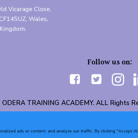
Old Vicarage Close,
 CF145UZ, Wales,
 Kingdom.
Follow us on:
 ODERA TRAINING ACADEMY. ALL Rights Re
lized ads or content, and analyze our traffic. By clicking "Accept All