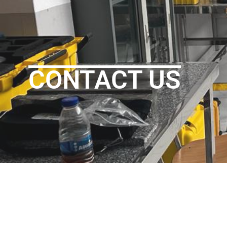
CONTACT US