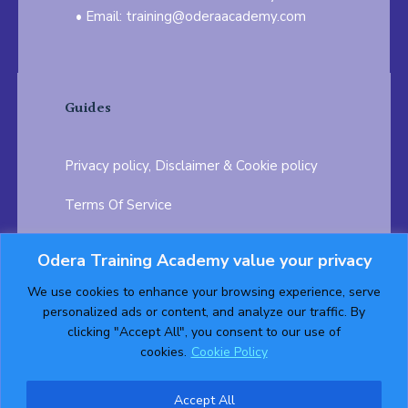
Email: training@oderaacademy.com
Guides
Privacy policy, Disclaimer & Cookie policy
Terms Of Service
FAQ
Odera Training Academy value your privacy
Testimonials
Career Opportunity
We use cookies to enhance your browsing experience, serve
personalized ads or content, and analyze our traffic. By
Follow us on:
clicking "Accept All", you consent to our use of
cookies.
Cookie Policy
Accept All