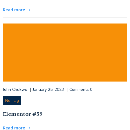
Read more
|
|
John Chukwu
January 25, 2023
Comments
0
No Tag
Elementor #59
Read more