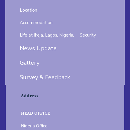
Location
Accommodation
Life at Ikeja, Lagos, Nigeria.
Security
News Update
Gallery
Survey & Feedback
Address
HEAD OFFICE
Nigeria Office: