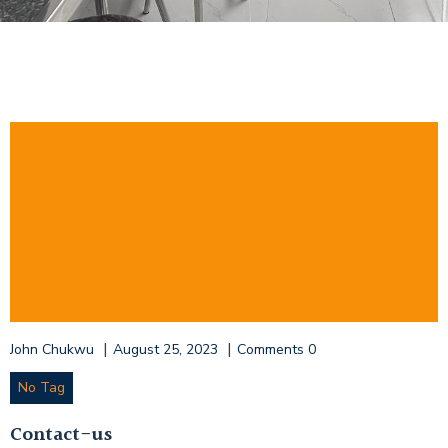
|
|
John Chukwu
August 25, 2023
Comments
0
No Tag
Contact-us