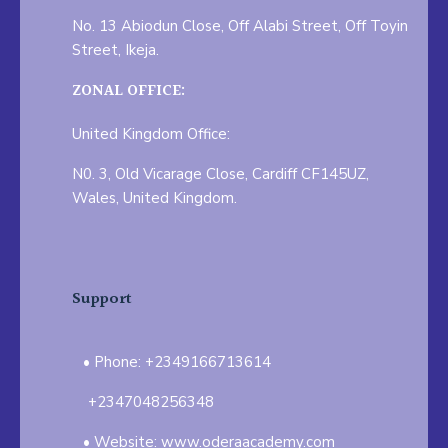
No. 13 Abiodun Close, Off Alabi Street, Off Toyin
Street, Ikeja.
ZONAL OFFICE:
United Kingdom Office:
N0. 3, Old Vicarage Close, Cardiff CF145UZ,
Wales, United Kingdom.
Support
Phone: +2349166713614
+2347048256348
Website: www.oderaacademy.com