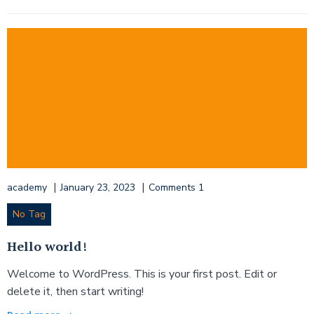
|
|
academy
January 23, 2023
Comments
1
No Tag
Hello world!
Welcome to WordPress. This is your first post. Edit or
delete it, then start writing!