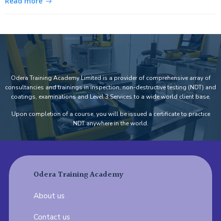
Read more
Odera Training Academy Limited is a provider of comprehensive array of
consultancies and trainings in inspection, non-destructive testing (NDT) and
coatings, examinations and Level 3 Services to a wide world client base.
Upon completion of a course, you will be issued a certificate to practice
NDT anywhere in the world.
Odera Training Academy
About us
Contact us