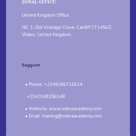
ZONAL OFFICE:
United Kingdom Office:
N0. 3, Old Vicarage Close, Cardiff CF145UZ,
Wales, United Kingdom.
Support
Phone: +2349166713614
+2347048256348
Website: www.oderaacademy.com
Email: training@oderaacademy.com