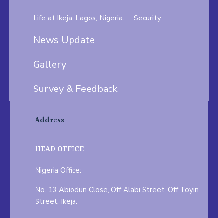
Life at Ikeja, Lagos, Nigeria.
Security
News Update
Gallery
Survey & Feedback
Address
HEAD OFFICE
Nigeria Office:
No. 13 Abiodun Close, Off Alabi Street, Off Toyin
Street, Ikeja.