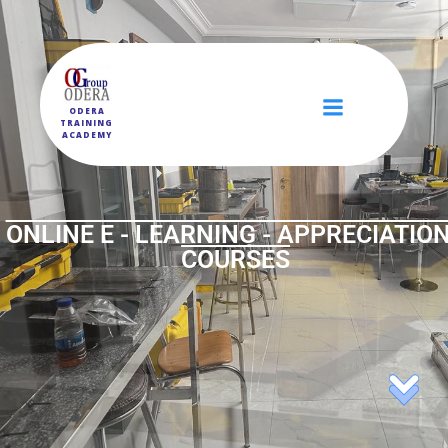
ODERA
TRAINING
ACADEMY
ONLINE E - LEARNING - APPRECIATION
COURSES