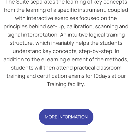
The Suite separates the learning of key concepts
from the learning of a specific instrument, coupled
with interactive exercises focused on the
principles behind set-up, calibration, scanning and
signal interpretation. An intuitive logical training
structure, which invariably helps the students
understand key concepts, step-by-step. In
addition to the eLearning element of the methods,
students will then attend practical classroom
training and certification exams for 10days at our
Training facility.
Add Your Heading Text Here
MORE INFORMATION