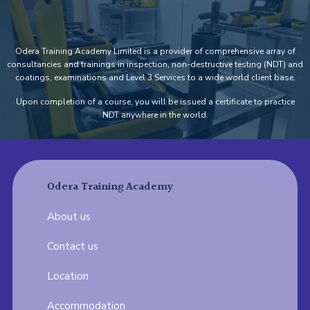
Odera Training Academy Limited is a provider of comprehensive array of
consultancies and trainings in inspection, non-destructive testing (NDT) and
coatings, examinations and Level 3 Services to a wide world client base.
Upon completion of a course, you will be issued a certificate to practice
NDT anywhere in the world.
Odera Training Academy
About us
Contact us
Location
Accommodation