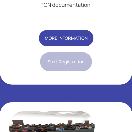
PCN documentation.
Add Your Heading Text Here
MORE INFORMATION
Start Registration
Add Your Heading Text Here
Add Your Heading Text Here
Add Your Heading Text Here