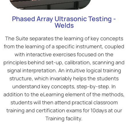
Phased Array Ultrasonic Testing -
Welds
The Suite separates the learning of key concepts
from the learning of a specific instrument, coupled
with interactive exercises focused on the
principles behind set-up, calibration, scanning and
signal interpretation. An intuitive logical training
structure, which invariably helps the students
understand key concepts, step-by-step. In
addition to the eLearning element of the methods,
students will then attend practical classroom
training and certification exams for 10days at our
Training facility.