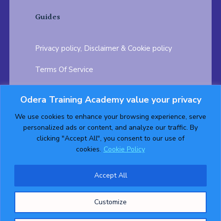
Guides
Privacy policy, Disclaimer & Cookie policy
Terms Of Service
FAQ
Odera Training Academy value your privacy
Testimonials
Career Opportunity
We use cookies to enhance your browsing experience, serve
personalized ads or content, and analyze our traffic. By
Follow us on:
clicking "Accept All", you consent to our use of
cookies.
Cookie Policy
Accept All
© 2026 ODERA TRAINING ACADEMY. ALL Rights
Customize
Reserved.