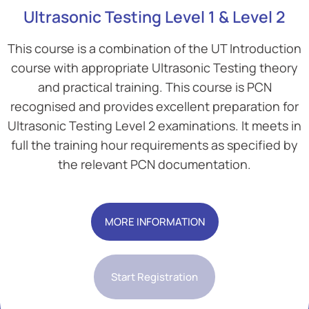
Ultrasonic Testing Level 1 & Level 2
This course is a combination of the UT Introduction
course with appropriate Ultrasonic Testing theory
and practical training. This course is PCN
recognised and provides excellent preparation for
Ultrasonic Testing Level 2 examinations. It meets in
full the training hour requirements as specified by
the relevant PCN documentation.
Add Your Heading Text Here
MORE INFORMATION
Start Registration