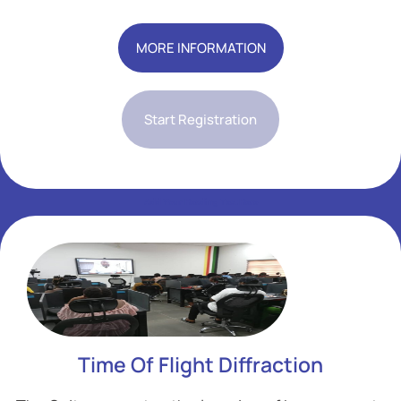
Add Your Heading Text Here
MORE INFORMATION
Start Registration
Add Your Heading Text Here
Add Your Heading Text Here
Time Of Flight Diffraction