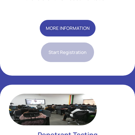
Add Your Heading Text Here
MORE INFORMATION
Start Registration
Add Your Heading Text Here
Add Your Heading Text Here
Penetrant Testing