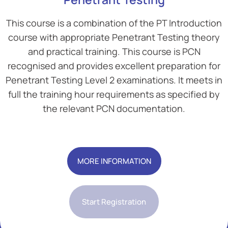
This course is a combination of the PT Introduction
course with appropriate Penetrant Testing theory
and practical training. This course is PCN
recognised and provides excellent preparation for
Penetrant Testing Level 2 examinations. It meets in
full the training hour requirements as specified by
the relevant PCN documentation.
Add Your Heading Text Here
MORE INFORMATION
Start Registration