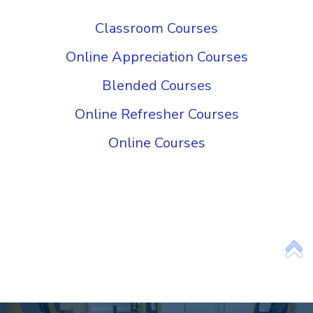
Add Your Heading Text Here
Classroom Courses
Online Appreciation Courses
Blended Courses
Online Refresher Courses
Online Courses
Add Your Heading
Text Here