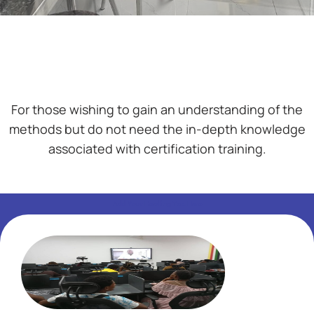
For those wishing to gain an understanding of the
methods but do not need the in-depth knowledge
associated with certification training.
Add Your Heading Text Here
Add Your Heading Text Here