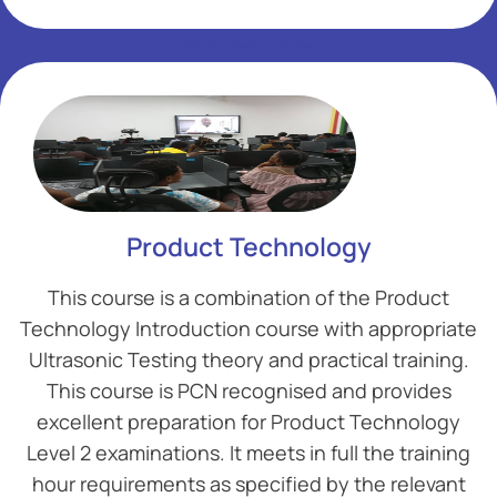
Add Your Heading Text Here
Add Your Heading Text Here
Product Technology
This course is a combination of the Product
Technology Introduction course with appropriate
Ultrasonic Testing theory and practical training.
This course is PCN recognised and provides
excellent preparation for Product Technology
Level 2 examinations. It meets in full the training
hour requirements as specified by the relevant