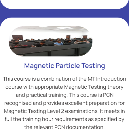
Add Your Heading Text Here
Add Your Heading Text Here
Magnetic Particle Testing
This course is a combination of the MT Introduction
course with appropriate Magnetic Testing theory
and practical training. This course is PCN
recognised and provides excellent preparation for
Magnetic Testing Level 2 examinations. It meets in
full the training hour requirements as specified by
the relevant PCN documentation.