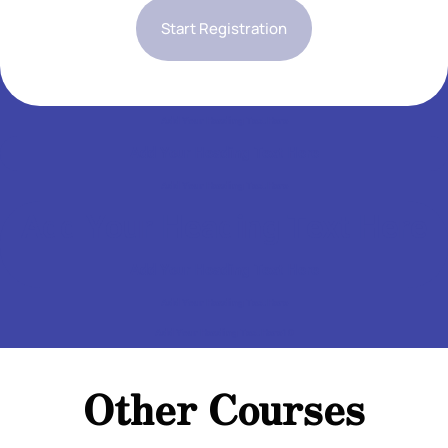
Start Registration
Add Your Heading Text Here
Add Your Heading Text Here
Add Your Heading Text Here
Add Your Heading Text Here
Add Your Heading Text Here
Add Your Heading Text Here
Add Your Heading Text Here
Add Your Heading Text Here10
Add Your Heading Text Here
Other Courses