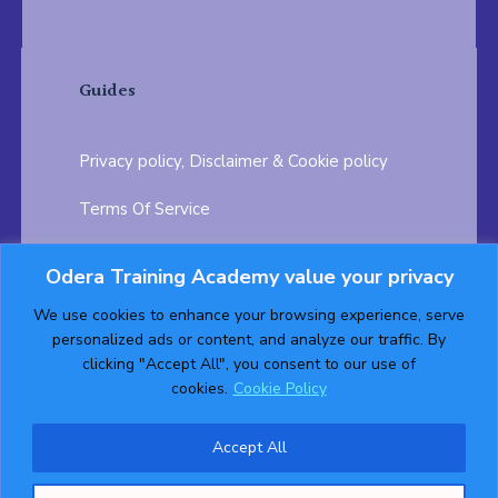
Guides
Privacy policy, Disclaimer & Cookie policy
Terms Of Service
FAQ
Odera Training Academy value your privacy
Testimonials
Career Opportunity
We use cookies to enhance your browsing experience, serve
personalized ads or content, and analyze our traffic. By
Follow us on:
clicking "Accept All", you consent to our use of
cookies.
Cookie Policy
Accept All