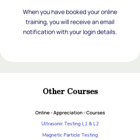
When you have booked your online
training, you will receive an email
notification with your login details.
Add Your Heading Text Here
Add Your Heading Text Here
Other Courses
Add Your Heading Text Here
Online - Appreciation - Courses
Ultrasonic Testing L1 & L2
Magnetic Particle Testing