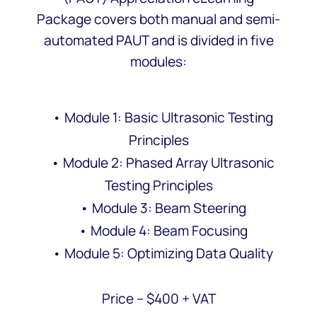
Package covers both manual and semi-
automated PAUT and is divided in five
modules:
• Module 1: Basic Ultrasonic Testing
Principles
• Module 2: Phased Array Ultrasonic
Testing Principles
• Module 3: Beam Steering
• Module 4: Beam Focusing
• Module 5: Optimizing Data Quality
Price – $400 + VAT