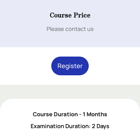
Add Your Heading Text Here
Course Price
Please contact us
Add Your Heading Text Here
Register
Add Your Heading Text Here
Course Duration - 1 Months
Examination Duration: 2 Days