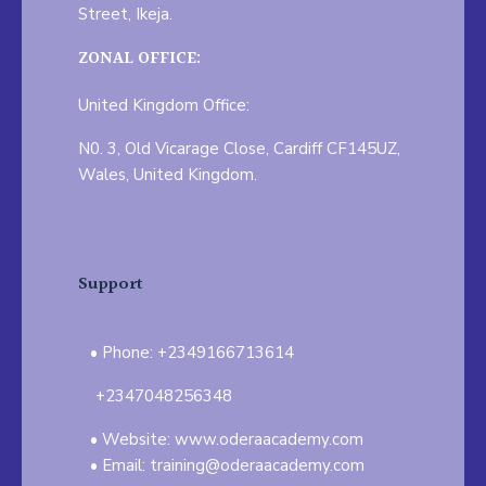
Street, Ikeja.
ZONAL OFFICE:
United Kingdom Office:
N0. 3, Old Vicarage Close, Cardiff CF145UZ,
Wales, United Kingdom.
Support
Phone: +2349166713614
+2347048256348
Website: www.oderaacademy.com
Email: training@oderaacademy.com