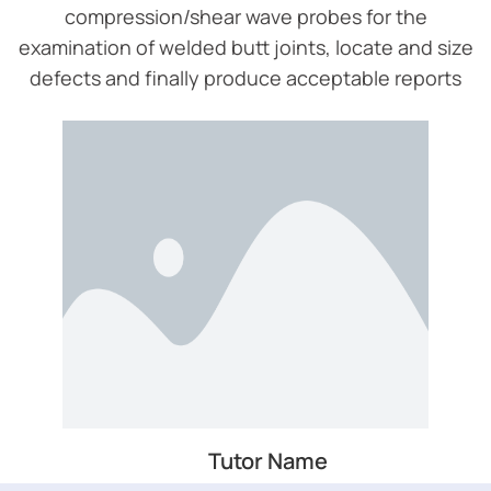
compression/shear wave probes for the
examination of welded butt joints, locate and size
defects and finally produce acceptable reports
Tutor Name