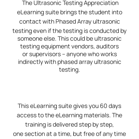
The Ultrasonic Testing Appreciation
eLearning suite brings the student into
contact with Phased Array ultrasonic
testing
even if the testing is conducted by
someone else. This could be ultrasonic
testing equipment vendors, auditors
or
supervisors – anyone who works
indirectly with phased array ultrasonic
testing.
This eLearning suite gives you 60 days
access to the eLearning materials. The
training is delivered step by step,
one
section at a time, but free of any time