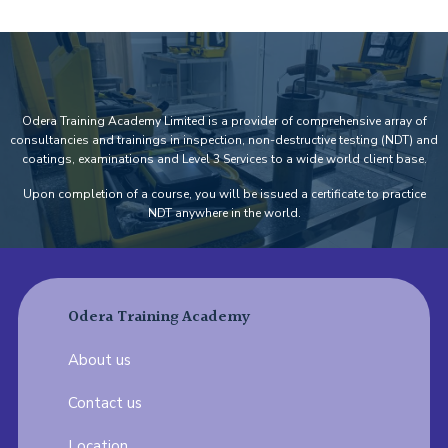
Odera Training Academy Limited is a provider of comprehensive array of
consultancies and trainings in inspection, non-destructive testing (NDT) and
coatings, examinations and Level 3 Services to a wide world client base.
Upon completion of a course, you will be issued a certificate to practice
NDT anywhere in the world.
Odera Training Academy
About us
Contact us
Location