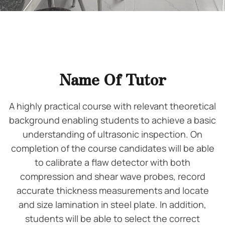
Name Of Tutor
A highly practical course with relevant theoretical
background enabling students to achieve a basic
understanding of ultrasonic inspection. On
completion of the course candidates will be able
to calibrate a flaw detector with both
compression and shear wave probes, record
accurate thickness measurements and locate
and size lamination in steel plate. In addition,
students will be able to select the correct