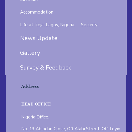
Accommodation
Life at Ikeja, Lagos, Nigeria.
Security
News Update
Gallery
Survey & Feedback
Address
HEAD OFFICE
Nigeria Office:
No. 13 Abiodun Close, Off Alabi Street, Off Toyin