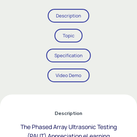
Description
Topic
Specification
Video Demo
Add Your Heading Text Here
Description
The Phased Array Ultrasonic Testing
(PAUT) Appreciation eLearning