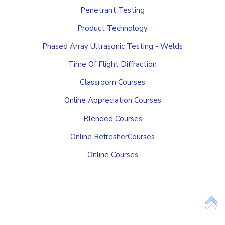
Penetrant Testing
Product Technology
Phased Array Ultrasonic Testing - Welds
Time Of Flight Diffraction
Classroom Courses
Online Appreciation Courses
Blended Courses
Online RefresherCourses
Online Courses
Add Your Heading Text Here