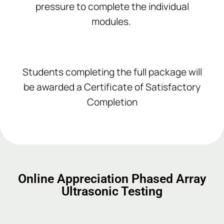
pressure to complete the individual
modules.
Students completing the full package will
be awarded a Certificate of Satisfactory
Completion
Add Your Heading Text Here
Add Your Heading Text Here
Add Your Heading Text Here
Online Appreciation Phased Array
Ultrasonic Testing
Add Your Heading Text Here