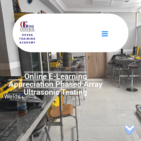
ODERA
TRAINING
ACADEMY
Online E-Learning
Appreciation Phased Array
Ultrasonic Testing
Welds