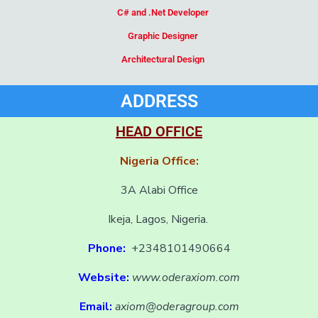
C# and .Net Developer
Graphic Designer
Architectural Design
Add Your Heading Text Here
ADDRESS
HEAD OFFICE
Nigeria Office:
3A Alabi Office
Ikeja, Lagos, Nigeria.
Phone:
+2348101490664
Website:
www.oderaxiom.com
Email:
axiom@oderagroup.com