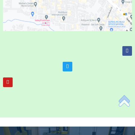
Add Your Heading Text Here