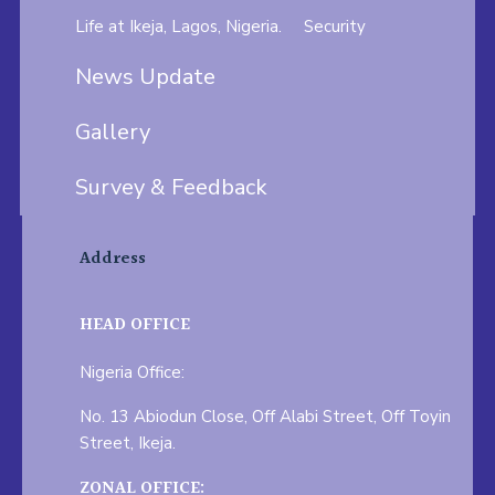
Life at Ikeja, Lagos, Nigeria.
Security
News Update
Gallery
Survey & Feedback
Address
HEAD OFFICE
Nigeria Office:
No. 13 Abiodun Close, Off Alabi Street, Off Toyin
Street, Ikeja.
ZONAL OFFICE: