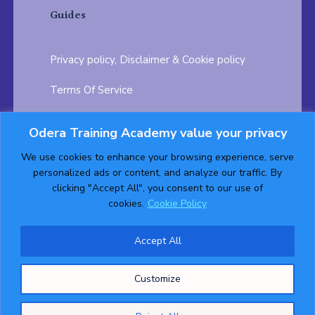
Guides
Privacy policy, Disclaimer & Cookie policy
Terms Of Service
FAQ
Odera Training Academy value your privacy
Testimonials
Career Opportunity
We use cookies to enhance your browsing experience, serve
personalized ads or content, and analyze our traffic. By
Follow us on:
clicking "Accept All", you consent to our use of
cookies.
Cookie Policy
Accept All
© 2026 ODERA TRAINING ACADEMY. ALL Rights
Customize
Reserved.