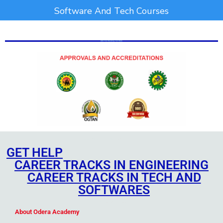
Software And Tech Courses
Add Your Heading Text Here
Add Your Heading Text Here
Add Your Heading Text Here
GET HELP
CAREER TRACKS IN ENGINEERING
CAREER TRACKS IN TECH AND
SOFTWARES
Add Your Heading Text Here
About Odera Academy