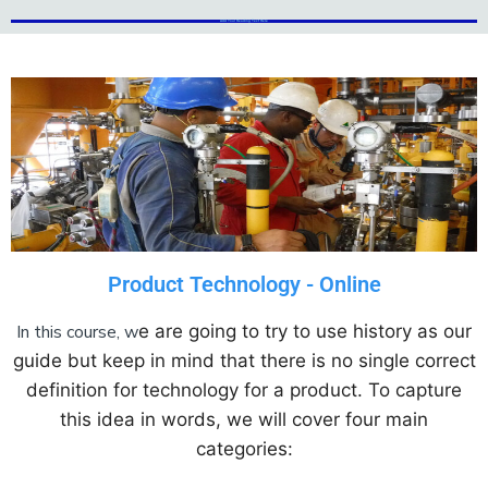
Add Your Heading Text Here
Add Your Heading Text Here
Product Technology - Online
In this course, w
e are going to try to use history as our
guide but keep in mind that there is no single correct
definition for technology for a product. To capture
this idea in words, we will cover four main
categories: