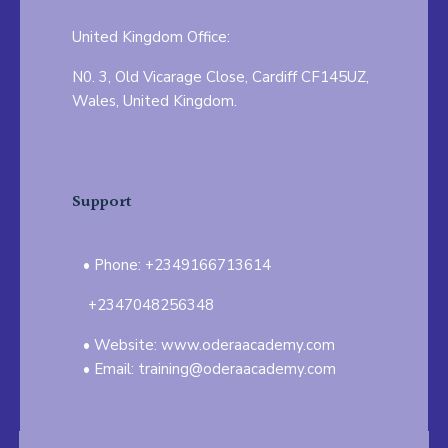
United Kingdom Office:
N0. 3, Old Vicarage Close, Cardiff CF145UZ,
Wales, United Kingdom.
Support
Phone: +2349166713614
+2347048256348
Website: www.oderaacademy.com
Email: training@oderaacademy.com