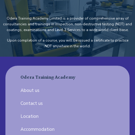
Odera Training Academy Limited is a provider of comprehensive array of
consultancies and trainings in inspection, non-destructive testing (NDT) and
coatings, examinations and Level 3 Services to a wide world client base.
Upon completion of a course, you will be issued a certificate to practice
NDT anywhere in the world.
Odera Training Academy
About us
Contact us
Location
Accommodation