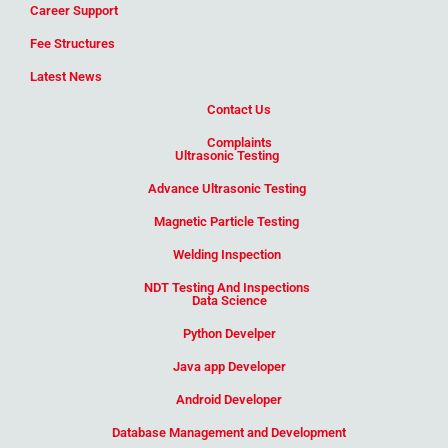
Career Support
Fee Structures
Latest News
Contact Us
Complaints
Ultrasonic Testing
Advance Ultrasonic Testing
Magnetic Particle Testing
Welding Inspection
NDT Testing And Inspections
Data Science
Python Develper
Java app Developer
Android Developer
Database Management and Development