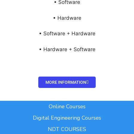
• Software
• Hardware
• Software + Hardware
• Hardware + Software
MORE INFORMATION
Add Your Heading Text Here
Online Courses
Digital Engineering Courses
NDT COURSES