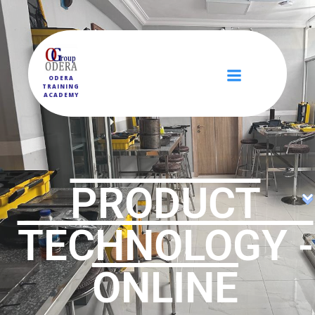
ODERA
TRAINING
ACADEMY
PRODUCT
TECHNOLOGY -
ONLINE