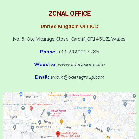
ZONAL OFFICE
United Kingdom OFFICE:
No. 3, Old Vicarage Close, Cardiff, CF145UZ, Wales.
Phone:
+44 2920227785
Website:
www.oderaxiom.com
Email:
axiom@oderagroup.com