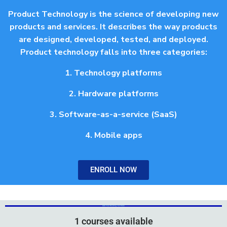
Product Technology is the science of developing new
products and services. It describes the way products
are designed, developed, tested, and deployed.
Product technology falls into three categories:
1. Technology platforms
2. Hardware platforms
3. Software-as-a-service (SaaS)
4. Mobile apps
ENROLL NOW
Add Your Heading Text Here
Add Your Heading Text Here
1 courses available