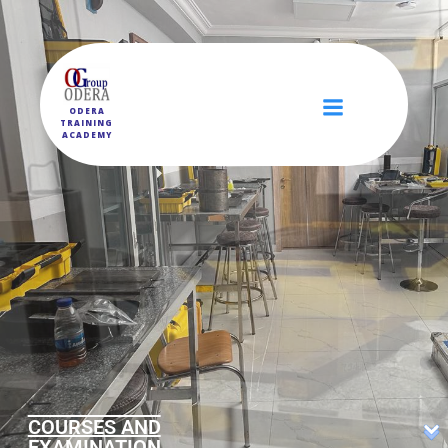
ODERA
TRAINING
ACADEMY
COURSES AND
EXAMINATION