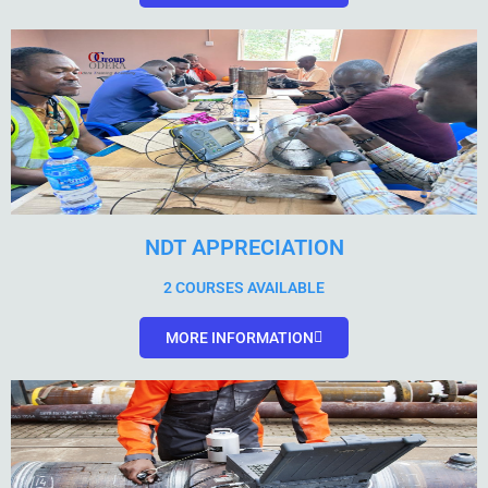
NDT APPRECIATION
2 COURSES AVAILABLE
MORE INFORMATION