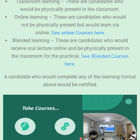
Classroom learning – These are candidates who
would be physically present in the classroom.
Online learning – These are candidates who would
not be physically present but would learn via
See online Courses here.
online.
Blended learning – These are candidates who would
receive oral lecture online and be physically present in
See Blended Courses
the classroom for the practical.
here.
A candidate who would complete any of the learning format
above would be certified.