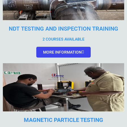
NDT TESTING AND INSPECTION TRAINING
2 COURSES AVAILABLE
MORE INFORMATION
MAGNETIC PARTICLE TESTING