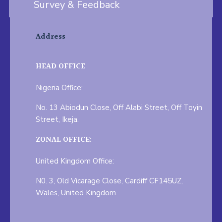
Survey & Feedback
Address
HEAD OFFICE
Nigeria Office:
No. 13 Abiodun Close, Off Alabi Street, Off Toyin
Street, Ikeja.
ZONAL OFFICE:
United Kingdom Office:
N0. 3, Old Vicarage Close, Cardiff CF145UZ,
Wales, United Kingdom.