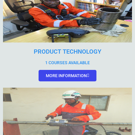
PRODUCT TECHNOLOGY
1 COURSES AVAILABLE
MORE INFORMATION