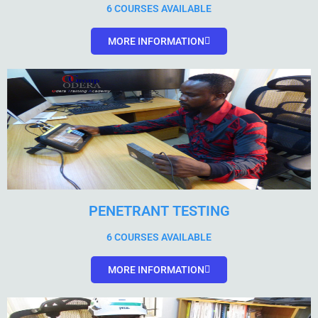
6 COURSES AVAILABLE
MORE INFORMATION
PENETRANT TESTING
6 COURSES AVAILABLE
MORE INFORMATION