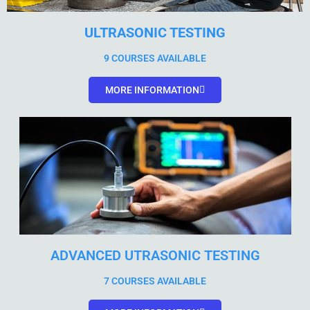
ULTRASONIC TESTING
9 COURSES AVAILABLE
MORE INFORMATION
ADVANCED UTRASONIC TESTING
7 COURSES AVAILABLE