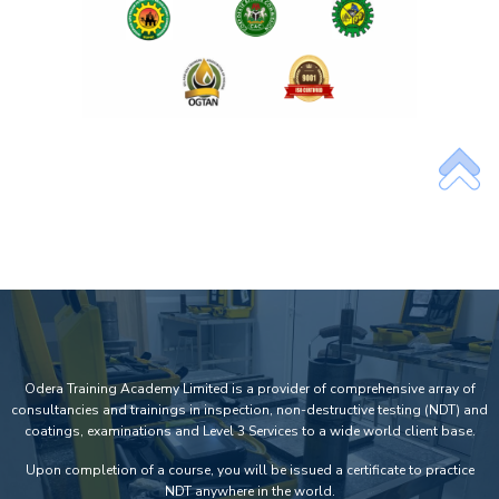
Odera Training Academy Limited is a provider of comprehensive array of
consultancies and trainings in inspection, non-destructive testing (NDT) and
coatings, examinations and Level 3 Services to a wide world client base.
Upon completion of a course, you will be issued a certificate to practice
NDT anywhere in the world.