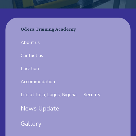
Odera Training Academy
About us
Contact us
Location
Accommodation
Life at Ikeja, Lagos, Nigeria.
Security
News Update
Gallery