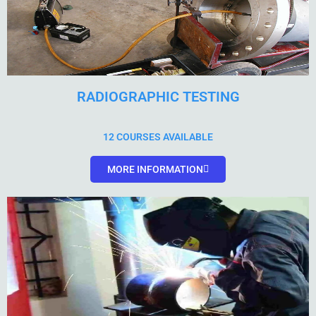
RADIOGRAPHIC TESTING
12 COURSES AVAILABLE
MORE INFORMATION