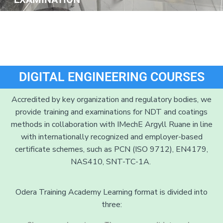
DIGITAL ENGINEERING COURSES
Accredited by key organization and regulatory bodies, we
provide training and examinations for NDT and coatings
methods in collaboration with IMechE Argyll Ruane in line
with internationally recognized and employer-based
certificate schemes, such as PCN (ISO 9712), EN4179,
NAS410, SNT-TC-1A.
Odera Training Academy Learning format is divided into
three: