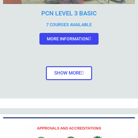
PCN LEVEL 3 BASIC
7 COURSES AVAILABLE
MORE INFORMATION
Add Your Heading Text Here
SHOW MORE
Add Your Heading Text Here
Add Your Heading Text Here
Add Your Heading Text Here