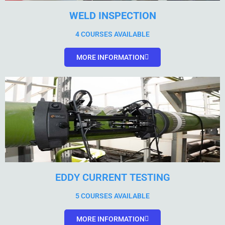
WELD INSPECTION
4 COURSES AVAILABLE
MORE INFORMATION
EDDY CURRENT TESTING
5 COURSES AVAILABLE
MORE INFORMATION