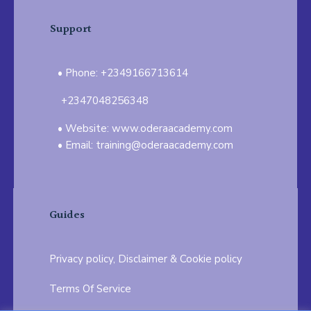
Support
Phone: +2349166713614
+2347048256348
Website: www.oderaacademy.com
Email: training@oderaacademy.com
Guides
Privacy policy, Disclaimer & Cookie policy
Terms Of Service