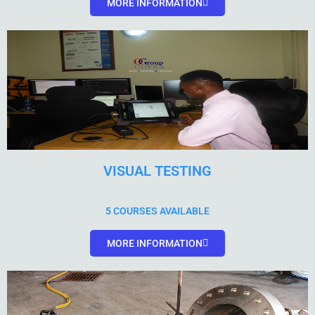
MORE INFORMATION
VISUAL TESTING
5 COURSES AVAILABLE
MORE INFORMATION