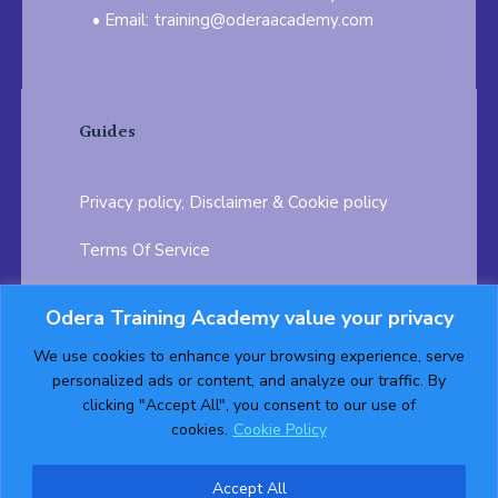
Email: training@oderaacademy.com
Guides
Privacy policy, Disclaimer & Cookie policy
Terms Of Service
FAQ
Odera Training Academy value your privacy
Testimonials
Career Opportunity
We use cookies to enhance your browsing experience, serve
personalized ads or content, and analyze our traffic. By
Follow us on:
clicking "Accept All", you consent to our use of
cookies.
Cookie Policy
Accept All