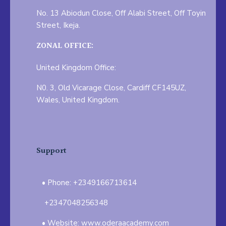
No. 13 Abiodun Close, Off Alabi Street, Off Toyin
Street, Ikeja.
ZONAL OFFICE:
United Kingdom Office:
N0. 3, Old Vicarage Close, Cardiff CF145UZ,
Wales, United Kingdom.
Support
Phone: +2349166713614
+2347048256348
Website: www.oderaacademy.com