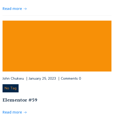
Read more
|
|
John Chukwu
January 25, 2023
Comments
0
No Tag
Elementor #59
Read more