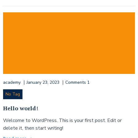
|
|
academy
January 23, 2023
Comments
1
No Tag
Hello world!
Welcome to WordPress. This is your first post. Edit or
delete it, then start writing!