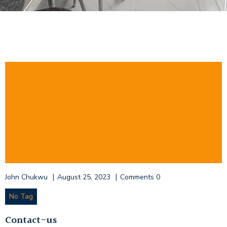
|
|
John Chukwu
August 25, 2023
Comments
0
No Tag
Contact-us