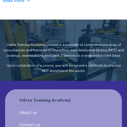
Read more
Odera Training Academy Limited is a provider of comprehensive array of
consultancies and trainings in inspection, non-destructive testing (NDT) and
coatings, examinations and Level 3 Services to a wide world client base.
Upon completion of a course, you will be issued a certificate to practice
NDT anywhere in the world.
Odera Training Academy
About us
Contact us