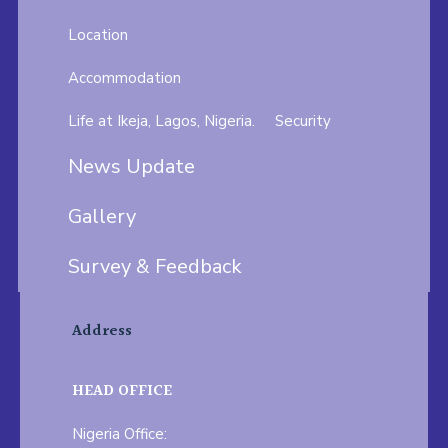
Location
Accommodation
Life at Ikeja, Lagos, Nigeria.
Security
News Update
Gallery
Survey & Feedback
Address
HEAD OFFICE
Nigeria Office: