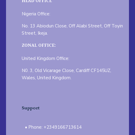
HEAD OFFICE
Nigeria Office:
No. 13 Abiodun Close, Off Alabi Street, Off Toyin
Street, Ikeja.
ZONAL OFFICE:
United Kingdom Office:
N0. 3, Old Vicarage Close, Cardiff CF145UZ,
Wales, United Kingdom.
Support
Phone: +2349166713614