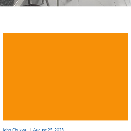
|
John Chukwu
August 25, 2023