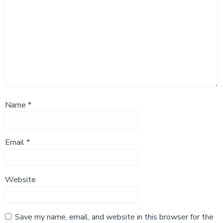
Name
*
Email
*
Website
Save my name, email, and website in this browser for the