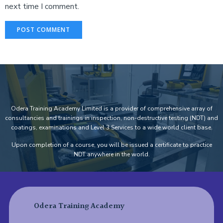
next time I comment.
Odera Training Academy Limited is a provider of comprehensive array of
consultancies and trainings in inspection, non-destructive testing (NDT) and
coatings, examinations and Level 3 Services to a wide world client base.
Upon completion of a course, you will be issued a certificate to practice
NDT anywhere in the world.
Odera Training Academy