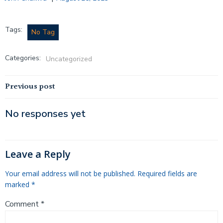
Tags:
No Tag
Categories:
Uncategorized
Post
Previous post
navigation
No responses yet
Leave a Reply
Your email address will not be published.
Required fields are
marked
*
Comment
*