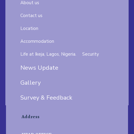
About us
Contact us
Location
Accommodation
Life at Ikeja, Lagos, Nigeria.
Security
News Update
Gallery
Survey & Feedback
Address