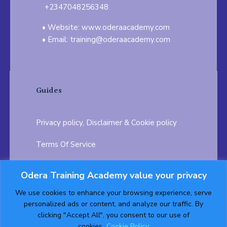
+2347048256348
Website: www.oderaacademy.com
Email: training@oderaacademy.com
Guides
Privacy policy, Disclaimer & Cookie policy
Terms Of Service
FAQ
Odera Training Academy value your privacy
Testimonials
Career Opportunity
We use cookies to enhance your browsing experience, serve
personalized ads or content, and analyze our traffic. By
Follow us on:
clicking "Accept All", you consent to our use of
cookies.
Cookie Policy