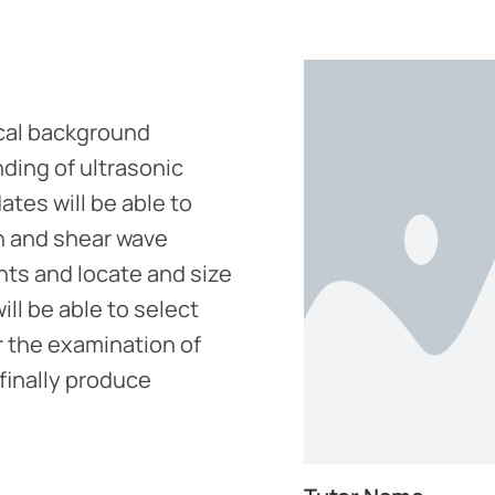
ical background
ding of ultrasonic
tes will be able to
n and shear wave
ts and locate and size
ill be able to select
 the examination of
 finally produce