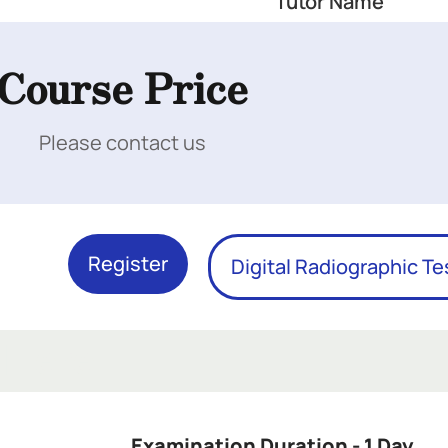
Tutor Name
Course Price
Please contact us
Register
Digital Radiographic Te
 Here
Examination Duration - 1 Day