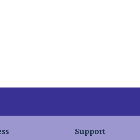
 Here
ess
Support