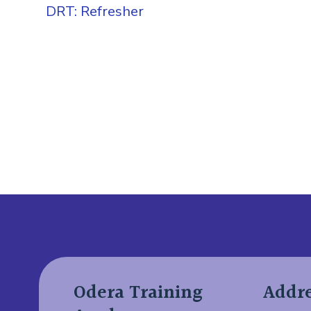
DRT: Refresher
Add Your Heading Text
Odera Training
Addr