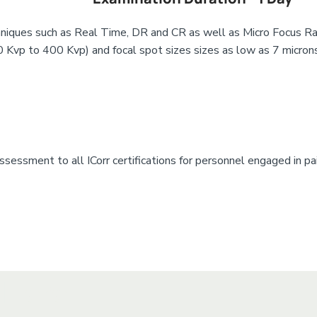
niques such as Real Time, DR and CR as well as Micro Focus Ra
0 Kvp to 400 Kvp) and focal spot sizes sizes as low as 7 microns
sessment to all ICorr certifications for personnel engaged in pai
xt Here
 Here