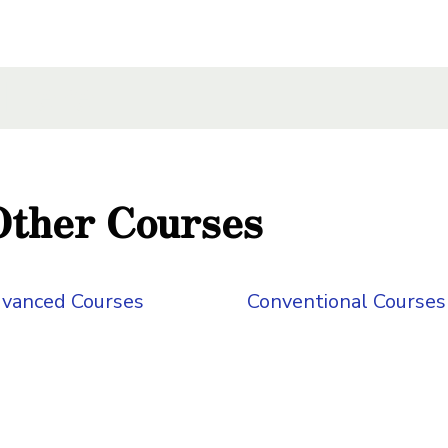
xt Here
 Here
 Here
Other Courses
vanced Courses
Conventional Courses