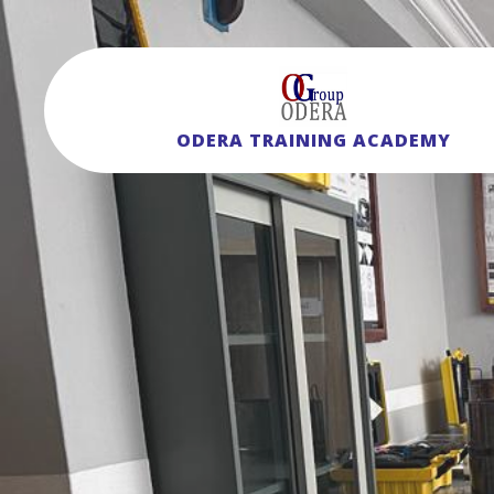
ODERA TRAINING ACADEMY