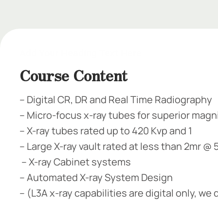
Add Your Heading Text
Add Your Heading Text Here
Course Content
– Digital CR, DR and Real Time Radiography​​
– Micro-focus x-ray tubes for superior magnif
– X-ray tubes rated up to 420 Kvp and 1​
– Large X-ray vault rated at less than 2mr @
– X-ray Cabinet systems​
– Automated X-ray System Design​
– (L3A x-ray capabilities are digital only, w