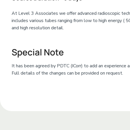
At Level 3 Associates we offer advanced radioscopic tech
includes various tubes ranging from low to high energy ( 5
and high resolution detail.
Special Note
It has been agreed by PDTC (ICorr) to add an experience as
Full details of the changes can be provided on request.
Add Your Heading Te
Add Your Heading Text