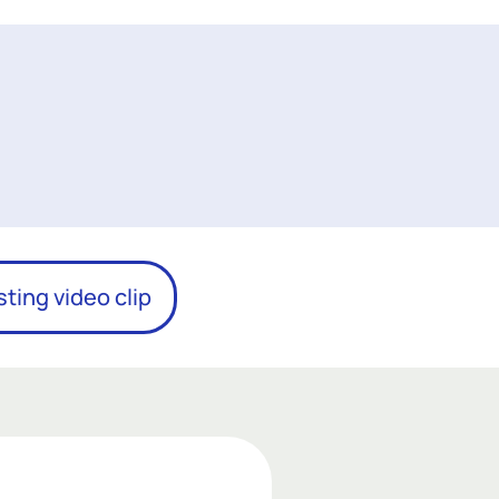
sting video clip