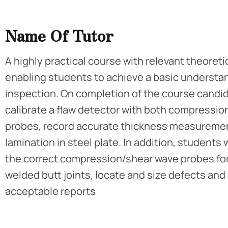
Name Of Tutor
A highly practical course with relevant theoret
enabling students to achieve a basic understan
inspection. On completion of the course candida
calibrate a flaw detector with both compressio
probes, record accurate thickness measuremen
lamination in steel plate. In addition, students w
the correct compression/shear wave probes for
welded butt joints, locate and size defects and
acceptable reports