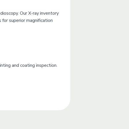
dioscopy. Our X-ray inventory
 for superior magnification
nting and coating inspection.