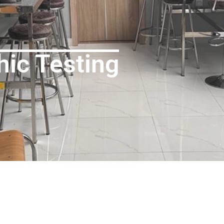
hic Testing