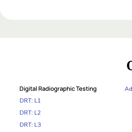
Add Your Heading Te
Add Your Heading Text
Add Your Heading Text
Add Your Heading Text Here
Digital Radiographic Testing
Ad
DRT: L1
DRT: L2
DRT: L3