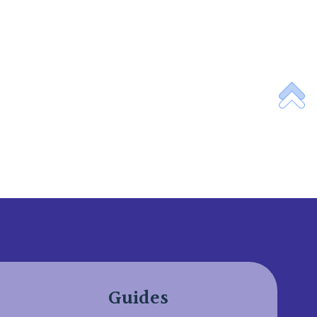
Guides