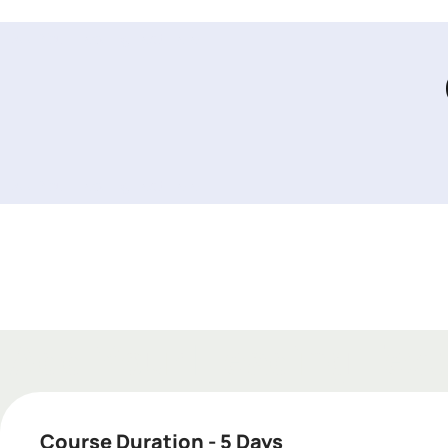
Add Your Heading Text Here
Add Your Heading Text Here
Add Your Heading Text
Course Duration - 5 Days