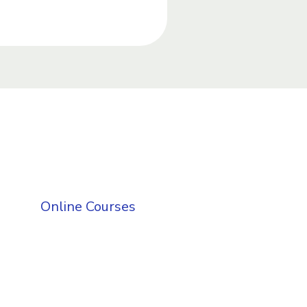
Online Courses