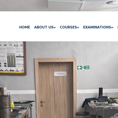
HOME
ABOUT US
COURSES
EXAMINATIONS