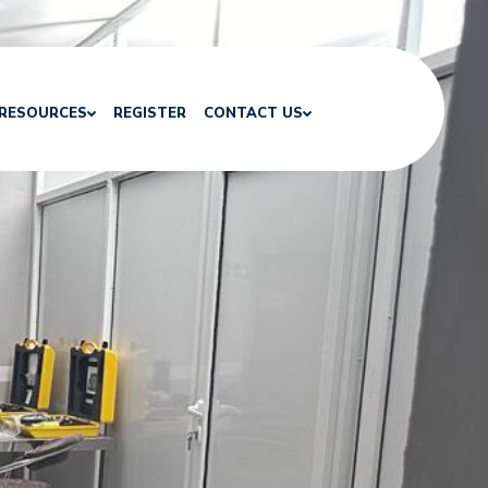
RESOURCES
REGISTER
CONTACT US