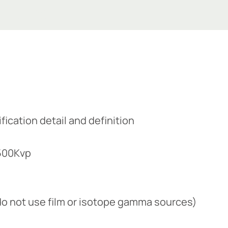
 Here
ication detail and definition​
 500Kvp
e do not use film or isotope gamma sources)