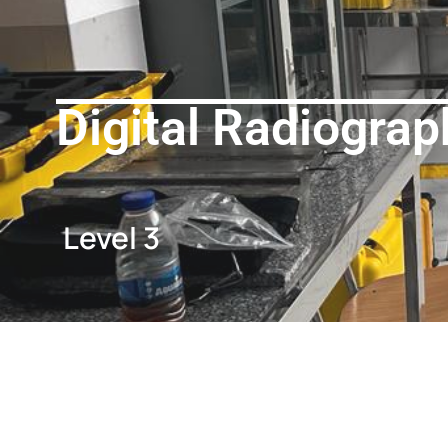
Digital Radiograp
Level 3