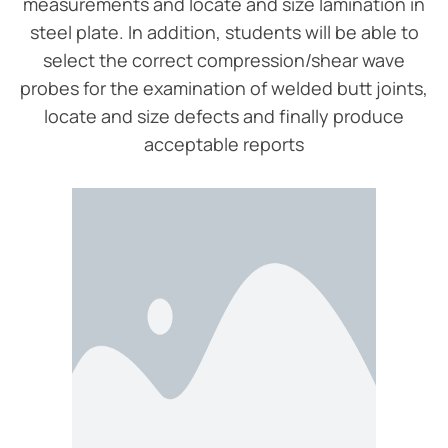
measurements and locate and size lamination in
steel plate. In addition, students will be able to
select the correct compression/shear wave
probes for the examination of welded butt joints,
locate and size defects and finally produce
acceptable reports