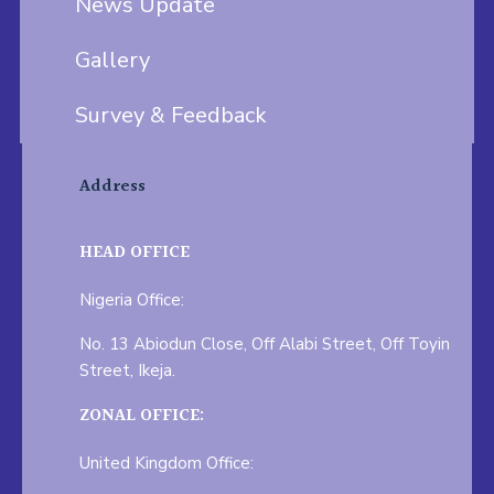
News Update
Gallery
Survey & Feedback
Address
HEAD OFFICE
Nigeria Office:
No. 13 Abiodun Close, Off Alabi Street, Off Toyin
Street, Ikeja.
ZONAL OFFICE:
United Kingdom Office: