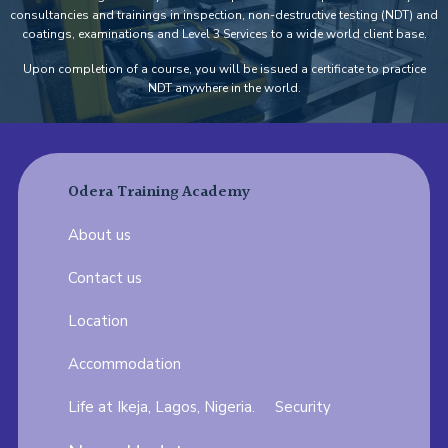
consultancies and trainings in inspection, non-destructive testing (NDT) and
coatings, examinations and Level 3 Services to a wide world client base.
Upon completion of a course, you will be issued a certificate to practice
NDT anywhere in the world.
Odera Training Academy
About us
Contact us
Location
Accommodation
Life at Ikeja, Lagos, Nigeria.
Security