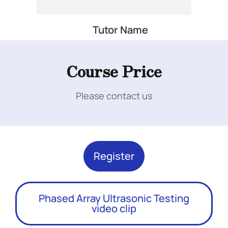
Tutor Name
Add Your Heading Text Here
Course Price
Please contact us
Add Your Heading Text Here
Register
Phased Array Ultrasonic Testing
video clip