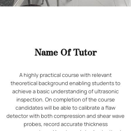
Name Of Tutor
A highly practical course with relevant
theoretical background enabling students to
achieve a basic understanding of ultrasonic
inspection. On completion of the course
candidates will be able to calibrate a flaw
detector with both compression and shear wave
probes, record accurate thickness