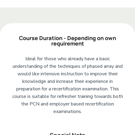
Add Your Heading Text Here
Course Duration - Depending on own
requirement
Ideal for those who already have a basic
understanding of the techniques of phased array and
would like intensive instruction to improve their
knowledge and increase their experience in
preparation for a recertification examination. This
course is suitable for refresher training towards both
the PCN and employer based recertification
examinations.