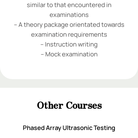
similar to that encountered in
examinations
– A theory package orientated towards
examination requirements
– Instruction writing
– Mock examination
Add Your Heading Text Here
Add Your Heading Text Here
Add Your Heading Text Here
Other Courses
Add Your Heading Text Here
Phased Array Ultrasonic Testing