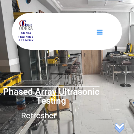
ODERA
TRAINING
ACADEMY
Phased Array Ultrasonic
Testing
Refresher