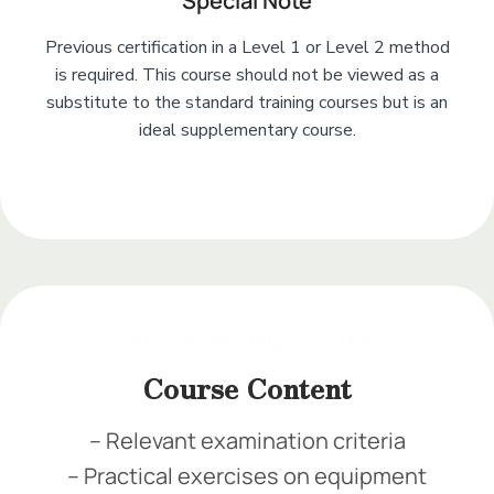
Special Note
Previous certification in a Level 1 or Level 2 method
is required. This course should not be viewed as a
substitute to the standard training courses but is an
ideal supplementary course.
Add Your Heading Text Here
Add Your Heading Text Here
Add Your Heading Text Here
Add Your Heading Text Here
Course Content
– Relevant examination criteria
– Practical exercises on equipment