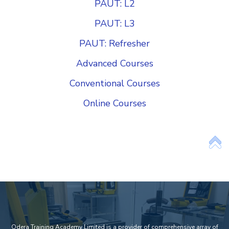
PAUT: L2
PAUT: L3
PAUT: Refresher
Advanced Courses
Conventional Courses
Online Courses
Add Your Heading Text Here
Odera Training Academy Limited is a provider of comprehensive array of