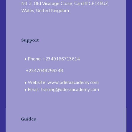
N0. 3, Old Vicarage Close, Cardiff CF145UZ,
Wales, United Kingdom.
Support
Phone: +2349166713614
+2347048256348
Website: www.oderaacademy.com
Email: training@oderaacademy.com
Guides