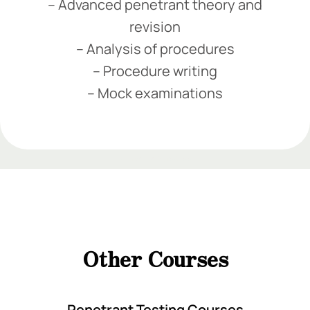
– Advanced penetrant theory and
revision
– Analysis of procedures
– Procedure writing
– Mock examinations
Add Your Heading Text Here
Add Your Heading Text Here
Add Your Heading
Text Here
Other Courses
Add Your Heading Text Here
Penetrant Testing Courses