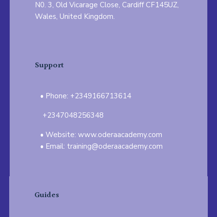
N0. 3, Old Vicarage Close, Cardiff CF145UZ,
Wales, United Kingdom.
Support
Phone: +2349166713614
+2347048256348
Website: www.oderaacademy.com
Email: training@oderaacademy.com
Guides