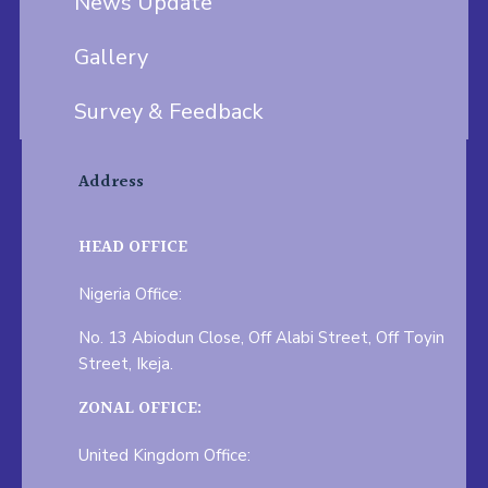
News Update
Gallery
Survey & Feedback
Address
HEAD OFFICE
Nigeria Office:
No. 13 Abiodun Close, Off Alabi Street, Off Toyin
Street, Ikeja.
ZONAL OFFICE:
United Kingdom Office: