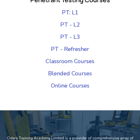
PT: L1
PT - L2
PT - L3
PT - Refresher
Classroom Courses
Blended Courses
Online Courses
Add Your Heading Text Here
Odera Training Academy Limited is a provider of comprehensive array of