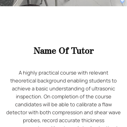
Name Of Tutor
A highly practical course with relevant
theoretical background enabling students to
achieve a basic understanding of ultrasonic
inspection. On completion of the course
candidates will be able to calibrate a flaw
detector with both compression and shear wave
probes, record accurate thickness