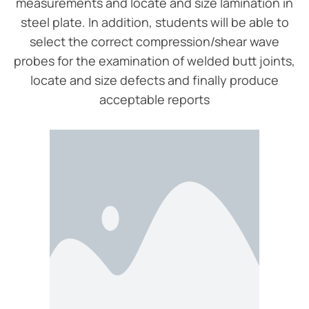
measurements and locate and size lamination in
steel plate. In addition, students will be able to
select the correct compression/shear wave
probes for the examination of welded butt joints,
locate and size defects and finally produce
acceptable reports