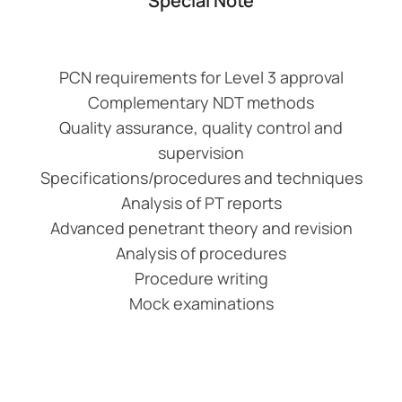
Special Note
PCN requirements for Level 3 approval
Complementary NDT methods
Quality assurance, quality control and
supervision
Specifications/procedures and techniques
Analysis of PT reports
Advanced penetrant theory and revision
Analysis of procedures
Procedure writing
Mock examinations
Add Your Heading
Text Here