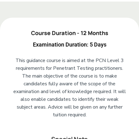
Add Your Heading Text Here
Course Duration - 12 Months
Examination Duration: 5 Days
This guidance course is aimed at the PCN Level 3
requirements for Penetrant Testing practitioners.
The main objective of the course is to make
candidates fully aware of the scope of the
examination and level of knowledge required. It will
also enable candidates to identify their weak
subject areas. Advice will be given on any further
tuition required.