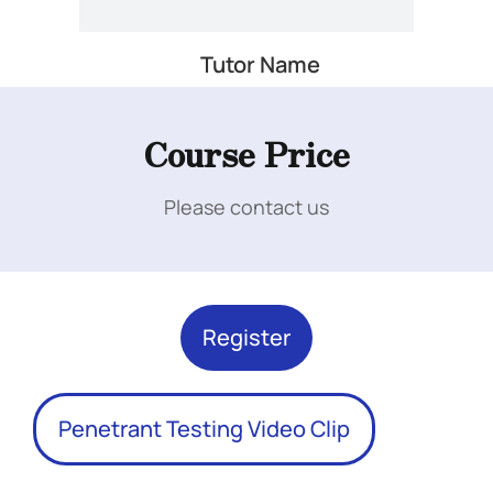
Tutor Name
Add Your Heading Text Here
Course Price
Please contact us
Add Your Heading Text Here
Register
Penetrant Testing Video Clip