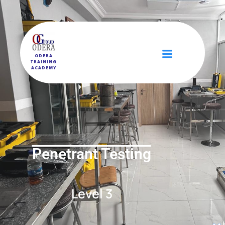
ODERA
TRAINING
ACADEMY
Penetrant Testing
Level 3