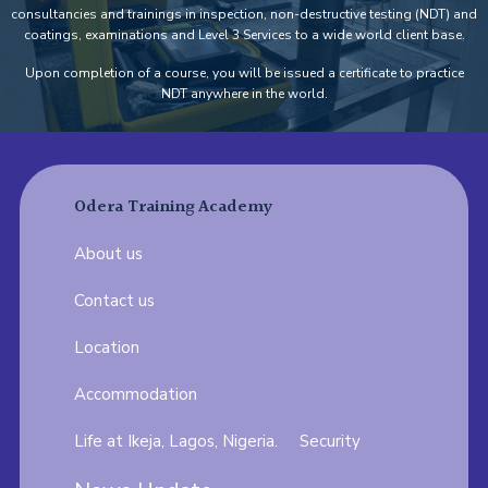
consultancies and trainings in inspection, non-destructive testing (NDT) and
coatings, examinations and Level 3 Services to a wide world client base.
Upon completion of a course, you will be issued a certificate to practice
NDT anywhere in the world.
Odera Training Academy
About us
Contact us
Location
Accommodation
Life at Ikeja, Lagos, Nigeria.
Security