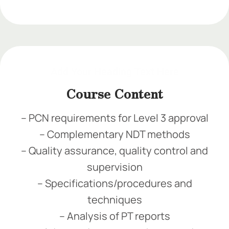
Add Your Heading Text Here
Add Your Heading Text Here
Add Your Heading Text Here
Course Content
– PCN requirements for Level 3 approval
– Complementary NDT methods
– Quality assurance, quality control and
supervision
– Specifications/procedures and
techniques
– Analysis of PT reports