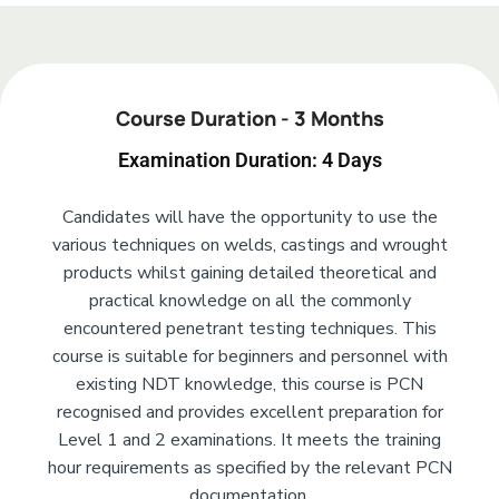
Add Your Heading Text Here
Course Duration - 3 Months
Examination Duration: 4 Days
Candidates will have the opportunity to use the
various techniques on welds, castings and wrought
products whilst gaining detailed theoretical and
practical knowledge on all the commonly
encountered penetrant testing techniques. This
course is suitable for beginners and personnel with
existing NDT knowledge, this course is PCN
recognised and provides excellent preparation for
Level 1 and 2 examinations. It meets the training
hour requirements as specified by the relevant PCN
documentation.