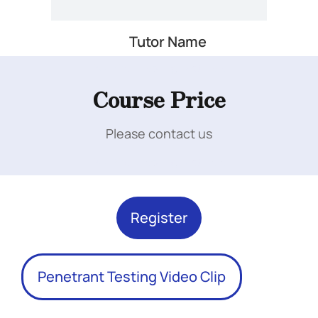
Tutor Name
Add Your Heading Text Here
Course Price
Please contact us
Add Your Heading Text Here
Register
Penetrant Testing Video Clip