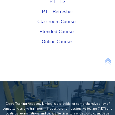
PT - L3
PT - Refresher
Classroom Courses
Blended Courses
Online Courses
Add Your Heading Text Here
Odera Training Academy Limited is a provider of comprehensive array of
consultancies and trainings in inspection, non-destructive testing (NDT) and
coatings, examinations and Level 3 Services to a wide world client base.