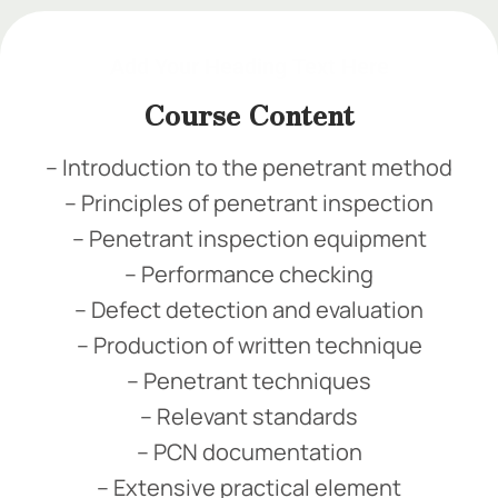
Add Your Heading Text Here
Course Content
– Introduction to the penetrant method
– Principles of penetrant inspection
– Penetrant inspection equipment
– Performance checking
– Defect detection and evaluation
– Production of written technique
– Penetrant techniques
– Relevant standards
– PCN documentation
– Extensive practical element