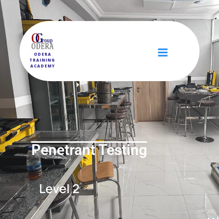
ODERA
TRAINING
ACADEMY
Penetrant Testing
Level 2