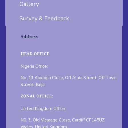
Gallery
Survey & Feedback
Address
HEAD OFFICE
Nigeria Office:
No. 13 Abiodun Close, Off Alabi Street, Off Toyin
Street, Ikeja.
ZONAL OFFICE:
United Kingdom Office:
N0. 3, Old Vicarage Close, Cardiff CF145UZ,
Wales, United Kingdom.