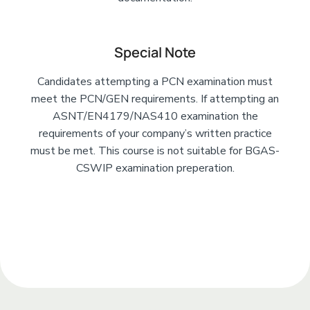
Special Note
Candidates attempting a PCN examination must
meet the PCN/GEN requirements. If attempting an
ASNT/EN4179/NAS410 examination the
requirements of your company’s written practice
must be met. This course is not suitable for BGAS-
CSWIP examination preperation.
Add Your Heading
Text Here
Add Your Heading Text Here
Add Your Heading Text Here