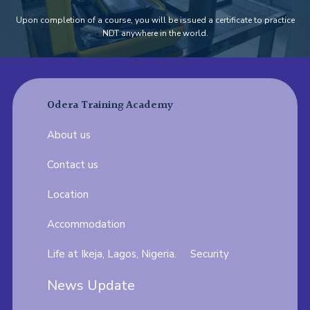
Upon completion of a course, you will be issued a certificate to practice
NDT anywhere in the world.
Odera Training Academy
About us
Contact us
Location
Accommodation
Life at Ikeja, Lagos, Nigeria.
Security
News Update