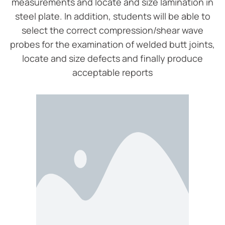
measurements and locate and size lamination in
steel plate. In addition, students will be able to
select the correct compression/shear wave
probes for the examination of welded butt joints,
locate and size defects and finally produce
acceptable reports