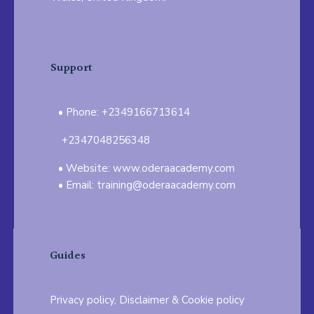
Support
Phone: +2349166713614
+2347048256348
Website: www.oderaacademy.com
Email: training@oderaacademy.com
Guides
Privacy policy, Disclaimer & Cookie policy