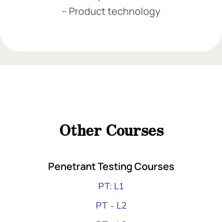
– Product technology
Add Your Heading Text Here
Add Your Heading Text Here
Add Your Heading
Text Here
Other Courses
Add Your Heading Text Here
Penetrant Testing Courses
PT: L1
PT - L2