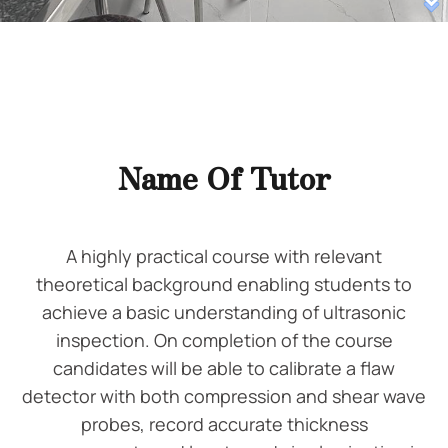
Name Of Tutor
A highly practical course with relevant
theoretical background enabling students to
achieve a basic understanding of ultrasonic
inspection. On completion of the course
candidates will be able to calibrate a flaw
detector with both compression and shear wave
probes, record accurate thickness