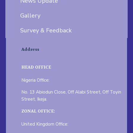
News Update
Gallery
Survey & Feedback
Address
HEAD OFFICE
Nigeria Office:
No. 13 Abiodun Close, Off Alabi Street, Off Toyin
Street, Ikeja.
ZONAL OFFICE:
United Kingdom Office: