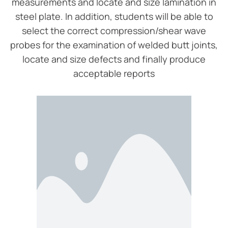
measurements and locate and size lamination in
steel plate. In addition, students will be able to
select the correct compression/shear wave
probes for the examination of welded butt joints,
locate and size defects and finally produce
acceptable reports