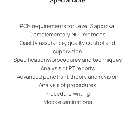
Special Note
PCN requirements for Level 3 approval
Complementary NDT methods
Quality assurance, quality control and
supervision
Specifications/procedures and techniques
Analysis of PT reports
Advanced penetrant theory and revision
Analysis of procedures
Procedure writing
Mock examinations
Add Your Heading
Text Here