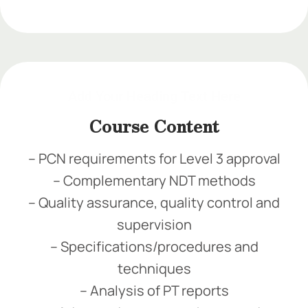
Add Your Heading Text Here
Add Your Heading Text Here
Add Your Heading Text Here
Course Content
– PCN requirements for Level 3 approval
– Complementary NDT methods
– Quality assurance, quality control and
supervision
– Specifications/procedures and
techniques
– Analysis of PT reports