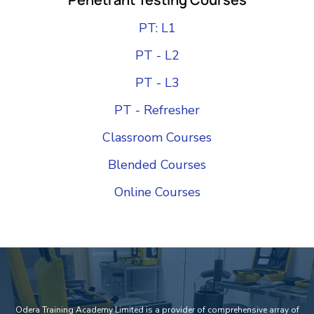
PT: L1
PT - L2
PT - L3
PT - Refresher
Classroom Courses
Blended Courses
Online Courses
Add Your Heading Text Here
Odera Training Academy Limited is a provider of comprehensive array of