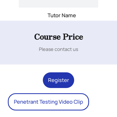
Tutor Name
Add Your Heading Text Here
Course Price
Please contact us
Add Your Heading Text Here
Register
Penetrant Testing Video Clip