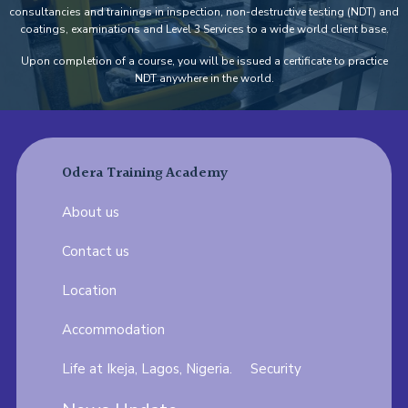
consultancies and trainings in inspection, non-destructive testing (NDT) and
coatings, examinations and Level 3 Services to a wide world client base.
Upon completion of a course, you will be issued a certificate to practice
NDT anywhere in the world.
Odera Training Academy
About us
Contact us
Location
Accommodation
Life at Ikeja, Lagos, Nigeria.
Security