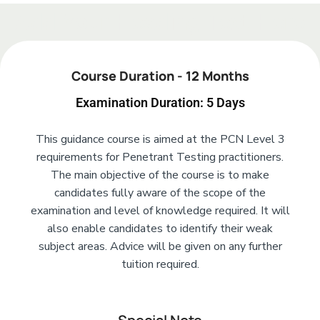
Add Your Heading Text Here
Course Duration - 12 Months
Examination Duration: 5 Days
This guidance course is aimed at the PCN Level 3
requirements for Penetrant Testing practitioners.
The main objective of the course is to make
candidates fully aware of the scope of the
examination and level of knowledge required. It will
also enable candidates to identify their weak
subject areas. Advice will be given on any further
tuition required.