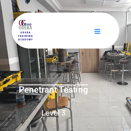
ODERA
TRAINING
ACADEMY
Penetrant Testing
Level 3