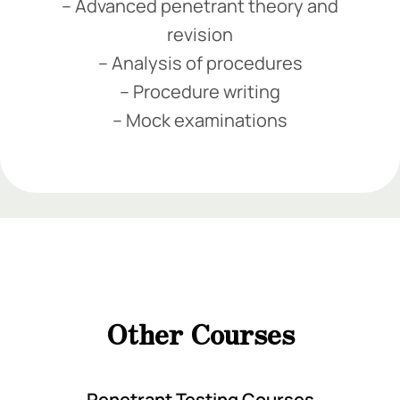
– Advanced penetrant theory and
revision
– Analysis of procedures
– Procedure writing
– Mock examinations
Add Your Heading Text Here
Add Your Heading Text Here
Add Your Heading
Text Here
Other Courses
Add Your Heading Text Here
Penetrant Testing Courses