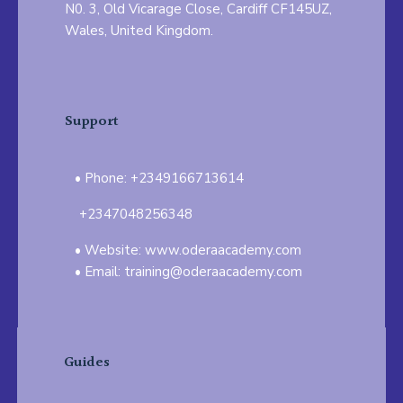
N0. 3, Old Vicarage Close, Cardiff CF145UZ,
Wales, United Kingdom.
Support
Phone: +2349166713614
+2347048256348
Website: www.oderaacademy.com
Email: training@oderaacademy.com
Guides