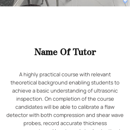
Name Of Tutor
A highly practical course with relevant
theoretical background enabling students to
achieve a basic understanding of ultrasonic
inspection. On completion of the course
candidates will be able to calibrate a flaw
detector with both compression and shear wave
probes, record accurate thickness