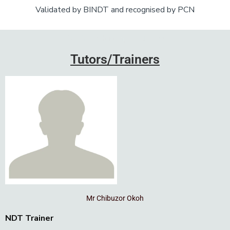
Validated by BINDT and recognised by PCN
Add Your Heading Text Here
Tutors/Trainers
Mr Chibuzor Okoh
NDT Trainer