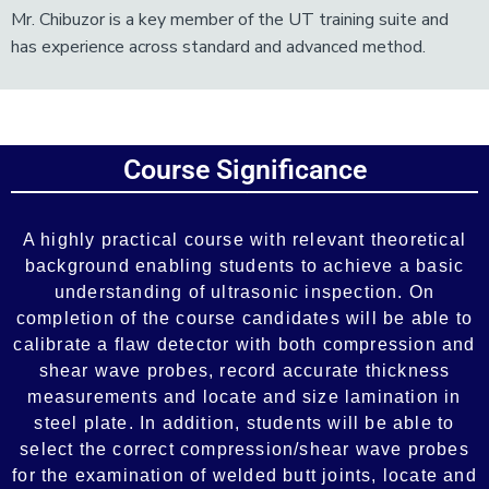
Mr. Chibuzor is a key member of the UT training suite and
has experience across standard and advanced method.
Add Your Heading Text Here
Course Significance
Add Your Heading Text Here
A highly practical course with relevant theoretical
background enabling students to achieve a basic
understanding of ultrasonic inspection. On
completion of the course candidates will be able to
calibrate a flaw detector with both compression and
shear wave probes, record accurate thickness
measurements and locate and size lamination in
steel plate. In addition, students will be able to
select the correct compression/shear wave probes
for the examination of welded butt joints, locate and