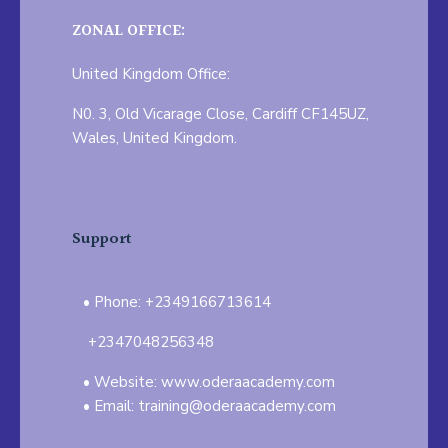
ZONAL OFFICE:
United Kingdom Office:
N0. 3, Old Vicarage Close, Cardiff CF145UZ,
Wales, United Kingdom.
Support
Phone: +2349166713614
+2347048256348
Website: www.oderaacademy.com
Email: training@oderaacademy.com