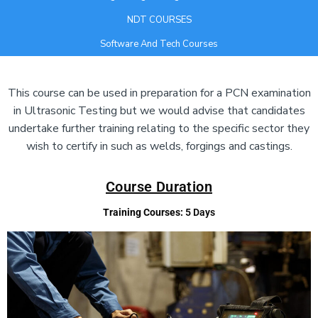
NDT COURSES
Software And Tech Courses
Add Your Heading Text Here
This course can be used in preparation for a PCN examination
in Ultrasonic Testing but we would advise that candidates
undertake further training relating to the specific sector they
wish to certify in such as welds, forgings and castings.
Course Duration
Training Courses:
5 Days