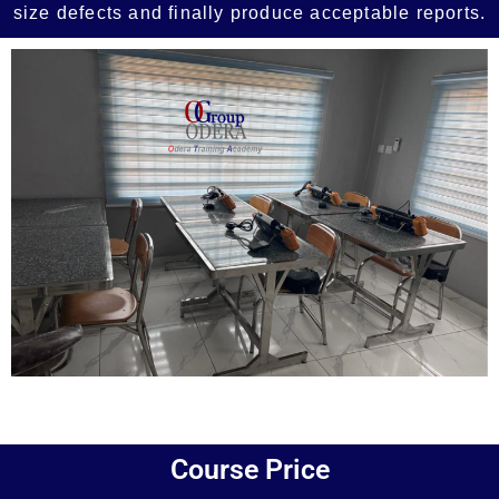
size defects and finally produce acceptable reports.
Add Your Heading Text Here
Course Price