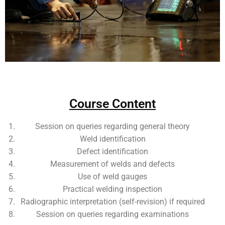
Add Your Heading Text Here
Course Content
Session on queries regarding general theory
Weld identification
Defect identification
Measurement of welds and defects
Use of weld gauges
Practical welding inspection
Radiographic interpretation (self-revision) if required
Session on queries regarding examinations