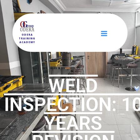
ODERA
TRAINING
ACADEMY
WELD
INSPECTION: 1
YEARS