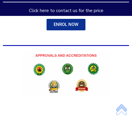
Add Your Heading Text Here
Click here to contact us for the price
ENROL NOW
Add Your Heading Text Here
Add Your Heading Text Here