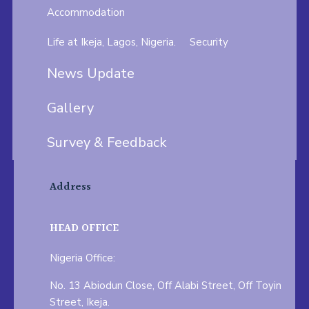
Accommodation
Life at Ikeja, Lagos, Nigeria.
Security
News Update
Gallery
Survey & Feedback
Address
HEAD OFFICE
Nigeria Office:
No. 13 Abiodun Close, Off Alabi Street, Off Toyin
Street, Ikeja.