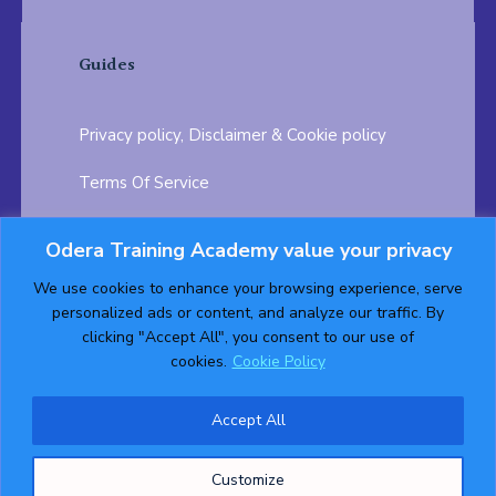
Guides
Privacy policy, Disclaimer & Cookie policy
Terms Of Service
FAQ
Odera Training Academy value your privacy
Testimonials
Career Opportunity
We use cookies to enhance your browsing experience, serve
personalized ads or content, and analyze our traffic. By
Follow us on:
clicking "Accept All", you consent to our use of
cookies.
Cookie Policy
Accept All
© 2026 ODERA TRAINING ACADEMY. ALL Rights
Customize