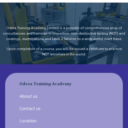
Odera Training Academy Limited is a provider of comprehensive array of
consultancies and trainings in inspection, non-destructive testing (NDT) and
coatings, examinations and Level 3 Services to a wide world client base.
Upon completion of a course, you will be issued a certificate to practice
NDT anywhere in the world.
Odera Training Academy
About us
Contact us
Location