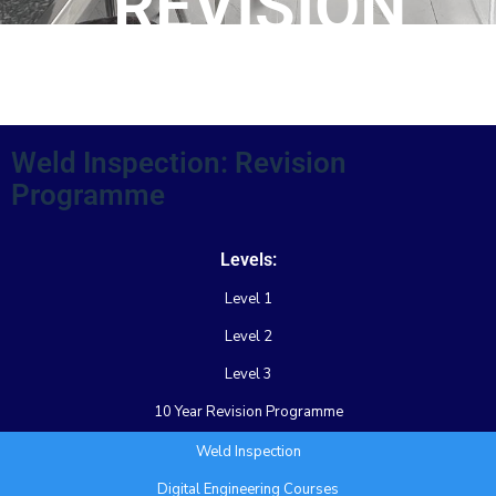
REVISION
PROGRAMME
Weld Inspection: Revision
Programme
Levels:
Level 1
Level 2
Level 3
10 Year Revision Programme
Weld Inspection
Digital Engineering Courses