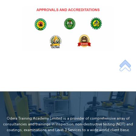
Odera Training Academy Limited is a provider of comprehensive array of
consultancies and trainings in inspection, non-destructive testing (NDT) and
coatings, examinations and Level 3 Services to a wide world client base.