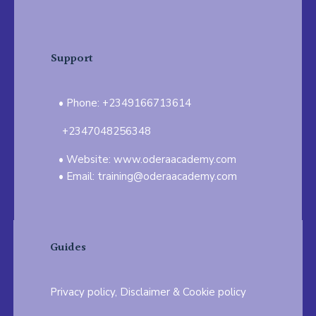
Support
Phone: +2349166713614
+2347048256348
Website: www.oderaacademy.com
Email: training@oderaacademy.com
Guides
Privacy policy, Disclaimer & Cookie policy