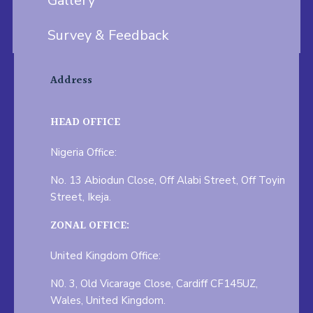
Gallery
Survey & Feedback
Address
HEAD OFFICE
Nigeria Office:
No. 13 Abiodun Close, Off Alabi Street, Off Toyin
Street, Ikeja.
ZONAL OFFICE:
United Kingdom Office:
N0. 3, Old Vicarage Close, Cardiff CF145UZ,
Wales, United Kingdom.