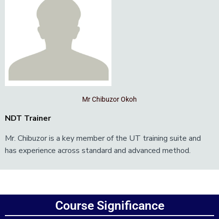
Mr Chibuzor Okoh
NDT Trainer
Mr. Chibuzor is a key member of the UT training suite and
has experience across standard and advanced method.
Add Your Heading Text Here
Course Significance
Add Your Heading Text Here