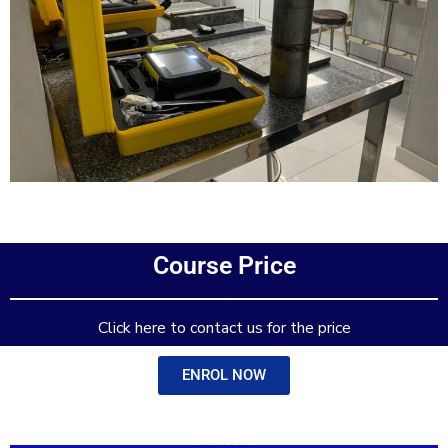
Add Your Heading Text Here
Course Price
Add Your Heading Text Here
Click here to contact us for the price
ENROL NOW
Add Your Heading Text Here
Add Your Heading Text Here