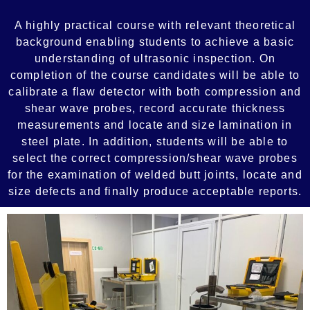
A highly practical course with relevant theoretical
background enabling students to achieve a basic
understanding of ultrasonic inspection. On
completion of the course candidates will be able to
calibrate a flaw detector with both compression and
shear wave probes, record accurate thickness
measurements and locate and size lamination in
steel plate. In addition, students will be able to
select the correct compression/shear wave probes
for the examination of welded butt joints, locate and
size defects and finally produce acceptable reports.