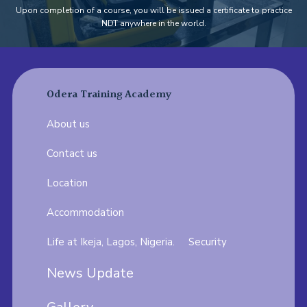
Upon completion of a course, you will be issued a certificate to practice
NDT anywhere in the world.
Odera Training Academy
About us
Contact us
Location
Accommodation
Life at Ikeja, Lagos, Nigeria.
Security
News Update