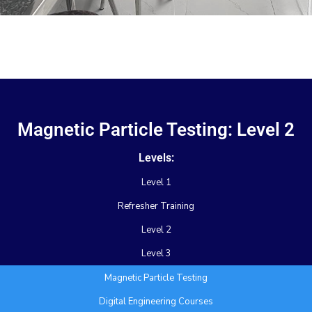
Magnetic Particle Testing: Level 2
Levels:
Level 1
Refresher Training
Level 2
Level 3
Magnetic Particle Testing
Digital Engineering Courses