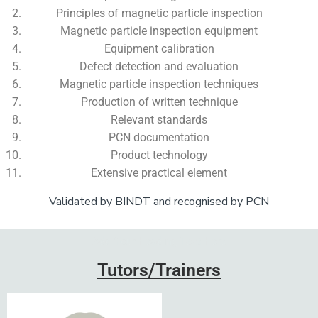
Principles of magnetic particle inspection
Magnetic particle inspection equipment
Equipment calibration
Defect detection and evaluation
Magnetic particle inspection techniques
Production of written technique
Relevant standards
PCN documentation
Product technology
Extensive practical element
Validated by BINDT and recognised by PCN
Add Your Heading Text Here
Tutors/Trainers