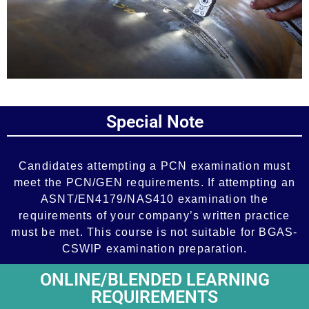
Add Your Heading Text Here
Special Note
Add Your Heading Text Here
Candidates attempting a PCN examination must
meet the PCN/GEN requirements. If attempting an
ASNT/EN4179/NAS410 examination the
requirements of your company’s written practice
must be met. This course is not suitable for BGAS-
CSWIP examination preparation.
ONLINE/BLENDED LEARNING
REQUIREMENTS