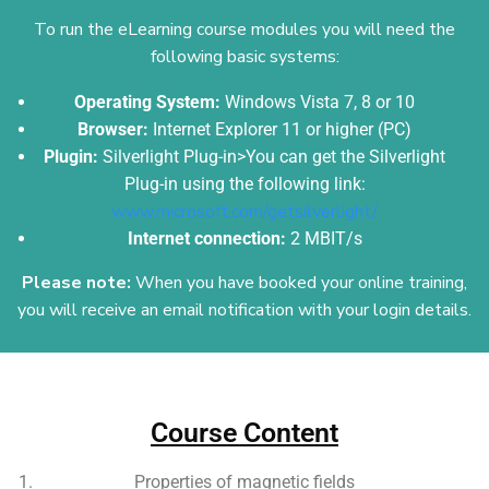
To run the eLearning course modules you will need the
following basic systems:
Operating System:
Windows Vista 7, 8 or 10
Browser:
Internet Explorer 11 or higher (PC)
Plugin:
Silverlight Plug-in>You can get the Silverlight
Plug-in using the following link:
www.microsoft.com/getsilverlight/
Internet connection:
2 MBIT/s
Please note:
When you have booked your online training,
you will receive an email
notification with your login details.
Add Your Heading Text Here
Course Content
Properties of magnetic fields