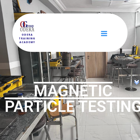
ODERA
TRAINING
ACADEMY
MAGNETIC
PARTICLE TESTIN