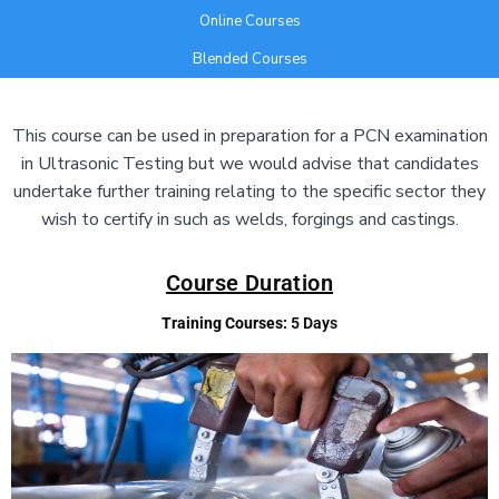
Online Courses
Blended Courses
Add Your Heading Text Here
This course can be used in preparation for a PCN examination
in Ultrasonic Testing but we would advise that candidates
undertake further training relating to the specific sector they
wish to certify in such as welds, forgings and castings.
Course Duration
Training Courses:
5 Days