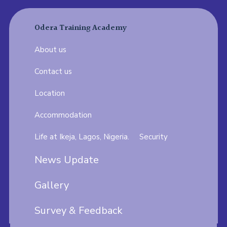
Odera Training Academy
About us
Contact us
Location
Accommodation
Life at Ikeja, Lagos, Nigeria.
Security
News Update
Gallery
Survey & Feedback