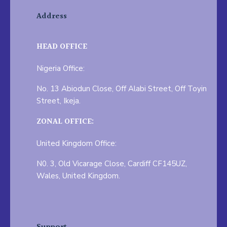
Address
HEAD OFFICE
Nigeria Office:
No. 13 Abiodun Close, Off Alabi Street, Off Toyin
Street, Ikeja.
ZONAL OFFICE:
United Kingdom Office:
N0. 3, Old Vicarage Close, Cardiff CF145UZ,
Wales, United Kingdom.