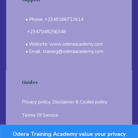
Support
Phone: +2349166713614
+2347048256348
Website: www.oderaacademy.com
Email: training@oderaacademy.com
Guides
Privacy policy, Disclaimer & Cookie policy
Terms Of Service
FAQ
Odera Training Academy value your privacy