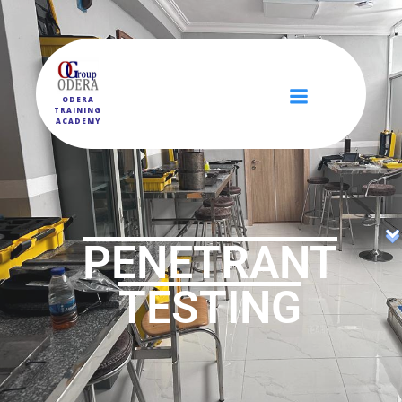
ODERA
TRAINING
ACADEMY
PENETRANT
TESTING