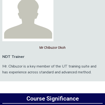
Mr Chibuzor Okoh
NDT Trainer
Mr. Chibuzor is a key member of the UT training suite and
has experience across standard and advanced method.
Add Your Heading Text Here
Course Significance
Add Your Heading Text Here