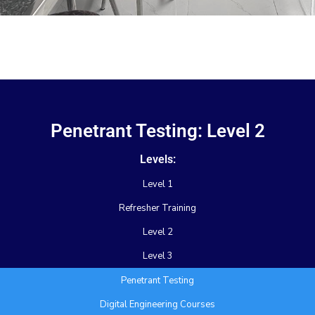
Penetrant Testing: Level 2
Levels:
Level 1
Refresher Training
Level 2
Level 3
Penetrant Testing
Digital Engineering Courses