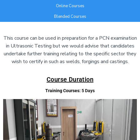
Online Courses
Blended Courses
Add Your Heading Text Here
This course can be used in preparation for a PCN examination
in Ultrasonic Testing but we would advise that candidates
undertake further training relating to the specific sector they
wish to certify in such as welds, forgings and castings.
Course Duration
Training Courses:
5 Days