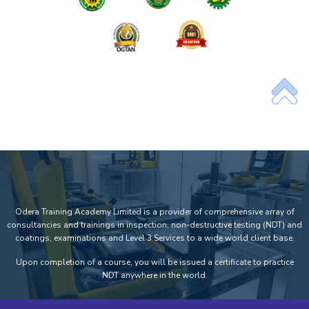
Odera Training Academy Limited is a provider of comprehensive array of
consultancies and trainings in inspection, non-destructive testing (NDT) and
coatings, examinations and Level 3 Services to a wide world client base.
Upon completion of a course, you will be issued a certificate to practice
NDT anywhere in the world.