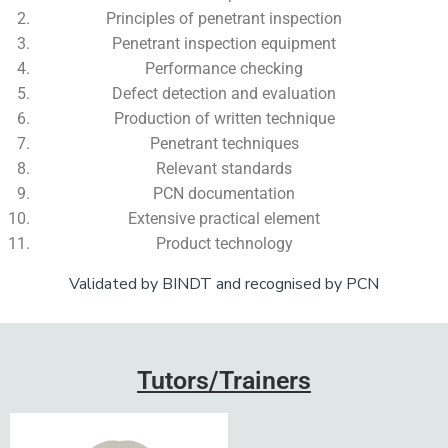
Principles of penetrant inspection
Penetrant inspection equipment
Performance checking
Defect detection and evaluation
Production of written technique
Penetrant techniques
Relevant standards
PCN documentation
Extensive practical element
Product technology
Validated by BINDT and recognised by PCN
Add Your Heading Text Here
Tutors/Trainers