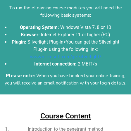
To run the eLearning course modules you will need the
following basic systems:
Operating System:
Windows Vista 7, 8 or 10
Browser:
Internet Explorer 11 or higher (PC)
Plugin:
Silverlight Plug-in>You can get the Silverlight
Plug-in using the following link:
www.microsoft.com/getsilverlight/
Internet connection:
2 MBIT/s
Please note:
When you have booked your online training,
you will receive an email
notification with your login details.
Add Your Heading Text Here
Course Content
Introduction to the penetrant method