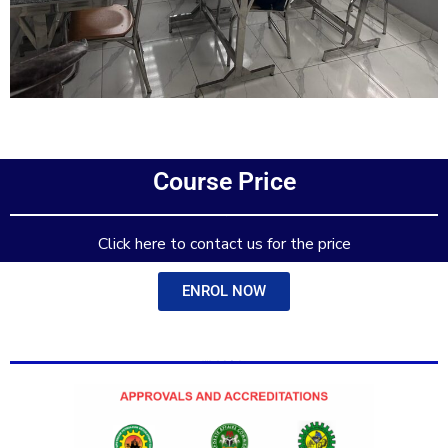
Add Your Heading Text Here
Course Price
Add Your Heading Text Here
Click here to contact us for the price
ENROL NOW
Add Your Heading Text Here
Add Your Heading Text Here