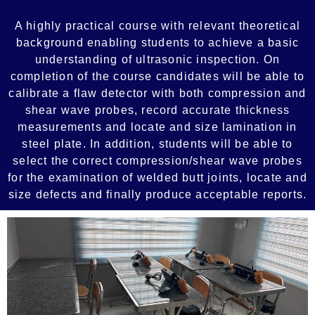
A highly practical course with relevant theoretical
background enabling students to achieve a basic
understanding of ultrasonic inspection. On
completion of the course candidates will be able to
calibrate a flaw detector with both compression and
shear wave probes, record accurate thickness
measurements and locate and size lamination in
steel plate. In addition, students will be able to
select the correct compression/shear wave probes
for the examination of welded butt joints, locate and
size defects and finally produce acceptable reports.