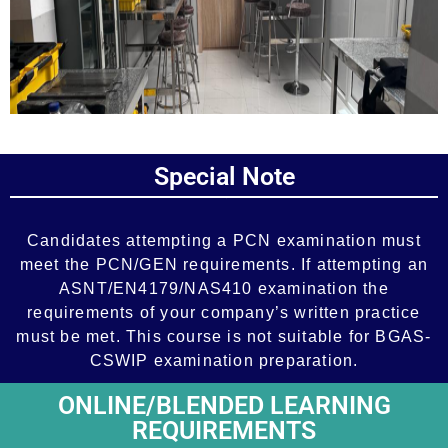
Add Your Heading Text Here
Special Note
Add Your Heading Text Here
Candidates attempting a PCN examination must
meet the PCN/GEN requirements. If attempting an
ASNT/EN4179/NAS410 examination the
requirements of your company’s written practice
must be met. This course is not suitable for BGAS-
CSWIP examination preparation.
ONLINE/BLENDED LEARNING
REQUIREMENTS