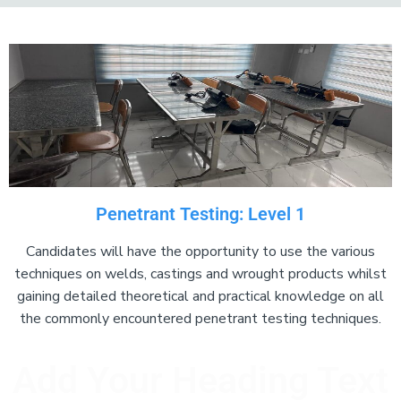
Add Your Heading Text Here
Penetrant Testing: Level 1
Candidates will have the opportunity to use the various
techniques on welds, castings and wrought products whilst
gaining detailed theoretical and practical knowledge on all
the commonly encountered penetrant testing techniques.
Add Your Heading Text