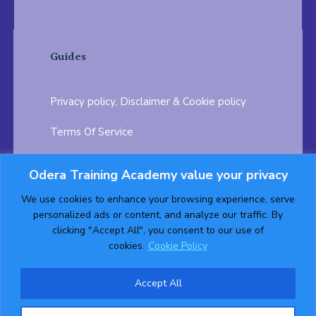
Guides
Privacy policy, Disclaimer & Cookie policy
Terms Of Service
FAQ
Odera Training Academy value your privacy
Testimonials
Career Opportunity
We use cookies to enhance your browsing experience, serve
personalized ads or content, and analyze our traffic. By
Follow us on:
clicking "Accept All", you consent to our use of
cookies.
Cookie Policy
Accept All