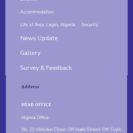
Accommodation
Life at Ikeja, Lagos, Nigeria.
Security
News Update
Gallery
Survey & Feedback
Address
HEAD OFFICE
Nigeria Office:
No. 13 Abiodun Close, Off Alabi Street, Off Toyin