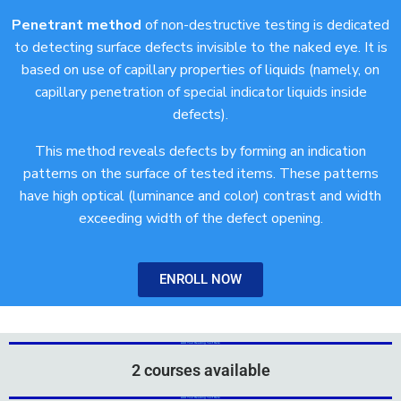
Penetrant method
of non-destructive testing is dedicated
to detecting surface defects invisible to the naked eye. It is
based on use of capillary properties of liquids (namely, on
capillary penetration of special indicator liquids inside
defects).
This method reveals defects by forming an indication
patterns on the surface of tested items. These patterns
have high optical (luminance and color) contrast and width
exceeding width of the defect opening.
ENROLL NOW
Add Your Heading Text Here
Add Your Heading Text Here
2 courses available
Add Your Heading Text Here