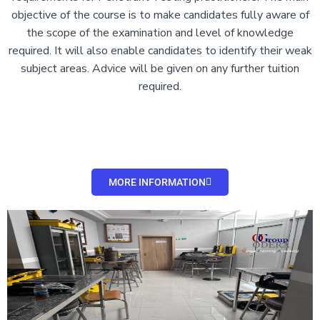
objective of the course is to make candidates fully aware of
the scope of the examination and level of knowledge
required. It will also enable candidates to identify their weak
subject areas. Advice will be given on any further tuition
required.
MORE INFORMATION