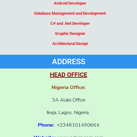
Android Developer
Database Management and Development
C# and .Net Developer
Graphic Designer
Architectural Design
Add Your Heading Text Here
ADDRESS
HEAD OFFICE
Nigeria Office:
3A Alabi Office
Ikeja, Lagos, Nigeria.
Phone:
+2348101490664