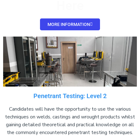
Here
MORE INFORMATION
Penetrant Testing: Level 2
Candidates will have the opportunity to use the various
techniques on welds, castings and wrought products whilst
gaining detailed theoretical and practical knowledge on all
the commonly encountered penetrant testing techniques.