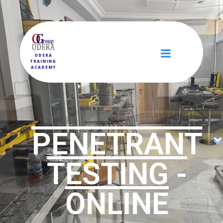
ODERA
TRAINING
ACADEMY
PENETRANT
TESTING -
ONLINE