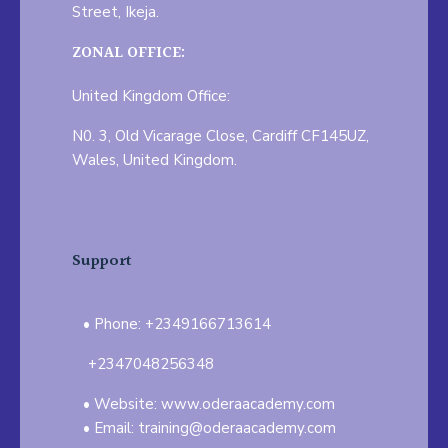
Street, Ikeja.
ZONAL OFFICE:
United Kingdom Office:
N0. 3, Old Vicarage Close, Cardiff CF145UZ,
Wales, United Kingdom.
Support
Phone: +2349166713614
+2347048256348
Website: www.oderaacademy.com
Email: training@oderaacademy.com