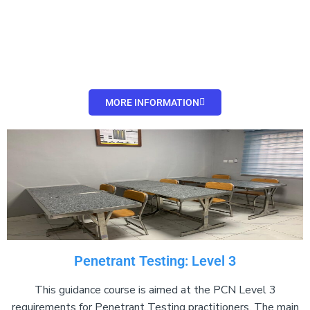
Add Your Heading
Text Here
MORE INFORMATION
Penetrant Testing: Level 3
This guidance course is aimed at the PCN Level 3
requirements for Penetrant Testing practitioners. The main