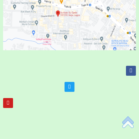
Add Your Heading Text Here