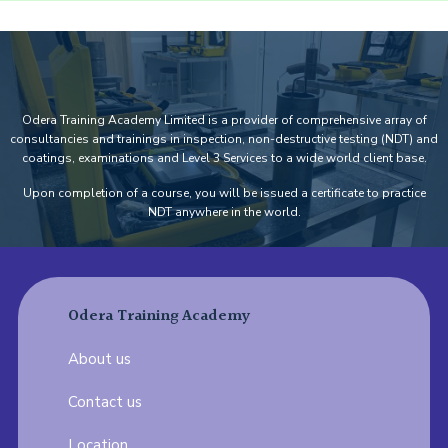
Odera Training Academy Limited is a provider of comprehensive array of
consultancies and trainings in inspection, non-destructive testing (NDT) and
coatings, examinations and Level 3 Services to a wide world client base.
Upon completion of a course, you will be issued a certificate to practice
NDT anywhere in the world.
Odera Training Academy
About us
Contact us
Location