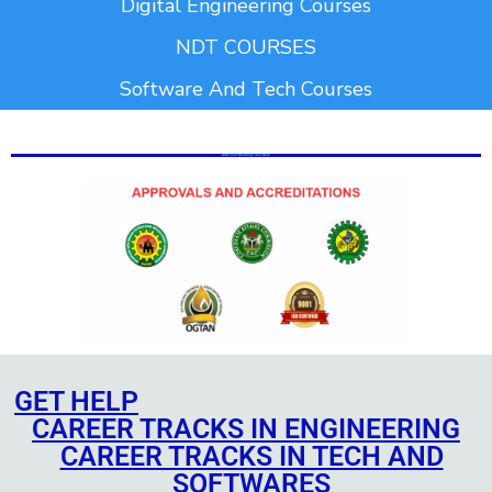
Digital Engineering Courses
NDT COURSES
Software And Tech Courses
Add Your Heading Text Here
Add Your Heading Text Here
Add Your Heading Text Here
GET HELP
CAREER TRACKS IN ENGINEERING
CAREER TRACKS IN TECH AND
SOFTWARES