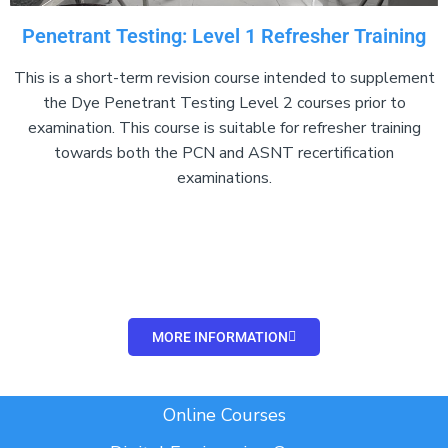
Penetrant Testing: Level 1 Refresher Training
This is a short-term revision course intended to supplement
the Dye Penetrant Testing Level 2 courses prior to
examination. This course is suitable for refresher training
towards both the PCN and ASNT recertification
examinations.
Add Your Heading Text
Here
MORE INFORMATION
Add Your Heading Text Here
Online Courses