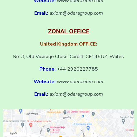
Website:
www.oderaxiom.com
Email:
axiom@oderagroup.com
ZONAL OFFICE
United Kingdom OFFICE:
No. 3, Old Vicarage Close, Cardiff, CF145UZ, Wales.
Phone:
+44 2920227785
Website:
www.oderaxiom.com
Email:
axiom@oderagroup.com