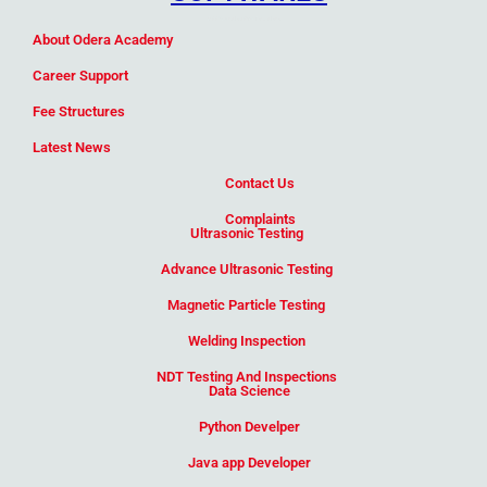
Add Your Heading Text Here
About Odera Academy
Career Support
Fee Structures
Latest News
Contact Us
Complaints
Ultrasonic Testing
Advance Ultrasonic Testing
Magnetic Particle Testing
Welding Inspection
NDT Testing And Inspections
Data Science
Python Develper
Java app Developer