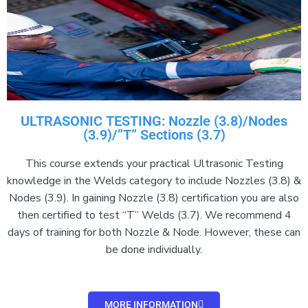
ULTRASONIC TESTING: Nozzle (3.8)/Nodes
(3.9)/”T” Sections (3.7)
This course extends your practical Ultrasonic Testing
knowledge in the Welds category to include Nozzles (3.8) &
Nodes (3.9). In gaining Nozzle (3.8) certification you are also
then certified to test “T” Welds (3.7). We recommend 4
days of training for both Nozzle & Node. However, these can
be done individually.
MORE INFORMATION