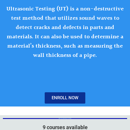
Ultrasonic Testing (UT) is a non-destructive
test method that utilizes sound waves to
detect cracks and defects in parts and
materials. It can also be used to determine a
material’s thickness, such as measuring the
wall thickness of a pipe.
ENROLL NOW
Add Your Heading Text Here
Add Your Heading Text Here
9 courses available