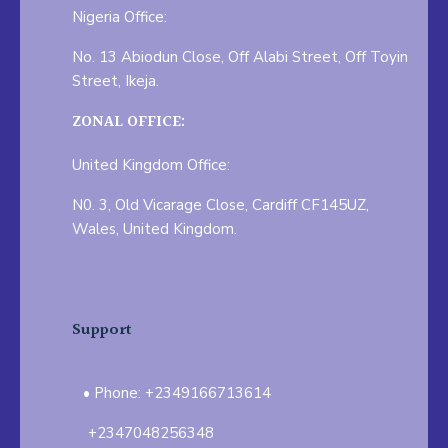
Nigeria Office:
No. 13 Abiodun Close, Off Alabi Street, Off Toyin
Street, Ikeja.
ZONAL OFFICE:
United Kingdom Office:
N0. 3, Old Vicarage Close, Cardiff CF145UZ,
Wales, United Kingdom.
Support
Phone: +2349166713614
+2347048256348