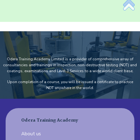
Odera Training Academy Limited is a provider of comprehensive array of
consultancies and trainings in inspection, non-destructive testing (NDT) and
coatings, examinations and Level 3 Services to a wide world client base.
Upon completion of a course, you will be issued a certificate to practice
NDT anywhere in the world.
Odera Training Academy
About us