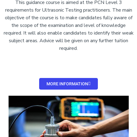
This guidance course is aimed at the PCN Level 3
requirements for Ultrasonic Testing practitioners. The main
objective of the course is to make candidates fully aware of
the scope of the examination and level of knowledge
required. It will also enable candidates to identify their weak
subject areas. Advice will be given on any further tuition
required.
MORE INFORMATION