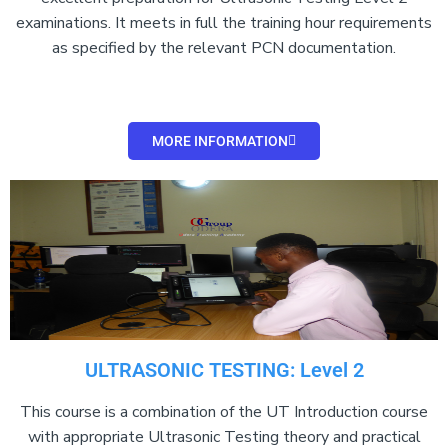
examinations. It meets in full the training hour requirements
as specified by the relevant PCN documentation.
MORE INFORMATION
ULTRASONIC TESTING: Level 2
This course is a combination of the UT Introduction course
with appropriate Ultrasonic Testing theory and practical