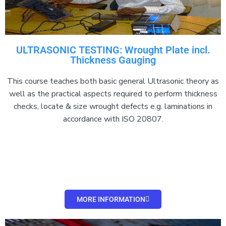
ULTRASONIC TESTING: Wrought Plate incl.
Thickness Gauging
This course teaches both basic general Ultrasonic theory as
well as the practical aspects required to perform thickness
checks, locate & size wrought defects e.g. laminations in
accordance with ISO 20807.
MORE INFORMATION