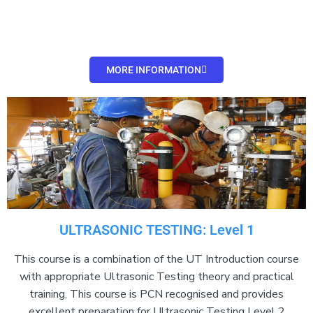
MORE INFORMATION
ULTRASONIC TESTING: Level 1
This course is a combination of the UT Introduction course
with appropriate Ultrasonic Testing theory and practical
training. This course is PCN recognised and provides
excellent preparation for Ultrasonic Testing Level 2