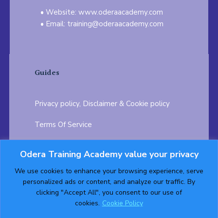
Website: www.oderaacademy.com
Email: training@oderaacademy.com
Guides
Privacy policy, Disclaimer & Cookie policy
Terms Of Service
FAQ
Odera Training Academy value your privacy
Testimonials
Career Opportunity
We use cookies to enhance your browsing experience, serve
personalized ads or content, and analyze our traffic. By
Follow us on:
clicking "Accept All", you consent to our use of
cookies.
Cookie Policy