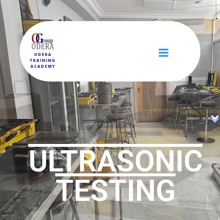
ODERA
TRAINING
ACADEMY
ULTRASONIC
TESTING