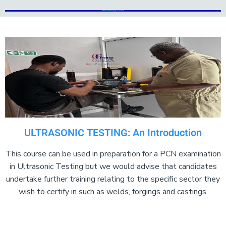
Add Your Heading Text Here
Add Your Heading Text Here
ULTRASONIC TESTING: An Introduction
This course can be used in preparation for a PCN examination
in Ultrasonic Testing but we would advise that candidates
undertake further training relating to the specific sector they
wish to certify in such as welds, forgings and castings.