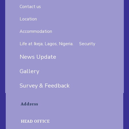
Contact us
Location
Accommodation
Life at Ikeja, Lagos, Nigeria.
Security
News Update
Gallery
Survey & Feedback
Address
HEAD OFFICE