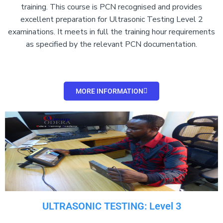
training. This course is PCN recognised and provides
excellent preparation for Ultrasonic Testing Level 2
examinations. It meets in full the training hour requirements
as specified by the relevant PCN documentation.
MORE INFORMATION
ULTRASONIC TESTING: Level 3