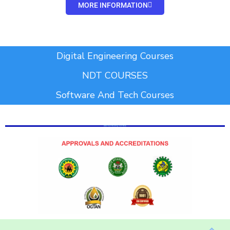
MORE INFORMATION
Add Your Heading Text Here
Digital Engineering Courses
NDT COURSES
Software And Tech Courses
Add Your Heading Text Here
Add Your Heading Text Here