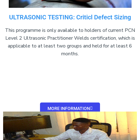
ULTRASONIC TESTING: Criticl Defect Sizing
This programme is only available to holders of current PCN
Level 2 Ultrasonic Practitioner Welds certification, which is
applicable to at least two groups and held for at least 6
months.
MORE INFORMATION