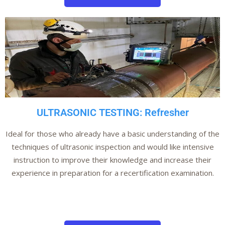
ULTRASONIC TESTING: Refresher
Ideal for those who already have a basic understanding of the
techniques of ultrasonic inspection and would like intensive
instruction to improve their knowledge and increase their
experience in preparation for a recertification examination.