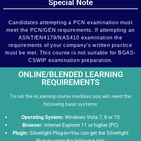
Special Note
Add Your Heading Text Here
Candidates attempting a PCN examination must
meet the PCN/GEN requirements. If attempting an
ASNT/EN4179/NAS410 examination the
requirements of your company’s written practice
must be met. This course is not suitable for BGAS-
CSWIP examination preparation.
ONLINE/BLENDED LEARNING
REQUIREMENTS
To run the eLearning course modules you will need the
following basic systems:
Operating System:
Windows Vista 7, 8 or 10
Browser:
Internet Explorer 11 or higher (PC)
Plugin:
Silverlight Plug-in>You can get the Silverlight
Plug-in using the following link: