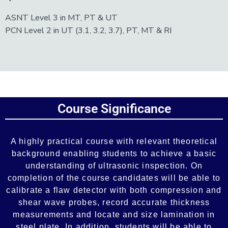
ASNT Level 3 in MT, PT & UT
PCN Level 2 in UT (3.1, 3.2, 3.7), PT, MT & RI
Add Your Heading Text Here
Course Significance
Add Your Heading Text Here
A highly practical course with relevant theoretical
background enabling students to achieve a basic
understanding of ultrasonic inspection. On
completion of the course candidates will be able to
calibrate a flaw detector with both compression and
shear wave probes, record accurate thickness
measurements and locate and size lamination in
steel plate. In addition, students will be able to