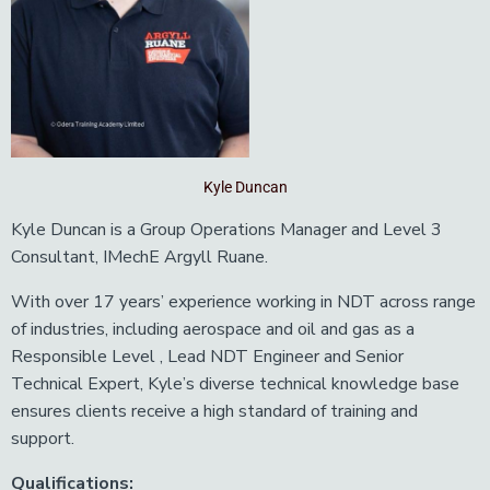
Kyle Duncan
Kyle Duncan is a Group Operations Manager and Level 3
Consultant, IMechE Argyll Ruane.
With over 17 years’ experience working in NDT across range
of industries, including aerospace and oil and gas as a
Responsible Level , Lead NDT Engineer and Senior
Technical Expert, Kyle’s diverse technical knowledge base
ensures clients receive a high standard of training and
support.
Qualifications: