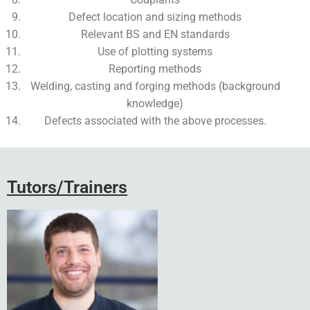
Defect location and sizing methods
Relevant BS and EN standards
Use of plotting systems
Reporting methods
Welding, casting and forging methods (background
knowledge)
Defects associated with the above processes.
Add Your Heading Text Here
Tutors/Trainers