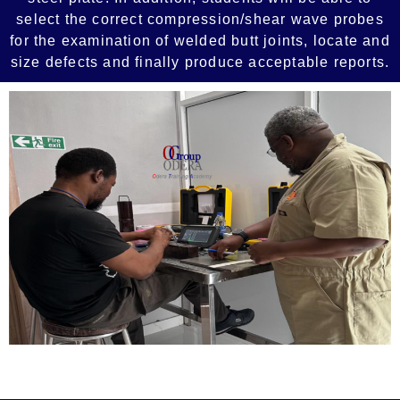
select the correct compression/shear wave probes
for the examination of welded butt joints, locate and
size defects and finally produce acceptable reports.
Add Your Heading Text Here