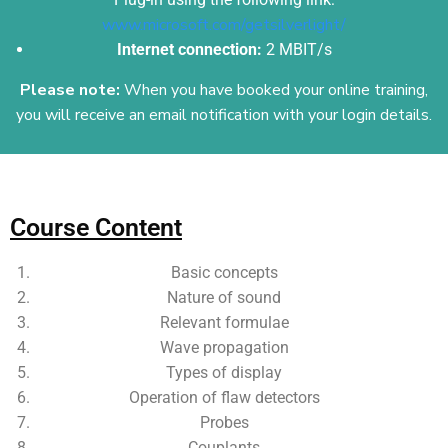
www.microsoft.com/getsilverlight/
Internet connection:
2 MBIT/s
Please note:
When you have booked your online training,
you will receive an email
notification with your login details.
Add Your Heading Text Here
Course Content
Basic concepts
Nature of sound
Relevant formulae
Wave propagation
Types of display
Operation of flaw detectors
Probes
Couplants