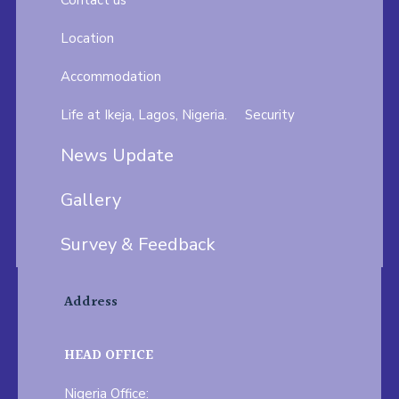
Contact us
Location
Accommodation
Life at Ikeja, Lagos, Nigeria.
Security
News Update
Gallery
Survey & Feedback
Address
HEAD OFFICE
Nigeria Office: