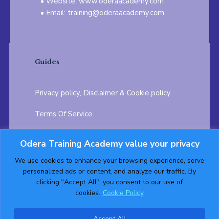
Website: www.oderaacademy.com
Email: training@oderaacademy.com
Guides
Privacy policy, Disclaimer & Cookie policy
Terms Of Service
FAQ
Odera Training Academy value your privacy
Testimonials
Career Opportunity
We use cookies to enhance your browsing experience, serve
personalized ads or content, and analyze our traffic. By
Follow us on:
clicking "Accept All", you consent to our use of
cookies.
Cookie Policy
Accept All