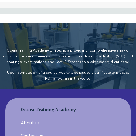
Odera Training Academy Limited is a provider of comprehensive array of
consultancies and trainings in inspection, non-destructive testing (NDT) and
coatings, examinations and Level 3 Services to a wide world client base.
Upon completion of a course, you will be issued a certificate to practice
NDT anywhere in the world.
Odera Training Academy
About us