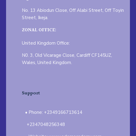
No. 13 Abiodun Close, Off Alabi Street, Off Toyin
Street, Ikeja.
ZONAL OFFICE:
United Kingdom Office:
N0. 3, Old Vicarage Close, Cardiff CF145UZ,
Wales, United Kingdom.
Support
Phone: +2349166713614
+2347048256348