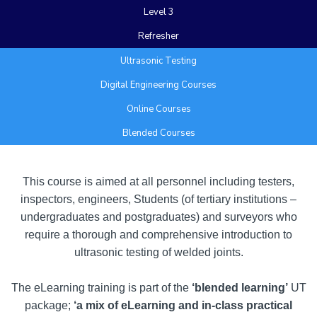
Level 3
Refresher
Ultrasonic Testing
Digital Engineering Courses
Online Courses
Blended Courses
Add Your Heading Text Here
This course is aimed at all personnel including testers,
inspectors, engineers, Students (of tertiary institutions –
undergraduates and postgraduates) and surveyors who
require a thorough and comprehensive introduction to
ultrasonic testing of welded joints.
The eLearning training is part of the
‘blended learning’
UT
package;
‘a mix of eLearning and in-class practical