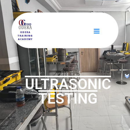
ODERA
TRAINING
ACADEMY
ULTRASONIC
TESTING