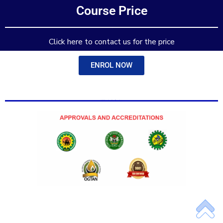
Course Price
Add Your Heading Text Here
Click here to contact us for the price
ENROL NOW
Add Your Heading Text Here
Add Your Heading Text Here