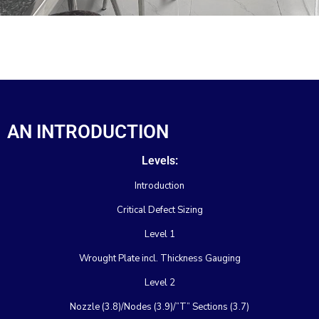
AN INTRODUCTION
Levels:
Introduction
Critical Defect Sizing
Level 1
Wrought Plate incl. Thickness Gauging
Level 2
Nozzle (3.8)/Nodes (3.9)/”T” Sections (3.7)