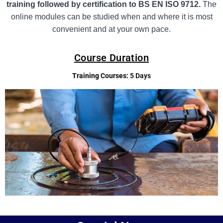
training followed by certification to BS EN ISO 9712.
The
online modules can be studied when and where it is most
convenient and at your own pace.
Course Duration
Training Courses:
5 Days
Add Your Heading Text Here