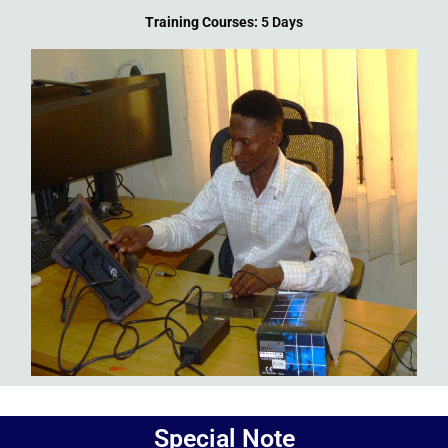
Training Courses:
5 Days
Add Your Heading Text Here
Special Note