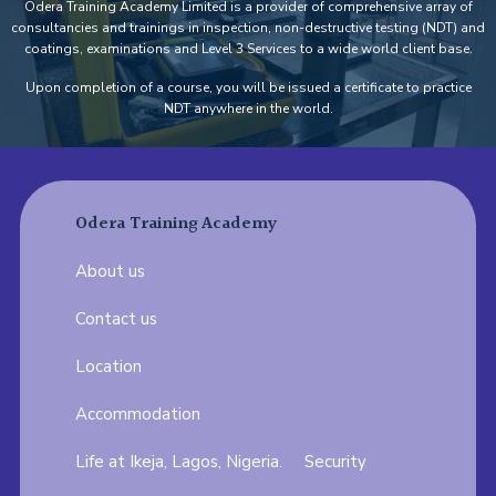
Odera Training Academy Limited is a provider of comprehensive array of
consultancies and trainings in inspection, non-destructive testing (NDT) and
coatings, examinations and Level 3 Services to a wide world client base.
Upon completion of a course, you will be issued a certificate to practice
NDT anywhere in the world.
Odera Training Academy
About us
Contact us
Location
Accommodation
Life at Ikeja, Lagos, Nigeria.
Security