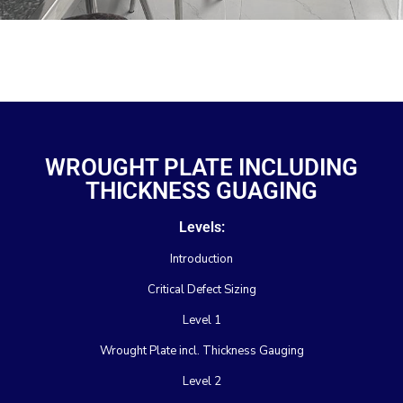
WROUGHT PLATE INCLUDING
THICKNESS GUAGING
Levels:
Introduction
Critical Defect Sizing
Level 1
Wrought Plate incl. Thickness Gauging
Level 2