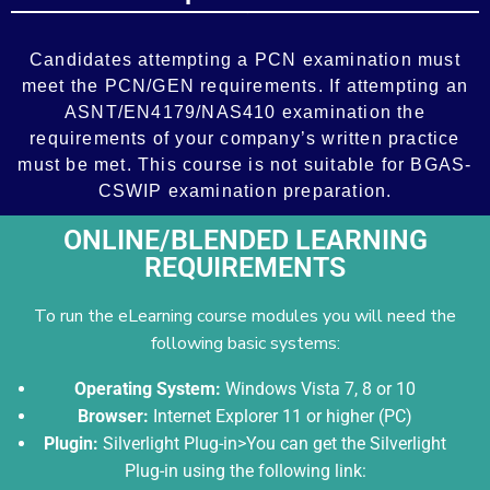
Add Your Heading Text Here
Candidates attempting a PCN examination must
meet the PCN/GEN requirements. If attempting an
ASNT/EN4179/NAS410 examination the
requirements of your company’s written practice
must be met. This course is not suitable for BGAS-
CSWIP examination preparation.
ONLINE/BLENDED LEARNING
REQUIREMENTS
To run the eLearning course modules you will need the
following basic systems:
Operating System:
Windows Vista 7, 8 or 10
Browser:
Internet Explorer 11 or higher (PC)
Plugin:
Silverlight Plug-in>You can get the Silverlight
Plug-in using the following link: