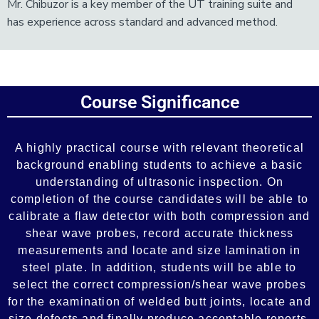
Mr. Chibuzor is a key member of the UT training suite and
has experience across standard and advanced method.
Add Your Heading Text Here
Course Significance
Add Your Heading Text Here
A highly practical course with relevant theoretical
background enabling students to achieve a basic
understanding of ultrasonic inspection. On
completion of the course candidates will be able to
calibrate a flaw detector with both compression and
shear wave probes, record accurate thickness
measurements and locate and size lamination in
steel plate. In addition, students will be able to
select the correct compression/shear wave probes
for the examination of welded butt joints, locate and
size defects and finally produce acceptable reports.