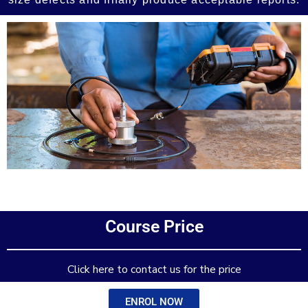
Add Your Heading Text Here
Course Price
Add Your Heading Text Here
Click here to contact us for the price
ENROL NOW