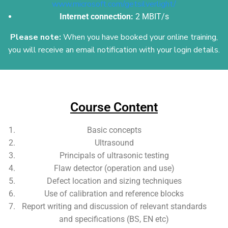
www.microsoft.com/getsilverlight/
Internet connection:
2 MBIT/s
Please note:
When you have booked your online training,
you will receive an email
notification with your login details.
Add Your Heading Text Here
Course Content
Basic concepts
Ultrasound
Principals of ultrasonic testing
Flaw detector (operation and use)
Defect location and sizing techniques
Use of calibration and reference blocks
Report writing and discussion of relevant standards
and specifications (BS, EN etc)