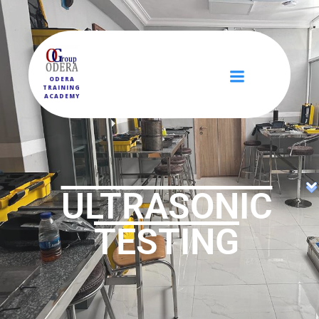
ODERA
TRAINING
ACADEMY
ULTRASONIC
TESTING