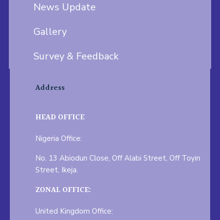
News Update
Gallery
Survey & Feedback
Address
HEAD OFFICE
Nigeria Office:
No. 13 Abiodun Close, Off Alabi Street, Off Toyin
Street, Ikeja.
ZONAL OFFICE:
United Kingdom Office: