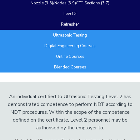
Nozzle (3.8)/Nodes (3.9)/”T” Sections (3.7)
Level 3
Refresher
Ultrasonic Testing
Digital Engineering Courses
Online Courses
Blended Courses
Add Your Heading Text Here
An individual certified to Ultrasonic Testing Level 2 has
demonstrated competence to perform NDT according to
NDT procedures. Within the scope of the competence
defined on the certificate, Level 2 personnel may be
authorised by the employer to: