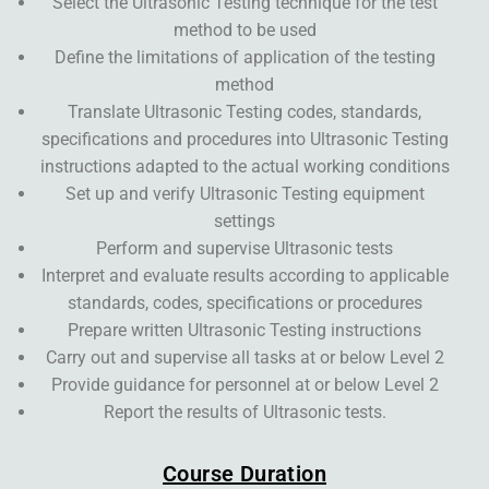
Select the Ultrasonic Testing technique for the test
method to be used
Define the limitations of application of the testing
method
Translate Ultrasonic Testing codes, standards,
specifications and procedures into Ultrasonic Testing
instructions adapted to the actual working conditions
Set up and verify Ultrasonic Testing equipment
settings
Perform and supervise Ultrasonic tests
Interpret and evaluate results according to applicable
standards, codes, specifications or procedures
Prepare written Ultrasonic Testing instructions
Carry out and supervise all tasks at or below Level 2
Provide guidance for personnel at or below Level 2
Report the results of Ultrasonic tests.
Course Duration