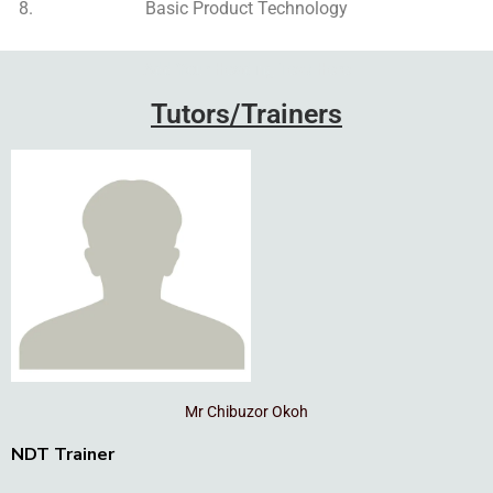
Basic Product Technology
Add Your Heading Text Here
Tutors/Trainers
Mr Chibuzor Okoh
NDT Trainer