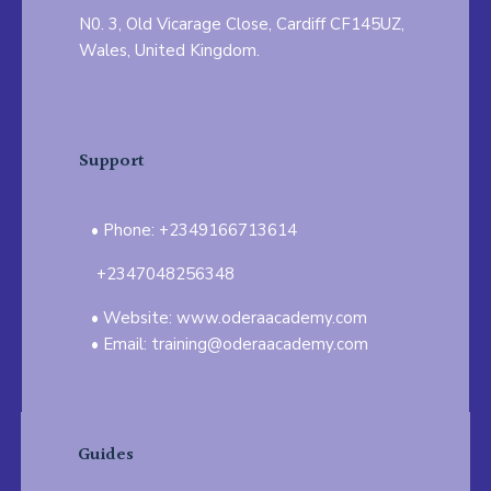
N0. 3, Old Vicarage Close, Cardiff CF145UZ,
Wales, United Kingdom.
Support
Phone: +2349166713614
+2347048256348
Website: www.oderaacademy.com
Email: training@oderaacademy.com
Guides