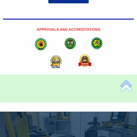
Add Your Heading Text Here
Add Your Heading Text Here