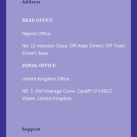
Address
HEAD OFFICE
Nigeria Office:
No. 13 Abiodun Close, Off Alabi Street, Off Toyin
Street, Ikeja.
ZONAL OFFICE:
United Kingdom Office:
N0. 3, Old Vicarage Close, Cardiff CF145UZ,
Wales, United Kingdom.
Support