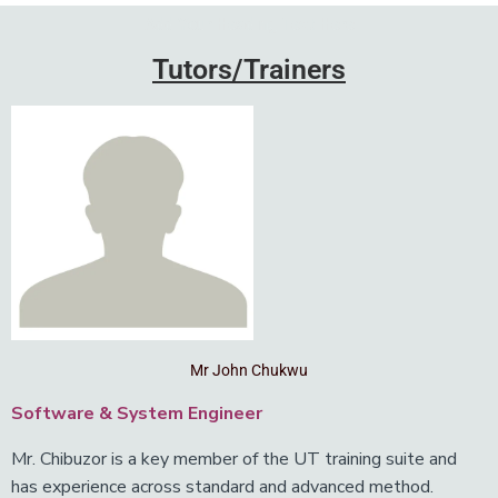
Add Your Heading Text Here
Tutors/Trainers
Mr John Chukwu
Software & System Engineer
Mr. Chibuzor is a key member of the UT training suite and
has experience across standard and advanced method.