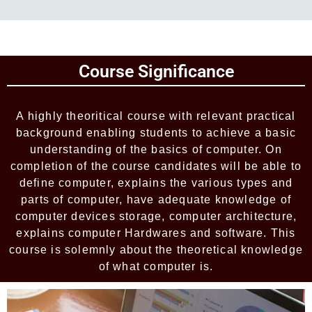
Add Your Heading Text Here
Course Significance
Add Your Heading Text Here
A highly theoritical course with relevant practical
background enabling students to achieve a basic
understanding of the basics of computer. On
completion of the course candidates will be able to
define computer, explains the various types and
parts of computer, have adequate knowledge of
computer devices storage, computer architecture,
explains computer Hardwares and software. This
course is solemnly about the theoretical knowledge
of what computer is.