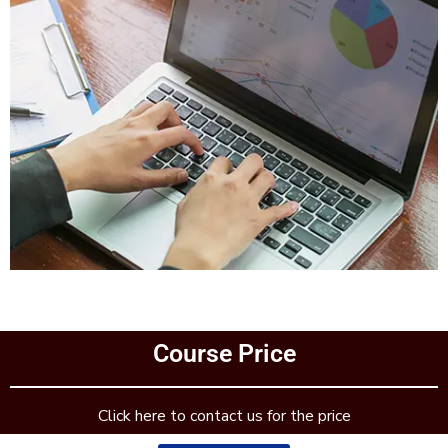
Add Your Heading Text Here
Course Price
Add Your Heading Text Here
Click here to contact us for the price