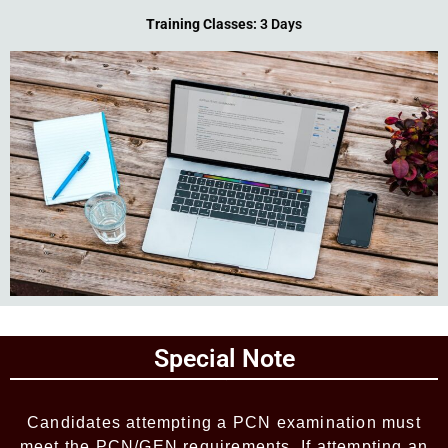
Training Classes:
3 Days
Add Your Heading Text Here
Special Note
Add Your Heading Text Here
Candidates attempting a PCN examination must
meet the PCN/GEN requirements. If attempting an