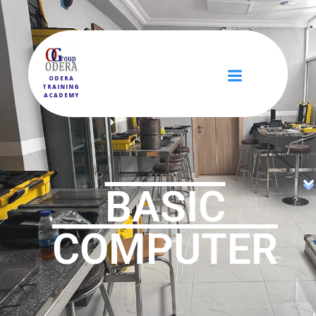
ODERA
TRAINING
ACADEMY
BASIC
COMPUTER