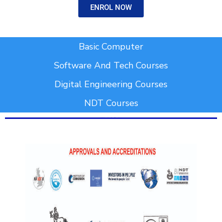
ENROL NOW
Add Your Heading Text Here
Basic Computer
Software And Tech Courses
Digital Engineering Courses
NDT Courses
Add Your Heading Text Here
Add Your Heading Text Here