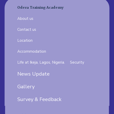
Odera Training Academy
About us
Contact us
Location
Accommodation
Life at Ikeja, Lagos, Nigeria.
Security
News Update
Gallery
Survey & Feedback