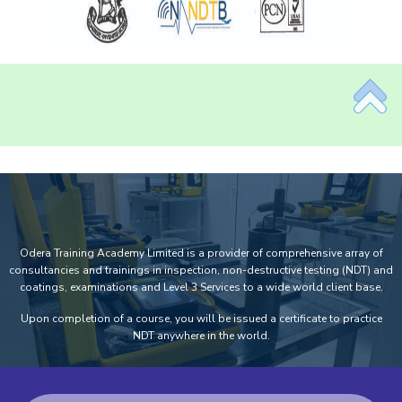
Odera Training Academy Limited is a provider of comprehensive array of
consultancies and trainings in inspection, non-destructive testing (NDT) and
coatings, examinations and Level 3 Services to a wide world client base.
Upon completion of a course, you will be issued a certificate to practice
NDT anywhere in the world.