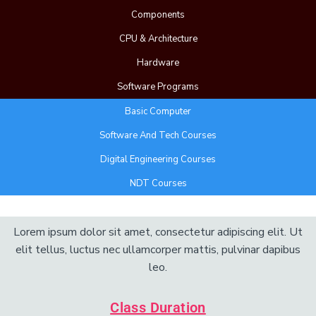
Components
CPU & Architecture
Hardware
Software Programs
Basic Computer
Software And Tech Courses
Digital Engineering Courses
NDT Courses
Add Your Heading Text Here
Lorem ipsum dolor sit amet, consectetur adipiscing elit. Ut
elit tellus, luctus nec ullamcorper mattis, pulvinar dapibus
leo.
Class Duration