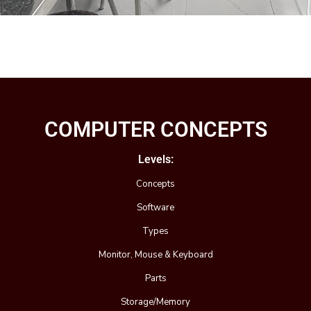
COMPUTER CONCEPTS
Levels:
Concepts
Software
Types
Monitor, Mouse & Keyboard
Parts
Storage/Memory