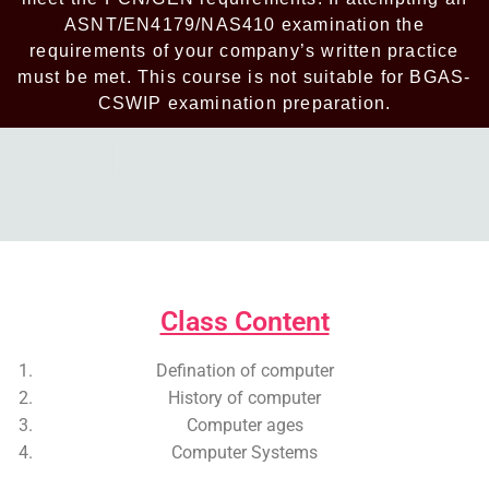
ASNT/EN4179/NAS410 examination the
requirements of your company’s written practice
must be met. This course is not suitable for BGAS-
CSWIP examination preparation.
Add Your Heading
Text Here
Add Your Heading Text Here
Class Content
Defination of computer
History of computer
Computer ages
Computer Systems