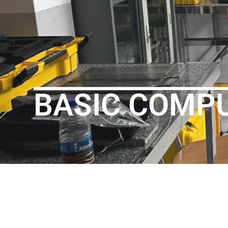
BASIC COMP