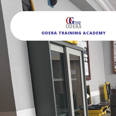
ODERA TRAINING ACADEMY