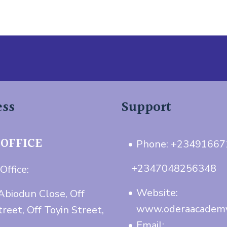
ess
Support
 OFFICE
Phone: +2349166
+2347048256348
Office:
Website:
Abiodun Close, Off
www.oderaacadem
treet, Off Toyin Street,
Email: