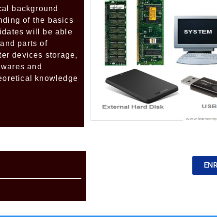
ical background
nding of the basics
idates will be able
 and parts of
er devices storage,
dwares and
heoretical knowledge
EN