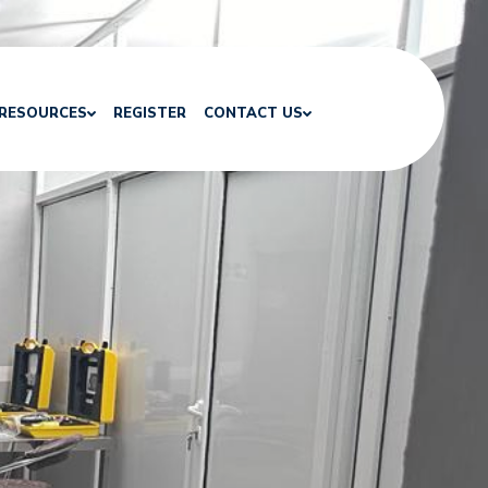
RESOURCES
REGISTER
CONTACT US