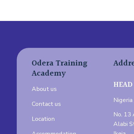
Odera Training
Addr
Academy
HEAD
About us
Nigeria 
Contact us
No. 13 
Location
Alabi S
Ikeja.
Accommodation