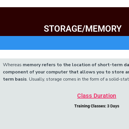
STORAGE/MEMORY
Add Your Heading Text Here
Whereas
memory refers to the location of short-term da
component of your computer that allows you to store an
term basis
. Usually, storage comes in the form of a solid-state
Class Duration
Training Classes:
3 Days