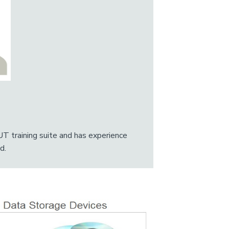
UT training suite and has experience
d.