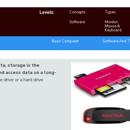
Levels:
Concepts
Types
Software
Monitor,
Mouse &
Keyboard
Basic Computer
Software And T
ta, storage is the
d access data on a long-
 drive or a hard drive.