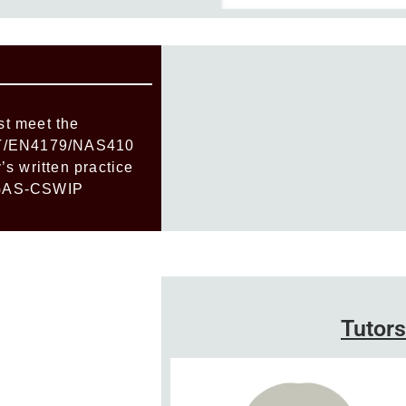
Add Your Hea
t meet the
NT/EN4179/NAS410
s written practice
 BGAS-CSWIP
Add Your Heading Text Here
Tutors