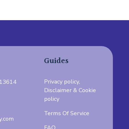
Guides
Privacy policy,
713614
Disclaimer & Cookie
policy
Terms Of Service
y.com
FAQ