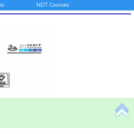
es
NDT Courses