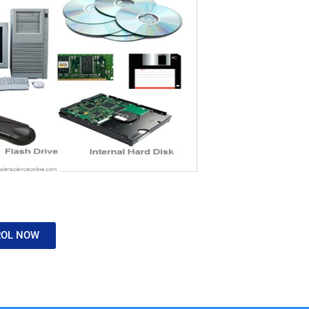
ROL NOW