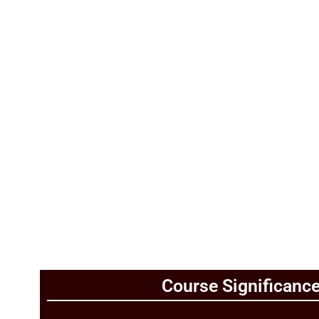
Add Your Heading Text Here
Course Significanc
Add Your Heading Text Here