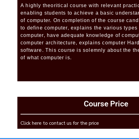
A highly theoritical course with relevant pract
enabling students to achieve a basic understa
of computer. On completion of the course cand
to define computer, explains the various types
computer, have adequate knowledge of comput
computer architecture, explains computer Har
software. This course is solemnly about the t
of what computer is.
Add Your Heading Text Here
Course Price
Add Your Heading Text Here
Click here to contact us for the price
Add Your Heading Text Here