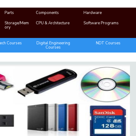
Parts
Components
Hardware
Storage/Mem
CPU & Architecture
Software Programs
ory
ech Courses
Digital Engineering
NDT Courses
Courses