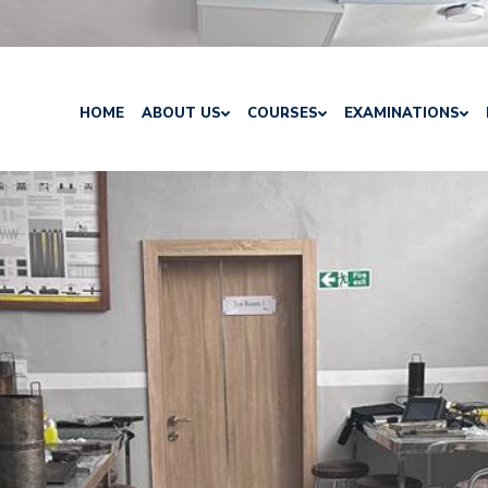
HOME
ABOUT US
COURSES
EXAMINATIONS