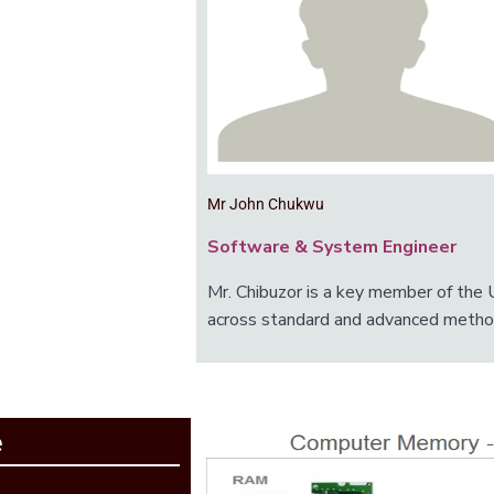
Mr John Chukwu
Software & System Engineer
Mr. Chibuzor is a key member of the 
across standard and advanced metho
e