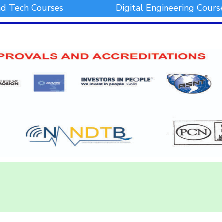
d Tech Courses
Digital Engineering Cours