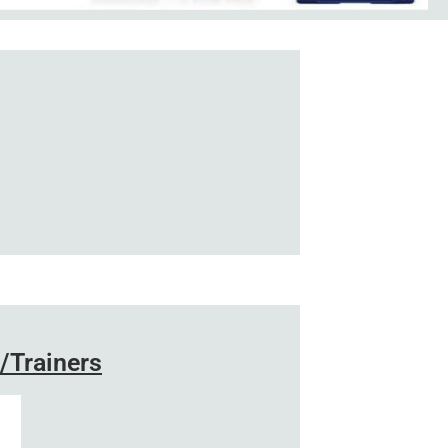
ding Text Here
/Trainers