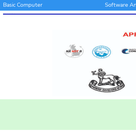
Basic Computer
Software An
Add Your Heading Text Here
Add Your Heading Text Here