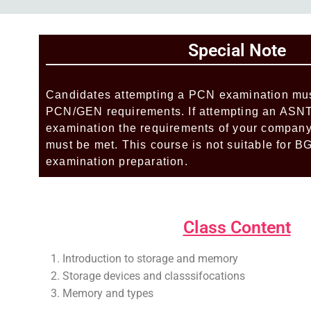
Add Your Heading Text Here
Special Note
Add Your Heading Text Here
Candidates attempting a PCN examination mus
PCN/GEN requirements. If attempting an AS
examination the requirements of your company’
must be met. This course is not suitable for
examination preparation.
Add Your Heading Text Here
Class Content
Introduction to storage and memory
Storage devices and classsifocations
Memory and types