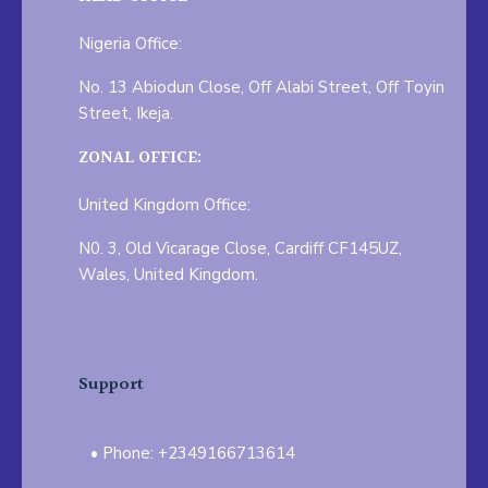
Nigeria Office:
No. 13 Abiodun Close, Off Alabi Street, Off Toyin
Street, Ikeja.
ZONAL OFFICE:
United Kingdom Office:
N0. 3, Old Vicarage Close, Cardiff CF145UZ,
Wales, United Kingdom.
Support
Phone: +2349166713614