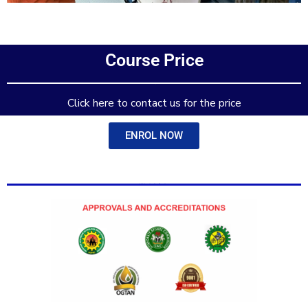
Add Your Heading Text Here
Course Price
Add Your Heading Text Here
Click here to contact us for the price
ENROL NOW
Add Your Heading Text Here
Add Your Heading Text Here