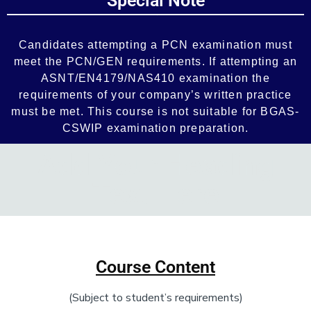
Special Note
Add Your Heading Text Here
Candidates attempting a PCN examination must
meet the PCN/GEN requirements. If attempting an
ASNT/EN4179/NAS410 examination the
requirements of your company’s written practice
must be met. This course is not suitable for BGAS-
CSWIP examination preparation.
Add Your Heading
Text Here
Add Your Heading Text Here
Course Content
(Subject to student’s requirements)