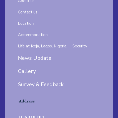
About us
Contact us
Location
Accommodation
Life at Ikeja, Lagos, Nigeria.
Security
News Update
Gallery
Survey & Feedback
Address
HEAD OFFICE