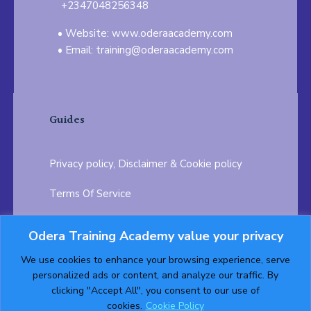
+2347048256348
Website: www.oderaacademy.com
Email: training@oderaacademy.com
Guides
Privacy policy, Disclaimer & Cookie policy
Terms Of Service
FAQ
Odera Training Academy value your privacy
Testimonials
Career Opportunity
We use cookies to enhance your browsing experience, serve
personalized ads or content, and analyze our traffic. By
Follow us on:
clicking "Accept All", you consent to our use of
cookies.
Cookie Policy