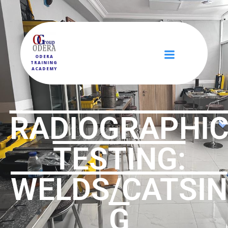
ODERA
TRAINING
ACADEMY
RADIOGRAPHI
TESTING:
WELDS/CATSIN
G