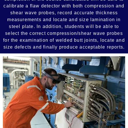
calibrate a flaw detector with both compression and
shear wave probes, record accurate thickness
measurements and locate and size lamination in
steel plate. In addition, students will be able to
select the correct compression/shear wave probes
for the examination of welded butt joints, locate and
size defects and finally produce acceptable reports.