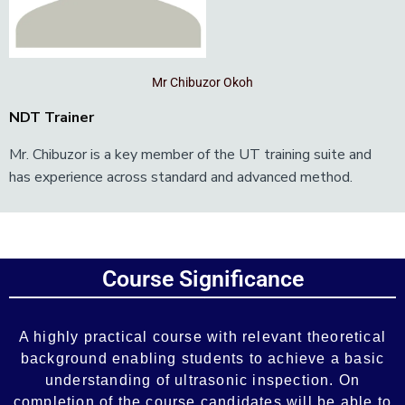
Mr Chibuzor Okoh
NDT Trainer
Mr. Chibuzor is a key member of the UT training suite and
has experience across standard and advanced method.
Add Your Heading Text Here
Course Significance
Add Your Heading Text Here
A highly practical course with relevant theoretical
background enabling students to achieve a basic
understanding of ultrasonic inspection. On
completion of the course candidates will be able to