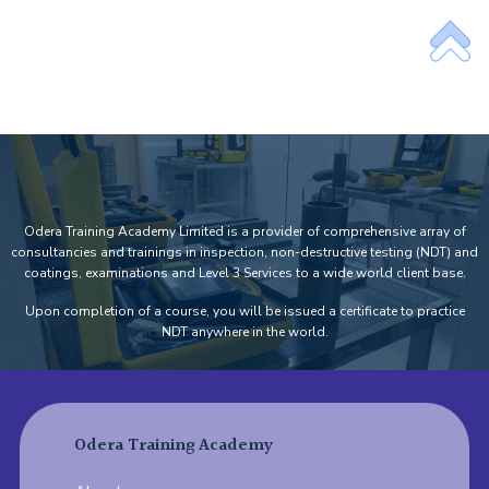
Odera Training Academy Limited is a provider of comprehensive array of
consultancies and trainings in inspection, non-destructive testing (NDT) and
coatings, examinations and Level 3 Services to a wide world client base.
Upon completion of a course, you will be issued a certificate to practice
NDT anywhere in the world.
Odera Training Academy