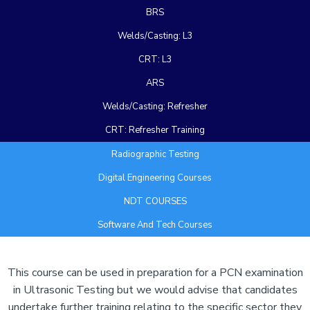
BRS
Welds/Casting: L3
CRT: L3
ARS
Welds/Casting: Refresher
CRT: Refresher Training
Radiographic Testing
Digital Engineering Courses
NDT COURSES
Software And Tech Courses
Add Your Heading Text Here
This course can be used in preparation for a PCN examination
in Ultrasonic Testing but we would advise that candidates
undertake further training relating to the specific sector they