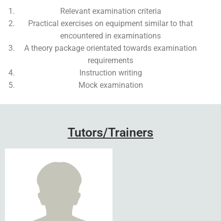
Relevant examination criteria
Practical exercises on equipment similar to that
encountered in examinations
A theory package orientated towards examination
requirements
Instruction writing
Mock examination
Add Your Heading Text Here
Tutors/Trainers