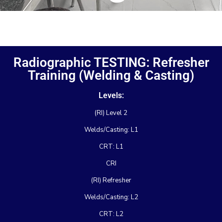
Radiographic TESTING: Refresher
Training (Welding & Casting)
Levels:
(RI) Level 2
Welds/Casting: L1
CRT: L1
CRI
(RI) Refresher
Welds/Casting: L2
CRT: L2