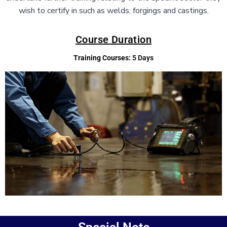
wish to certify in such as welds, forgings and castings.
Course Duration
Training Courses:
5 Days
Add Your Heading Text Here