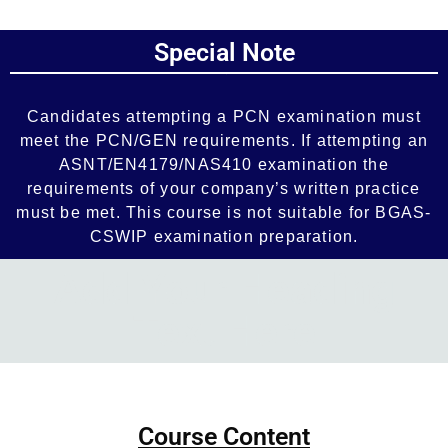
Add Your Heading Text Here
Special Note
Add Your Heading Text Here
Candidates attempting a PCN examination must
meet the PCN/GEN requirements. If attempting an
ASNT/EN4179/NAS410 examination the
requirements of your company’s written practice
must be met. This course is not suitable for BGAS-
CSWIP examination preparation.
Add Your Heading
Text Here
Add Your Heading Text Here
Course Content