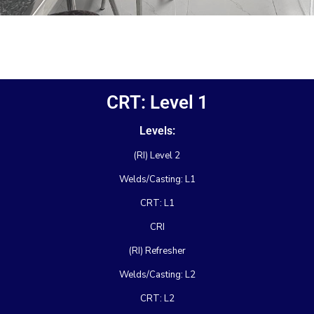
CRT: Level 1
Levels:
(RI) Level 2
Welds/Casting: L1
CRT: L1
CRI
(RI) Refresher
Welds/Casting: L2
CRT: L2