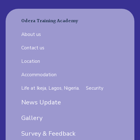
Odera Training Academy
About us
Contact us
Location
Accommodation
Life at Ikeja, Lagos, Nigeria.
Security
News Update
Gallery
Survey & Feedback