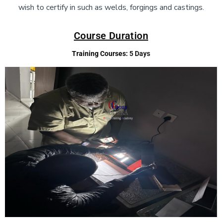
wish to certify in such as welds, forgings and castings.
Course Duration
Training Courses:
5 Days