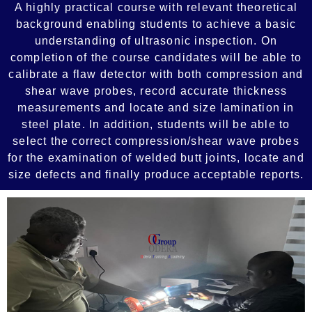
A highly practical course with relevant theoretical
background enabling students to achieve a basic
understanding of ultrasonic inspection. On
completion of the course candidates will be able to
calibrate a flaw detector with both compression and
shear wave probes, record accurate thickness
measurements and locate and size lamination in
steel plate. In addition, students will be able to
select the correct compression/shear wave probes
for the examination of welded butt joints, locate and
size defects and finally produce acceptable reports.