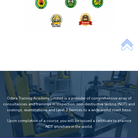
Odera Training Academy Limited is a provider of comprehensive array of
consultancies and trainings in inspection, non-destructive testing (NDT) and
coatings, examinations and Level 3 Services to a wide world client base.
Upon completion of a course, you will be issued a certificate to practice
NDT anywhere in the world.