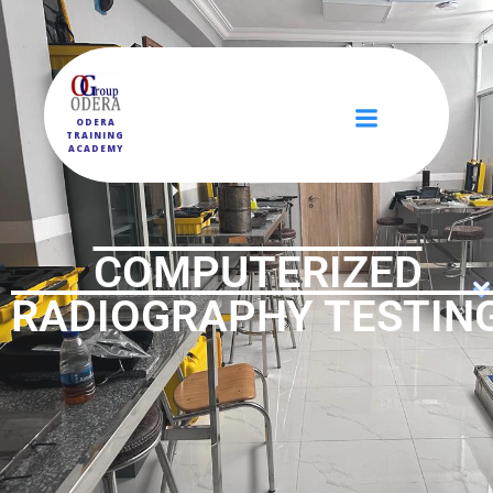
ODERA
TRAINING
ACADEMY
COMPUTERIZED
RADIOGRAPHY TESTIN