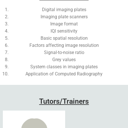
Digital imaging plates
Imaging plate scanners
Image format
IQI sensitivity
Basic spatial resolution
Factors affecting image resolution
Signal-to-noise ratio
Grey values
System classes in imaging plates
Application of Computed Radiography
Add Your Heading Text Here
Tutors/Trainers