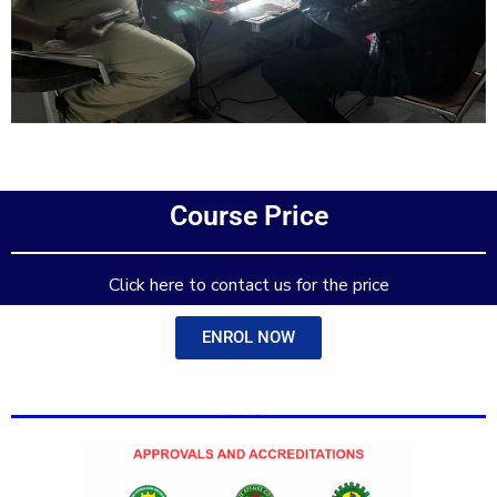
Add Your Heading Text Here
Course Price
Add Your Heading Text Here
Click here to contact us for the price
ENROL NOW
Add Your Heading Text Here
Add Your Heading Text Here