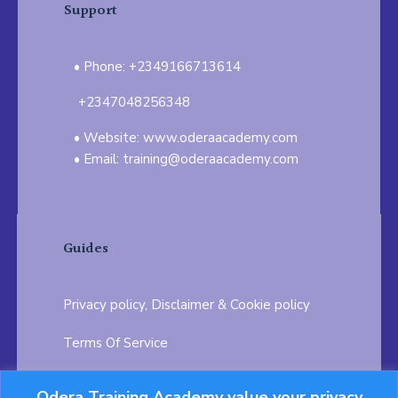
Support
Phone: +2349166713614
+2347048256348
Website: www.oderaacademy.com
Email: training@oderaacademy.com
Guides
Privacy policy, Disclaimer & Cookie policy
Terms Of Service
FAQ
Odera Training Academy value your privacy