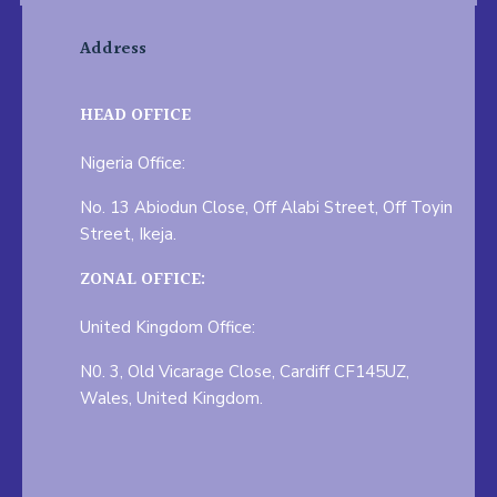
Address
HEAD OFFICE
Nigeria Office:
No. 13 Abiodun Close, Off Alabi Street, Off Toyin
Street, Ikeja.
ZONAL OFFICE:
United Kingdom Office:
N0. 3, Old Vicarage Close, Cardiff CF145UZ,
Wales, United Kingdom.