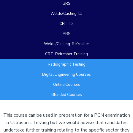
BRS
Welds/Casting: L3
CRT: L3
ARS
Welds/Casting: Refresher
CRT: Refresher Training
Radiographic Testing
Digital Engineering Courses
Online Courses
Blended Courses
Add Your Heading Text Here
This course can be used in preparation for a PCN examination
in Ultrasonic Testing but we would advise that candidates
undertake further training relating to the specific sector they