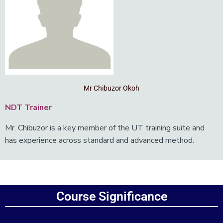
Mr Chibuzor Okoh
NDT Trainer
Mr. Chibuzor is a key member of the UT training suite and
has experience across standard and advanced method.
Add Your Heading Text Here
Course Significance
Add Your Heading Text Here