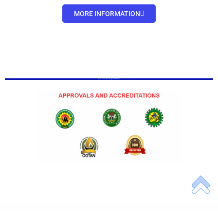
MORE INFORMATION
Add Your Heading Text Here
Add Your Heading Text Here
Add Your Heading Text Here
Add Your Heading Text Here