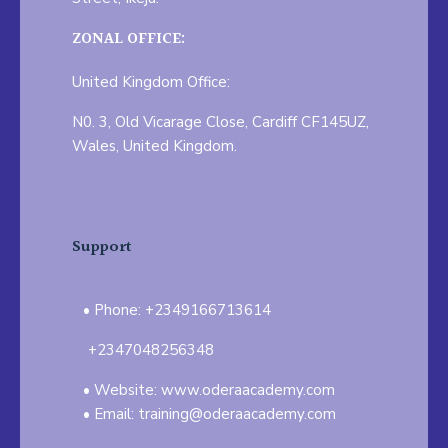
ZONAL OFFICE:
United Kingdom Office:
N0. 3, Old Vicarage Close, Cardiff CF145UZ,
Wales, United Kingdom.
Support
Phone: +2349166713614
+2347048256348
Website: www.oderaacademy.com
Email: training@oderaacademy.com