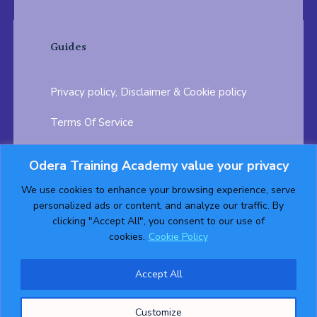
Guides
Privacy policy, Disclaimer & Cookie policy
Terms Of Service
FAQ
Odera Training Academy value your privacy
Testimonials
Career Opportunity
We use cookies to enhance your browsing experience, serve
personalized ads or content, and analyze our traffic. By
Follow us on:
clicking "Accept All", you consent to our use of
cookies.
Cookie Policy
Accept All
© 2026 ODERA TRAINING ACADEMY. ALL Rights
Customize