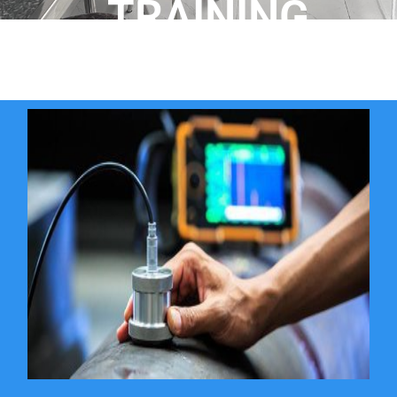
TRAINING