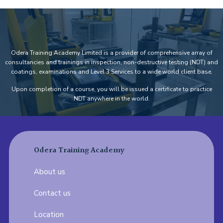
Odera Training Academy Limited is a provider of comprehensive array of
consultancies and trainings in inspection, non-destructive testing (NDT) and
coatings, examinations and Level 3 Services to a wide world client base.
Upon completion of a course, you will be issued a certificate to practice
NDT anywhere in the world.
Odera Training Academy
About us
Contact us
Location