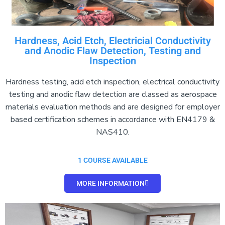
Hardness, Acid Etch, Electricial Conductivity
and Anodic Flaw Detection, Testing and
Inspection
Hardness testing, acid etch inspection, electrical conductivity
testing and anodic flaw detection are classed as aerospace
materials evaluation methods and are designed for employer
based certification schemes in accordance with EN4179 &
NAS410.
1 COURSE AVAILABLE
MORE INFORMATION