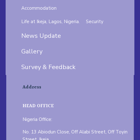
Accommodation
Life at Ikeja, Lagos, Nigeria.
Security
News Update
Gallery
Survey & Feedback
Address
HEAD OFFICE
Nigeria Office:
No. 13 Abiodun Close, Off Alabi Street, Off Toyin
Street, Ikeja.