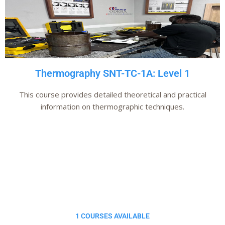
Thermography SNT-TC-1A: Level 1
This course provides detailed theoretical and practical
information on thermographic techniques.
Add Your Heading
Text Here
1 COURSES AVAILABLE