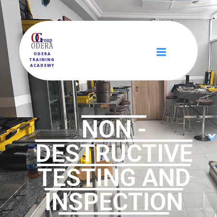
ODERA
TRAINING
ACADEMY
NON -
DESTRUCTIVE
TESTING AND
INSPECTION