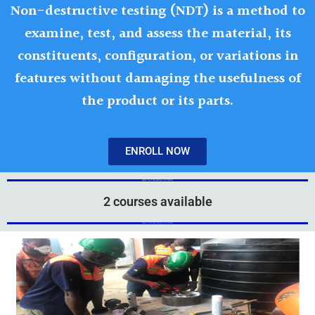
Non-destructive testing (NDT) is a method to
examine, test, and assess the material, its
constituents, configuration, or variations in
features without damaging the usefulness of
the product or its parts.
ENROLL NOW
Add Your Heading Text Here
2 courses available
Add Your Heading Text Here