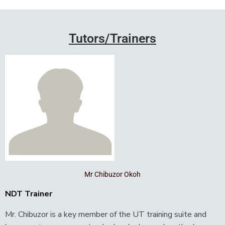
Add Your Heading Text Here
Tutors/Trainers
Mr Chibuzor Okoh
NDT Trainer
Mr. Chibuzor is a key member of the UT training suite and