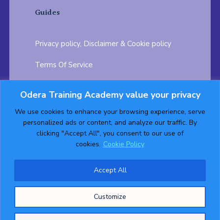
Guides
Privacy policy, Disclaimer & Cookie policy
Terms Of Service
FAQ
Odera Training Academy value your privacy
Testimonials
Career Opportunity
We use cookies to enhance your browsing experience, serve
personalized ads or content, and analyze our traffic. By
Follow us on:
clicking "Accept All", you consent to our use of
cookies.
Cookie Policy
Accept All
© 2026 ODERA TRAINING ACADEMY. ALL Rights
Customize
Reserved.