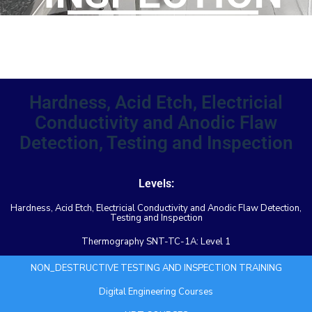
TRAINING
Hardness, Acid Etch, Electricial
Conductivity and Anodic Flaw
Detection, Testing and Inspection
Levels:
Hardness, Acid Etch, Electricial Conductivity and Anodic Flaw Detection,
Testing and Inspection
Thermography SNT-TC-1A: Level 1
NON_DESTRUCTIVE TESTING AND INSPECTION TRAINING
Digital Engineering Courses