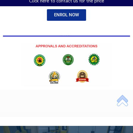
Click here to contact us for the price
ENROL NOW
Add Your Heading Text Here
Add Your Heading Text Here