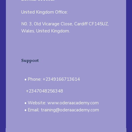
United Kingdom Office:
N0. 3, Old Vicarage Close, Cardiff CF145UZ,
Wales, United Kingdom.
Support
Phone: +2349166713614
+2347048256348
Website: www.oderaacademy.com
Email: training@oderaacademy.com