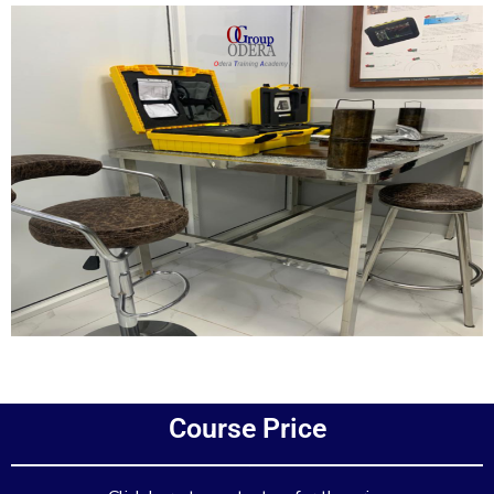
Add Your Heading Text Here
Course Price
Add Your Heading Text Here