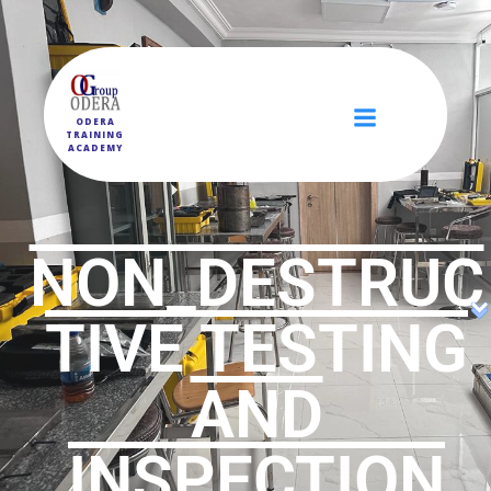
ODERA
TRAINING
ACADEMY
NON_DESTRUC
TIVE TESTING
AND
INSPECTION