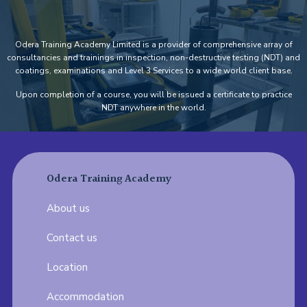
Odera Training Academy Limited is a provider of comprehensive array of
consultancies and trainings in inspection, non-destructive testing (NDT) and
coatings, examinations and Level 3 Services to a wide world client base.
Upon completion of a course, you will be issued a certificate to practice
NDT anywhere in the world.
Odera Training Academy
About us
Contact us
Location
Accommodation