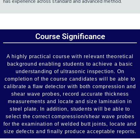
has experience across standard and advanced method.
Add Your Heading Text Here
Course Significance
Add Your Heading Text Here
A highly practical course with relevant theoretical
background enabling students to achieve a basic
understanding of ultrasonic inspection. On
completion of the course candidates will be able to
calibrate a flaw detector with both compression and
shear wave probes, record accurate thickness
measurements and locate and size lamination in
steel plate. In addition, students will be able to
select the correct compression/shear wave probes
for the examination of welded butt joints, locate and
size defects and finally produce acceptable reports.