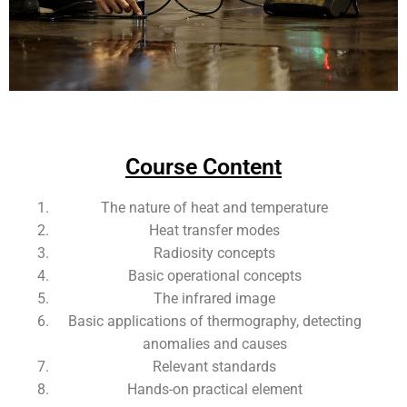
Add Your Heading Text Here
Course Content
The nature of heat and temperature
Heat transfer modes
Radiosity concepts
Basic operational concepts
The infrared image
Basic applications of thermography, detecting
anomalies and causes
Relevant standards
Hands-on practical element