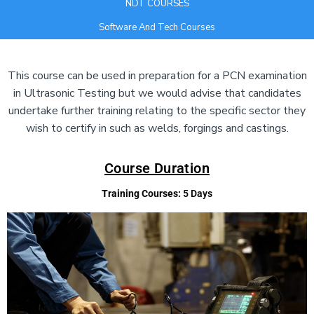
NDT COURSES
Software And Tech Courses
Add Your Heading Text Here
This course can be used in preparation for a PCN examination
in Ultrasonic Testing but we would advise that candidates
undertake further training relating to the specific sector they
wish to certify in such as welds, forgings and castings.
Course Duration
Training Courses:
5 Days