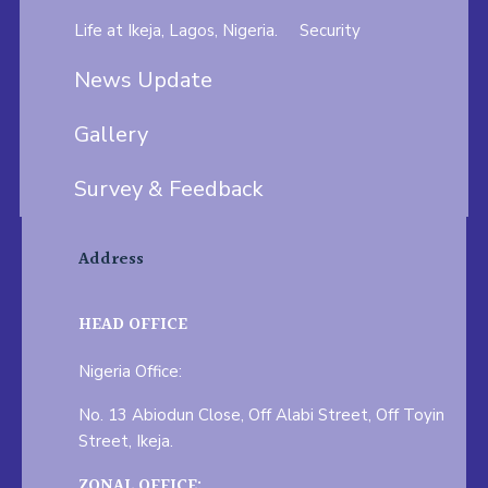
Life at Ikeja, Lagos, Nigeria.
Security
News Update
Gallery
Survey & Feedback
Address
HEAD OFFICE
Nigeria Office:
No. 13 Abiodun Close, Off Alabi Street, Off Toyin
Street, Ikeja.
ZONAL OFFICE: