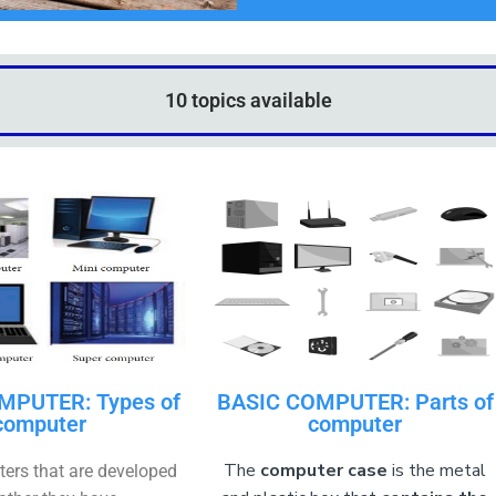
10 topics available
MPUTER: Types of
BASIC COMPUTER: Parts of
computer
computer
The
computer case
is the metal
ters that are developed