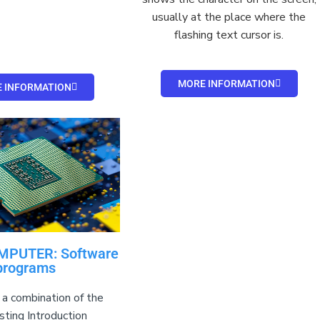
usually at the place where the
flashing text
cursor
is.
MORE INFORMATION
 INFORMATION
MPUTER: Software
programs
 a combination of the
sting Introduction