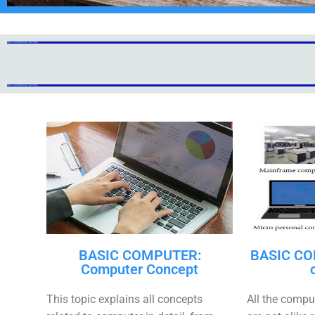
Add Your Heading Text Here
Add Your Heading Text Here
Add Your Heading Text Here
Add Your Heading Text Here
BASIC COMPUTER:
BASIC CO
Computer Concept
This topic explains all concepts
All the compu