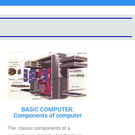
BASIC COMPUTER:
Components of computer
The classic components of a