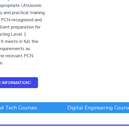
ppropriate Ultrasonic
 and practical training.
s PCN recognised and
llent preparation for
sting Level 1
It meets in full the
 requirements as
the relevant PCN
n.
 INFORMATION
d Tech Courses
Digital Engineering Cours