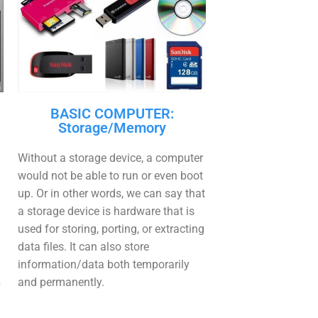
BASIC COMPUTER:
Storage/Memory
Without a storage device, a computer
would not be able to run or even boot
up. Or in other words, we can say that
a storage device is hardware that is
used for storing, porting, or extracting
data files. It can also store
information/data both temporarily
n
and permanently.