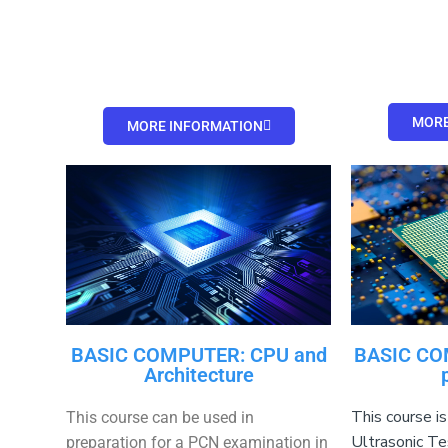
MORE
MORE INFORMATION
BASIC COMPUTER: CPU and
BASIC CO
Architecture
This course is
This course can be used in
Ultrasonic Te
preparation for a PCN examination in