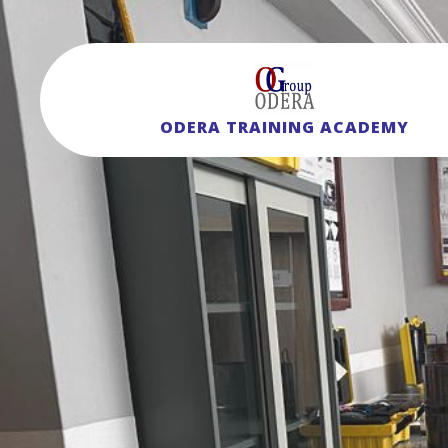
ODERA TRAINING ACADEMY