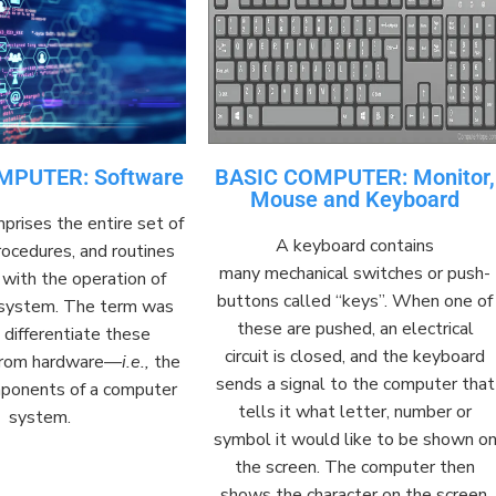
MPUTER: Software
BASIC COMPUTER: Monitor,
Mouse and Keyboard
prises
the entire set of
A keyboard contains
ocedures, and routines
many
mechanical
switches
or
push-
with the operation of
buttons
called “keys”. When one of
 system
. The term was
these are pushed, an
electrical
o
differentiate
these
circuit
is closed, and the keyboard
 from
hardware
—
i.e.,
the
sends a
signal
to the computer that
mponents of a computer
tells it what letter, number or
system.
symbol it would like to be shown o
the
screen
. The computer then
shows the character on the screen,