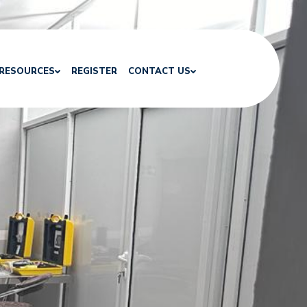
RESOURCES
REGISTER
CONTACT US