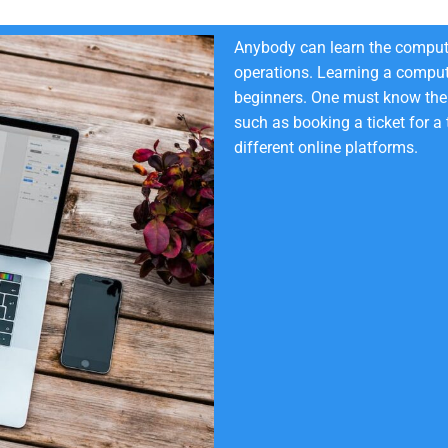
Anybody can learn the compute
operations. Learning a comput
beginners. One must know the 
such as booking a ticket for a
different online platforms.