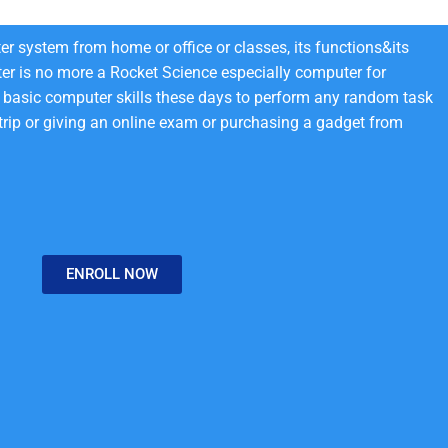
r system from home or office or classes, its functions&its
er is no more a Rocket Science especially computer for
basic computer skills these days to perform any random task
 trip or giving an online exam or purchasing a gadget from
ENROLL NOW