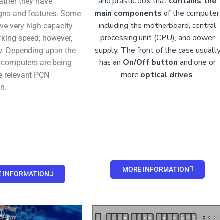
and plastic box that
contains the
rather they have
main components
of the computer
igns and features. Some
including the motherboard, central
e very high capacity
processing unit (CPU), and power
rking speed; however,
supply. The front of the case usuall
w. Depending upon the
has an
On/Off button
and
one or
 computers are being
more
optical drives
.
e relevant PCN
n.
MORE INFORMATION
 INFORMATION