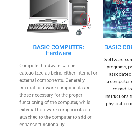
BASIC COMPUTER:
BASIC CO
Hardware
Software
com
Computer hardware can be
programs, pr
categorized as being either internal or
associated 
external components. Generally,
a
computer
internal hardware components are
coined t
those necessary for the proper
instructions
functioning of the computer, while
physical co
external hardware components are
attached to the computer to add or
enhance functionality.