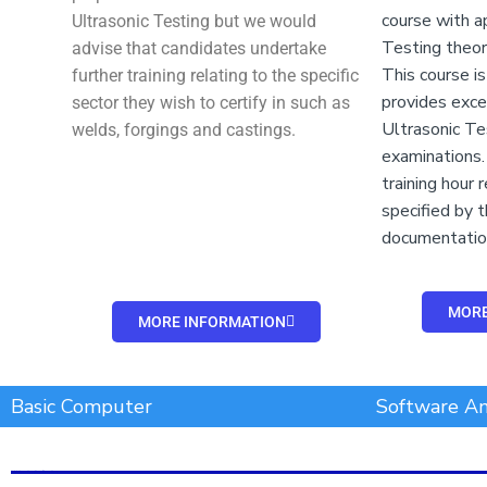
course with a
Ultrasonic Testing but we would
Testing theory
advise that candidates undertake
This course i
further training relating to the specific
provides exce
sector they wish to certify in such as
Ultrasonic Te
welds, forgings and castings.
examinations. 
training hour
specified by 
documentatio
MORE
MORE INFORMATION
Add Your Heading Text Here
Basic Computer
Software An
Add Your Heading Text Here
Add Your Heading Text Here