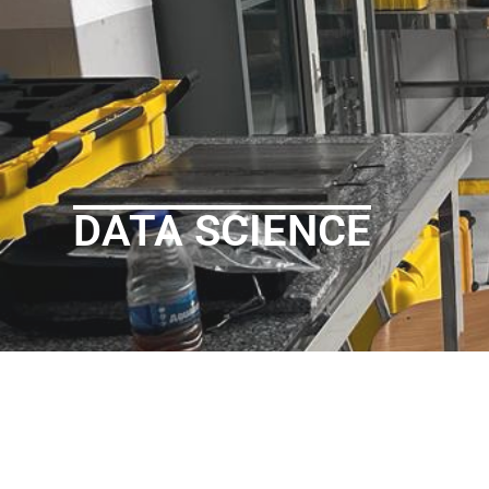
DATA SCIENCE