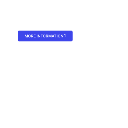
MORE INFORMATION