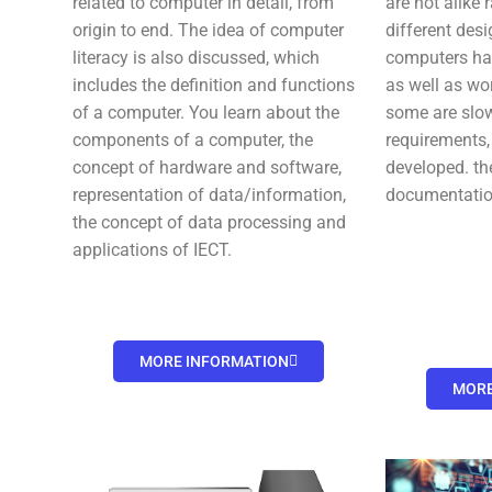
related to computer in detail, from
are not alike 
origin to end. The idea of computer
different des
literacy is also discussed, which
computers hav
includes the definition and functions
as well as wo
of a computer. You learn about the
some are slo
components of a computer, the
requirements,
concept of hardware and software,
developed. th
representation of data/information,
documentatio
the concept of data processing and
applications of IECT.
MORE INFORMATION
MORE