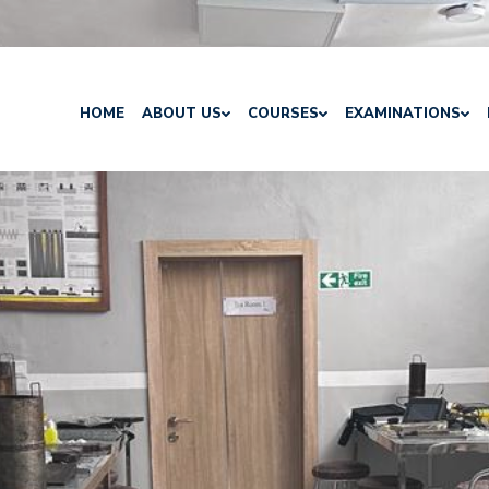
HOME
ABOUT US
COURSES
EXAMINATIONS