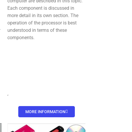
computer are described in this topic.
,
Each component is discussed in
more detail in its own section. The
operation of the processor is best
y
understood in terms of these
components.
‘
MORE INFORMATION