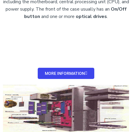
including the motherboard, central processing unit (CPU), and
power supply. The front of the case usually has an
On/Off
button
and
one or more
optical drives
.
MORE INFORMATION