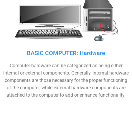
BASIC COMPUTER: Hardware
Computer hardware can be categorized as being either
internal or external components. Generally, internal hardware
components are those necessary for the proper functioning
of the computer, while external hardware components are
attached to the computer to add or enhance functionality.