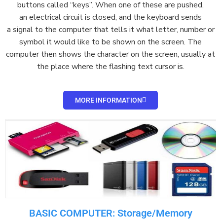
buttons
called “keys”. When one of these are pushed,
an
electrical circuit
is closed, and the keyboard sends
a
signal
to the computer that tells it what letter, number or
symbol it would like to be shown on the
screen
. The
computer then shows the character on the screen, usually at
the place where the flashing text
cursor
is.
MORE INFORMATION
BASIC COMPUTER: Storage/Memory