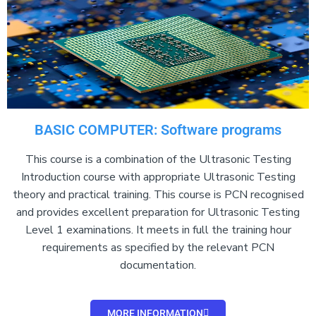
BASIC COMPUTER: Software programs
This course is a combination of the Ultrasonic Testing
Introduction course with appropriate Ultrasonic Testing
theory and practical training. This course is PCN recognised
and provides excellent preparation for Ultrasonic Testing
Level 1 examinations. It meets in full the training hour
requirements as specified by the relevant PCN
documentation.
MORE INFORMATION