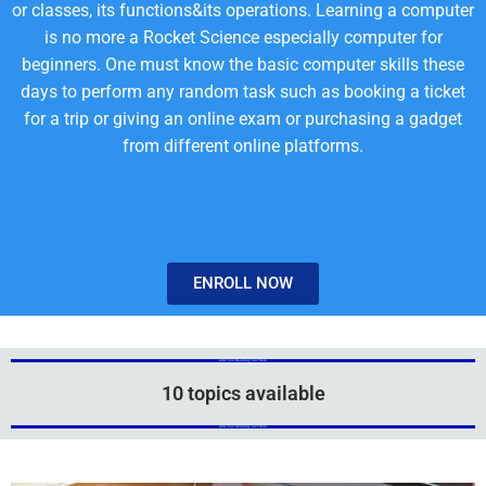
or classes, its functions&its operations. Learning a computer
is no more a Rocket Science especially computer for
beginners. One must know the basic computer skills these
days to perform any random task such as booking a ticket
for a trip or giving an online exam or purchasing a gadget
from different online platforms.
ENROLL NOW
Add Your Heading Text Here
Add Your Heading Text Here
10 topics available
Add Your Heading Text Here
Add Your Heading Text Here