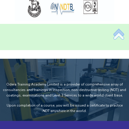
Odera Training Academy Limited is a provider of comprehensive array of
consultancies and trainings in inspection, non-destructive testing (NDT) and
coatings, examinations and Level 3 Services to a wide world client base.
Upon completion of a course, you will be issued a certificate to practice
NDT anywhere in the world.