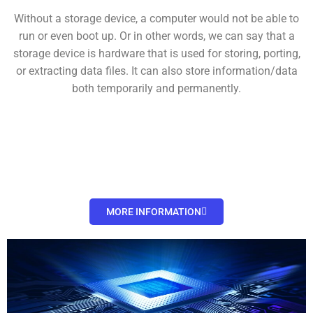
Without a storage device, a computer would not be able to
run or even boot up. Or in other words, we can say that a
storage device is hardware that is used for storing, porting,
or extracting data files. It can also store information/data
both temporarily and permanently.
MORE INFORMATION