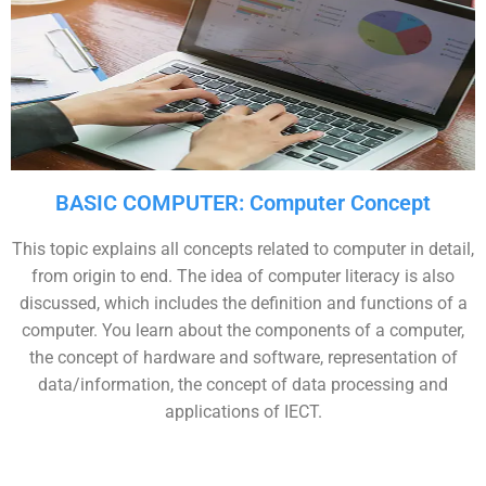
BASIC COMPUTER: Computer Concept
This topic explains all concepts related to computer in detail,
from origin to end. The idea of computer literacy is also
discussed, which includes the definition and functions of a
computer. You learn about the components of a computer,
the concept of hardware and software, representation of
data/information, the concept of data processing and
applications of IECT.