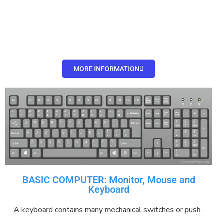
MORE INFORMATION
BASIC COMPUTER: Monitor, Mouse and
Keyboard
A keyboard contains many
mechanical
switches
or
push-