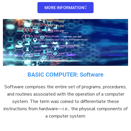
MORE INFORMATION
BASIC COMPUTER: Software
Software
comprises
the entire set of programs, procedures,
and routines associated with the operation of a
computer
system
. The term was coined to
differentiate
these
instructions from
hardware
—
i.e.,
the physical components of
a computer system.