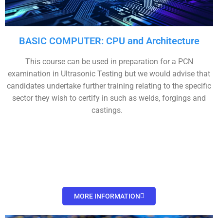
BASIC COMPUTER: CPU and Architecture
This course can be used in preparation for a PCN
examination in Ultrasonic Testing but we would advise that
candidates undertake further training relating to the specific
sector they wish to certify in such as welds, forgings and
castings.
MORE INFORMATION