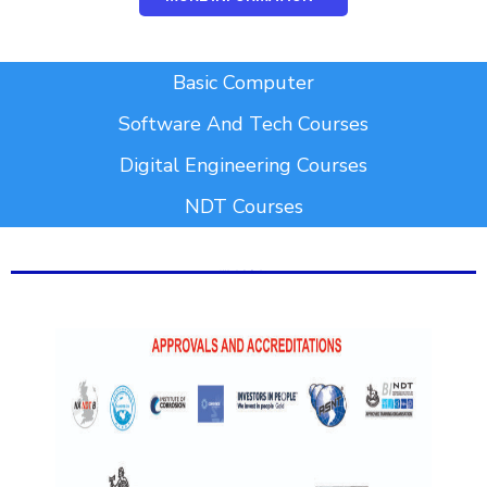
Add Your Heading Text Here
Basic Computer
Software And Tech Courses
Digital Engineering Courses
NDT Courses
Add Your Heading Text Here
Add Your Heading Text Here
Add Your Heading Text Here