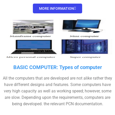
MORE INFORMATION
BASIC COMPUTER: Types of computer
All the computers that are developed are not alike rather they
have different designs and features. Some computers have
very high capacity as well as working speed; however, some
are slow. Depending upon the requirements, computers are
being developed. the relevant PCN documentation.