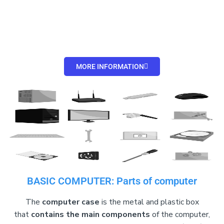
MORE INFORMATION
BASIC COMPUTER: Parts of computer
The
computer case
is the metal and plastic box
that
contains the main components
of the computer,