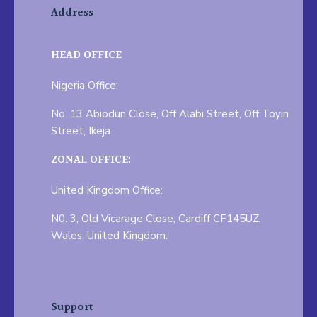
Address
HEAD OFFICE
Nigeria Office:
No. 13 Abiodun Close, Off Alabi Street, Off Toyin
Street, Ikeja.
ZONAL OFFICE:
United Kingdom Office:
N0. 3, Old Vicarage Close, Cardiff CF145UZ,
Wales, United Kingdom.
Support