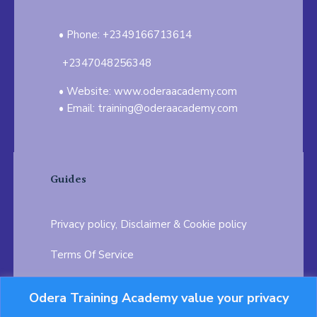
Phone: +2349166713614
+2347048256348
Website: www.oderaacademy.com
Email: training@oderaacademy.com
Guides
Privacy policy, Disclaimer & Cookie policy
Terms Of Service
FAQ
Odera Training Academy value your privacy