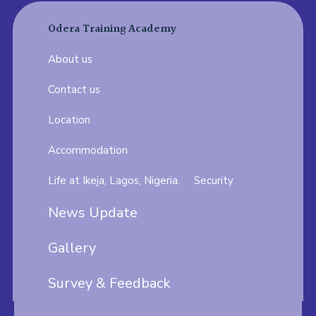
Odera Training Academy
About us
Contact us
Location
Accommodation
Life at Ikeja, Lagos, Nigeria.
Security
News Update
Gallery
Survey & Feedback