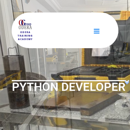
ODERA
TRAINING
ACADEMY
PYTHON DEVELOPER