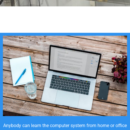
Anybody can learn the computer system from home or office