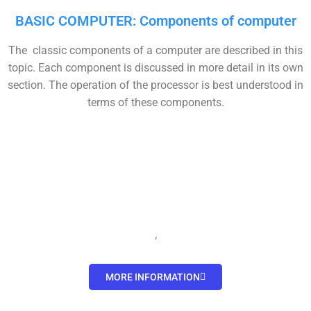
BASIC COMPUTER: Components of computer
The classic components of a computer are described in this
topic. Each component is discussed in more detail in its own
section. The operation of the processor is best understood in
terms of these components.
‘
MORE INFORMATION