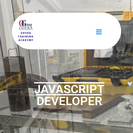
ODERA
TRAINING
ACADEMY
JAVASCRIPT
DEVELOPER