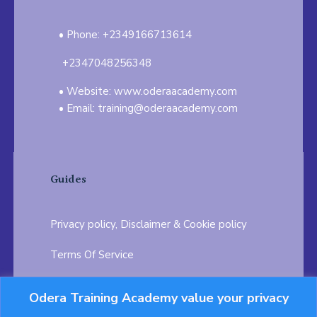
Phone: +2349166713614
+2347048256348
Website: www.oderaacademy.com
Email: training@oderaacademy.com
Guides
Privacy policy, Disclaimer & Cookie policy
Terms Of Service
FAQ
Odera Training Academy value your privacy