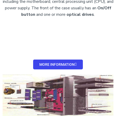
including the motherboard, central processing unit (CPU), and
power supply. The front of the case usually has an
On/Off
button
and
one or more
optical drives
.
MORE INFORMATION