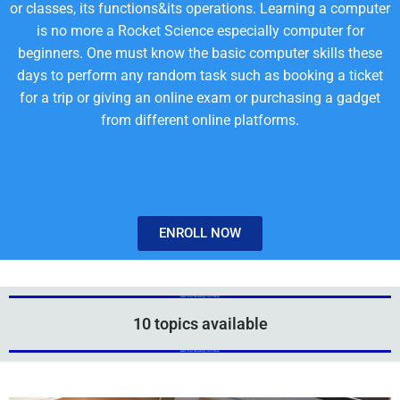
or classes, its functions&its operations. Learning a computer
is no more a Rocket Science especially computer for
beginners. One must know the basic computer skills these
days to perform any random task such as booking a ticket
for a trip or giving an online exam or purchasing a gadget
from different online platforms.
ENROLL NOW
Add Your Heading Text Here
Add Your Heading Text Here
10 topics available
Add Your Heading Text Here
Add Your Heading Text Here