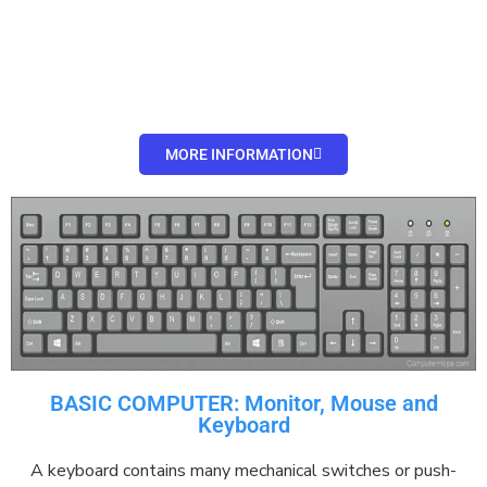
MORE INFORMATION
BASIC COMPUTER: Monitor, Mouse and
Keyboard
A keyboard contains many
mechanical
switches
or
push-