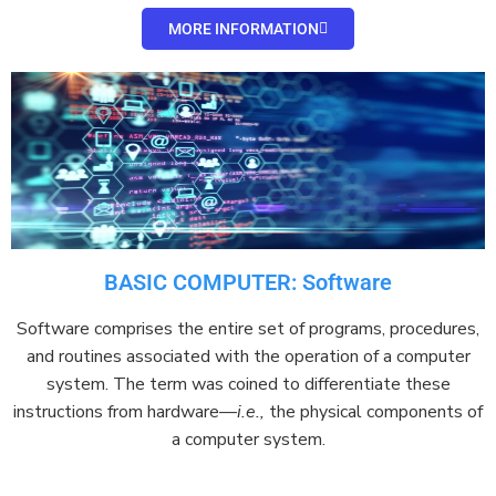
MORE INFORMATION
BASIC COMPUTER: Software
Software
comprises
the entire set of programs, procedures,
and routines associated with the operation of a
computer
system
. The term was coined to
differentiate
these
instructions from
hardware
—
i.e.,
the physical components of
a computer system.