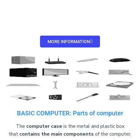
MORE INFORMATION
BASIC COMPUTER: Parts of computer
The
computer case
is the metal and plastic box
that
contains the main components
of the computer,