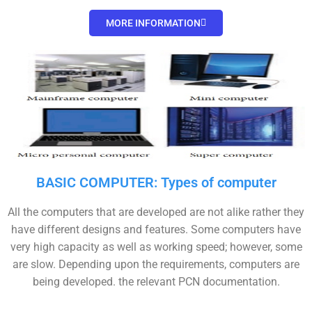
MORE INFORMATION
BASIC COMPUTER: Types of computer
All the computers that are developed are not alike rather they
have different designs and features. Some computers have
very high capacity as well as working speed; however, some
are slow. Depending upon the requirements, computers are
being developed. the relevant PCN documentation.