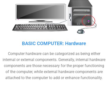
BASIC COMPUTER: Hardware
Computer hardware can be categorized as being either
internal or external components. Generally, internal hardware
components are those necessary for the proper functioning
of the computer, while external hardware components are
attached to the computer to add or enhance functionality.