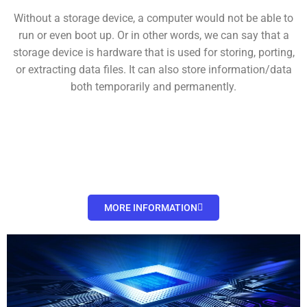
Without a storage device, a computer would not be able to
run or even boot up. Or in other words, we can say that a
storage device is hardware that is used for storing, porting,
or extracting data files. It can also store information/data
both temporarily and permanently.
MORE INFORMATION