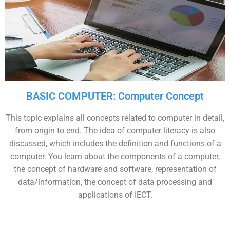
BASIC COMPUTER: Computer Concept
This topic explains all concepts related to computer in detail,
from origin to end. The idea of computer literacy is also
discussed, which includes the definition and functions of a
computer. You learn about the components of a computer,
the concept of hardware and software, representation of
data/information, the concept of data processing and
applications of IECT.