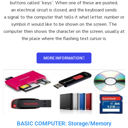
buttons
called “keys”. When one of these are pushed,
an
electrical circuit
is closed, and the keyboard sends
a
signal
to the computer that tells it what letter, number or
symbol it would like to be shown on the
screen
. The
computer then shows the character on the screen, usually at
the place where the flashing text
cursor
is.
MORE INFORMATION
BASIC COMPUTER: Storage/Memory