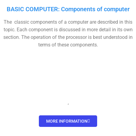
BASIC COMPUTER: Components of computer
The classic components of a computer are described in this
topic. Each component is discussed in more detail in its own
section. The operation of the processor is best understood in
terms of these components.
‘
MORE INFORMATION