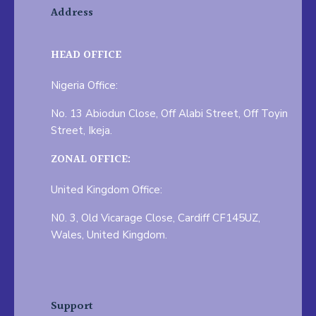
Address
HEAD OFFICE
Nigeria Office:
No. 13 Abiodun Close, Off Alabi Street, Off Toyin
Street, Ikeja.
ZONAL OFFICE:
United Kingdom Office:
N0. 3, Old Vicarage Close, Cardiff CF145UZ,
Wales, United Kingdom.
Support