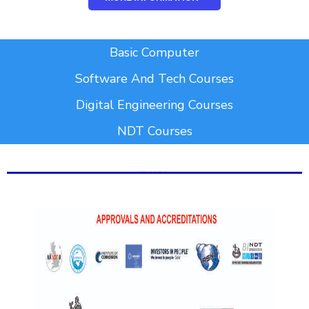
Add Your Heading Text Here
Basic Computer
Software And Tech Courses
Digital Engineering Courses
NDT Courses
Add Your Heading Text Here
Add Your Heading Text Here
Add Your Heading Text Here