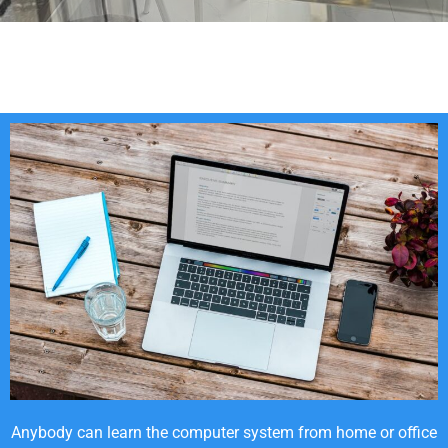
Anybody can learn the computer system from home or office