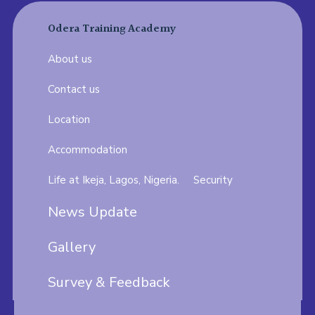
Odera Training Academy
About us
Contact us
Location
Accommodation
Life at Ikeja, Lagos, Nigeria.
Security
News Update
Gallery
Survey & Feedback