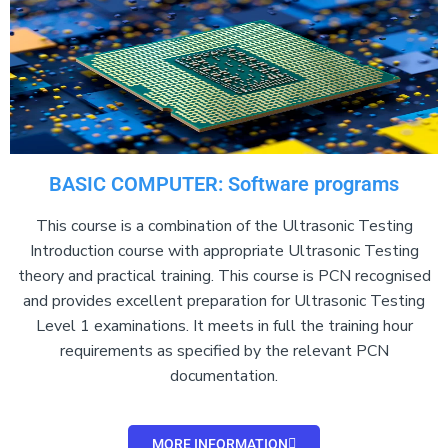
BASIC COMPUTER: Software programs
This course is a combination of the Ultrasonic Testing
Introduction course with appropriate Ultrasonic Testing
theory and practical training. This course is PCN recognised
and provides excellent preparation for Ultrasonic Testing
Level 1 examinations. It meets in full the training hour
requirements as specified by the relevant PCN
documentation.
MORE INFORMATION