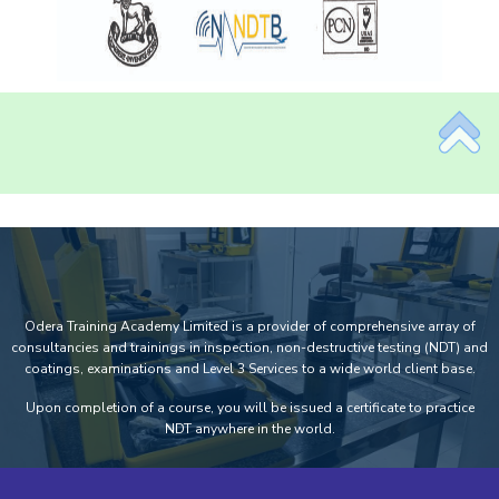
Odera Training Academy Limited is a provider of comprehensive array of
consultancies and trainings in inspection, non-destructive testing (NDT) and
coatings, examinations and Level 3 Services to a wide world client base.
Upon completion of a course, you will be issued a certificate to practice
NDT anywhere in the world.