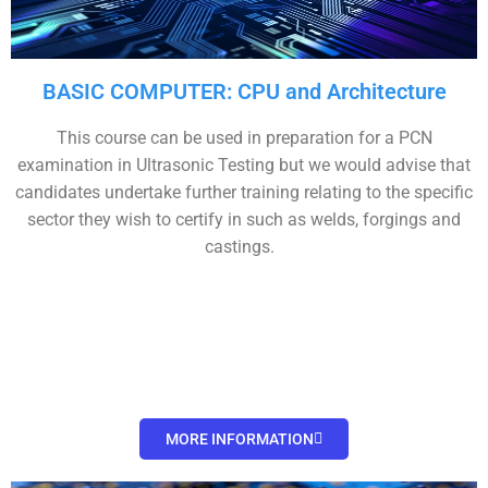
BASIC COMPUTER: CPU and Architecture
This course can be used in preparation for a PCN
examination in Ultrasonic Testing but we would advise that
candidates undertake further training relating to the specific
sector they wish to certify in such as welds, forgings and
castings.
MORE INFORMATION